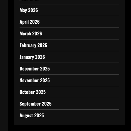
May 2026
April 2026
March 2026
February 2026
January 2026
December 2025
November 2025
October 2025
September 2025
August 2025