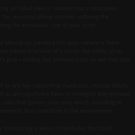
ng an initial idea or concept into a structured
 This essential phase involves outlining the
shing the emotional core of your script.
d identify (or create) a hot spot—where is there
 the inherent tension of a scene, the oddity of an
r’s goal—finding this element early on will help you
l as any key supporting characters. Include details
l as any significant flaws or strengths they possess
e rules that govern your story world, including its
 elements that contribute to the environment.
 introducing a series of obstacles that build