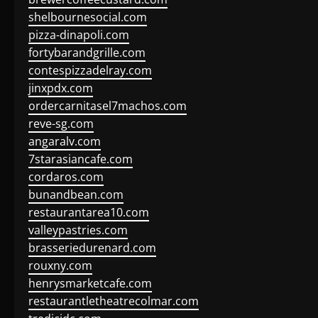
shelbournesocial.com
pizza-dinapoli.com
fortybarandgrille.com
contespizzadelray.com
jinxpdx.com
ordercarnitasel7machos.com
reve-sg.com
angaralv.com
7starasiancafe.com
cordaros.com
bunandbean.com
restaurantarea10.com
valleypastries.com
brasseriedurenard.com
rouxny.com
henrysmarketcafe.com
restaurantletheatrecolmar.com