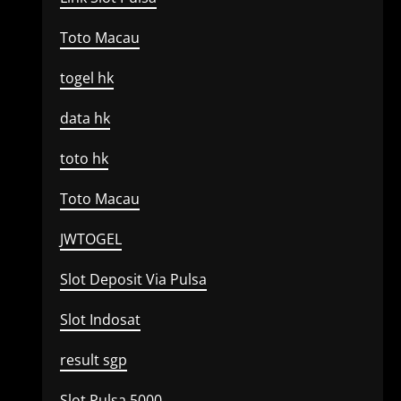
Toto Macau
togel hk
data hk
toto hk
Toto Macau
JWTOGEL
Slot Deposit Via Pulsa
Slot Indosat
result sgp
Slot Pulsa 5000