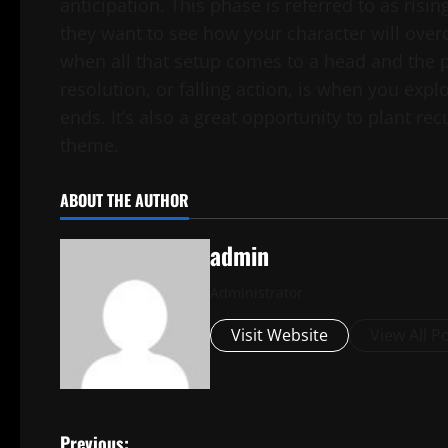
anticipation. This phase is referred to as risi
they want to see how your character will over
when all that setup comes to a head and the p
resolution, or falling action, is when you expl
ends. It’s also a great opportunity to plant re
theme.
ABOUT THE AUTHOR
admin
Administrator
Visit Website
View All P
Previous: