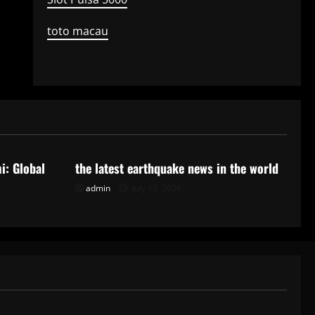
toto macau
Uncategorized
i: Global
the latest earthquake news in the world
admin
July 19, 2026