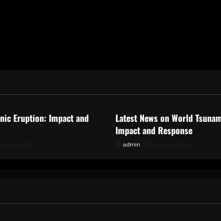
ized
Uncategorized
anic Eruption: Impact and
Latest News on World Tsunam
Impact and Response
uly 29, 2026
admin
July 24, 2026