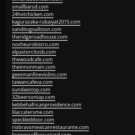
smallbarsd.com
24hotchicken.com
kagurazaka-rubaiyat2015.com
sanditogoallston.com
theridgeroadhouse.com
nosheurobistro.com
elpastorcitosb.com
thewoodcafe.com
theinnonmain.com
geesmanfineviolins.com
taiwancafeva.com
sundaestop.com
32beersontap.com
kebbehafricanprovidence.com
lilaccatersme.com
speckleddoor.com
riobravomexicanrestaurante.com
brewercoffeecustard.com