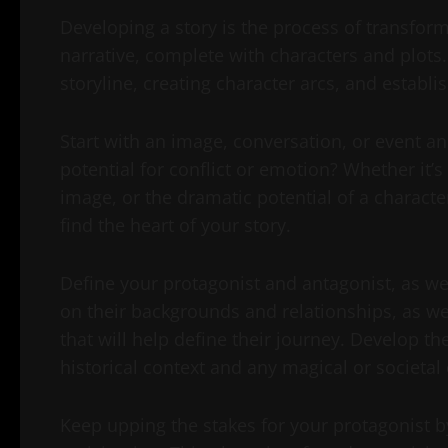
Developing a story is the process of transformi
narrative, complete with characters and plots.
storyline, creating character arcs, and establi
Start with an image, conversation, or event an
potential for conflict or emotion? Whether it’s
image, or the dramatic potential of a characte
find the heart of your story.
Define your protagonist and antagonist, as wel
on their backgrounds and relationships, as wel
that will help define their journey. Develop th
historical context and any magical or societal
Keep upping the stakes for your protagonist by