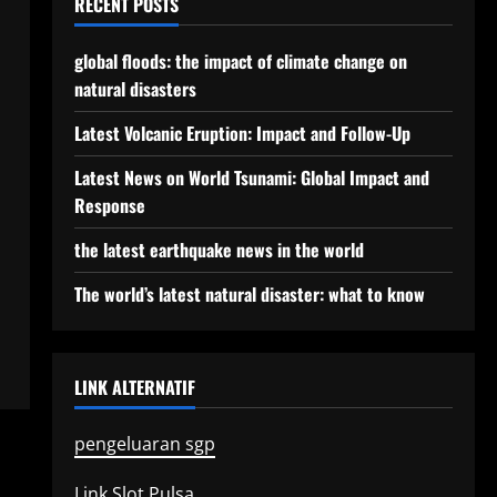
RECENT POSTS
global floods: the impact of climate change on
natural disasters
Latest Volcanic Eruption: Impact and Follow-Up
Latest News on World Tsunami: Global Impact and
Response
the latest earthquake news in the world
The world’s latest natural disaster: what to know
LINK ALTERNATIF
pengeluaran sgp
Link Slot Pulsa