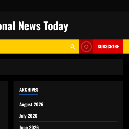
onal News Today
SUBSCRIBE
ARCHIVES
August 2026
July 2026
June 2026