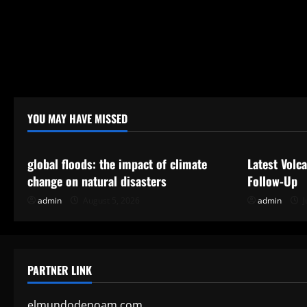
YOU MAY HAVE MISSED
Uncategorized
Uncategor
global floods: the impact of climate
Latest Volc
change on natural disasters
Follow-Up
admin
August 5, 2026
admin
J
PARTNER LINK
elmundodenoam.com