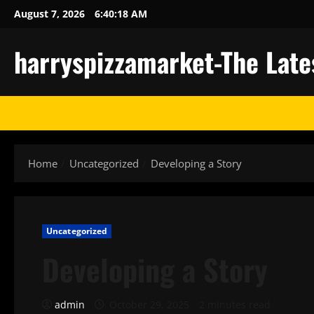
Skip
August 7, 2026
6:40:18 AM
to
content
harryspizzamarket-The Late
Home
Uncategorized
Developing a Story
Uncategorized
Developing a Story
admin
October 29, 2025
2 minutes read