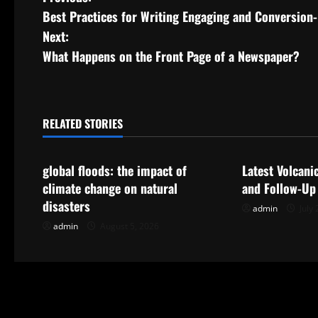
P
Best Practices for Writing Engaging and Conversion
o
Next:
s
What Happens on the Front Page of a Newspaper?
t
n
RELATED STORIES
Uncategorized
Uncategorize
a
global floods: the impact of
Latest Volcani
v
climate change on natural
and Follow-Up
i
disasters
admin
July 
admin
August 5, 2026
g
a
t