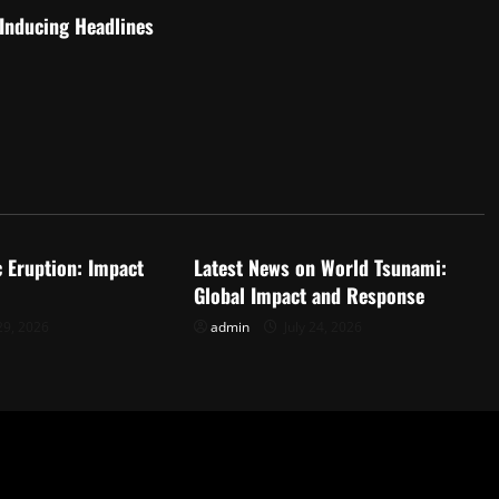
-Inducing Headlines
d
Uncategorized
c Eruption: Impact
Latest News on World Tsunami:
Global Impact and Response
29, 2026
admin
July 24, 2026