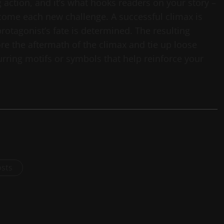
ng action, and it’s what hooks readers on your story –
come each new challenge. A successful climax is
rotagonist’s fate is determined. The resulting
ore the aftermath of the climax and tie up loose
curring motifs or symbols that help reinforce your
osts