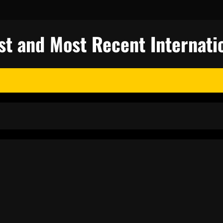
st and Most Recent Internati