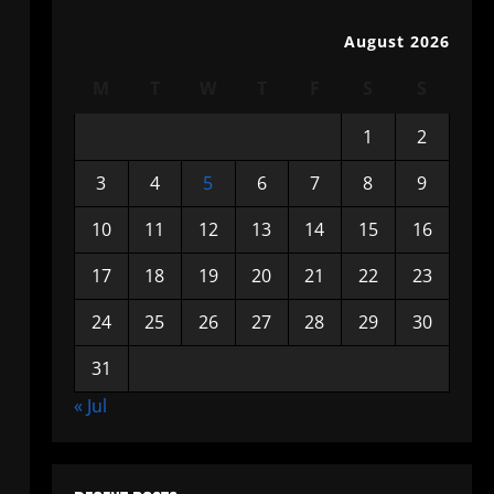
August 2026
M
T
W
T
F
S
S
1
2
3
4
5
6
7
8
9
10
11
12
13
14
15
16
17
18
19
20
21
22
23
24
25
26
27
28
29
30
31
« Jul