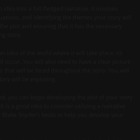
idea into a full-fledged narrative. It involves
uations, and identifying the themes your story will
r the plot and ensuring that it has the necessary
g story.
 idea of the world where it will take place, its
l occur. You will also need to have a clear picture
s that will be faced throughout the story. You will
tory will be exploring.
d, you can begin developing the plot of your story
t is a good idea to consider utilizing a narrative
 Blake Snyder’s beats to help you develop your