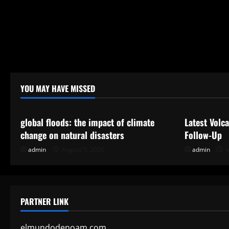
YOU MAY HAVE MISSED
Uncategorized
Uncategor
global floods: the impact of climate
Latest Volc
change on natural disasters
Follow-Up
admin
August 5, 2026
admin
J
PARTNER LINK
elmundodenoam.com