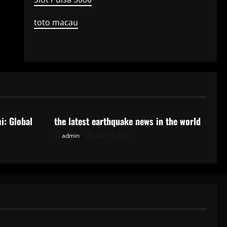
toto macau
Uncategorized
i: Global
the latest earthquake news in the world
admin
July 19, 2026