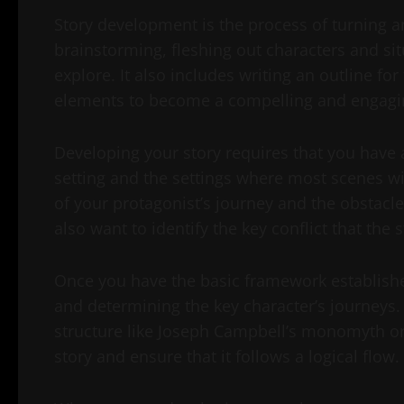
Story development is the process of turning an 
brainstorming, fleshing out characters and sit
explore. It also includes writing an outline fo
elements to become a compelling and engagin
Developing your story requires that you have an
setting and the settings where most scenes wil
of your protagonist’s journey and the obstacle
also want to identify the key conflict that the s
Once you have the basic framework establishe
and determining the key character’s journeys. I
structure like Joseph Campbell’s monomyth or
story and ensure that it follows a logical flow.