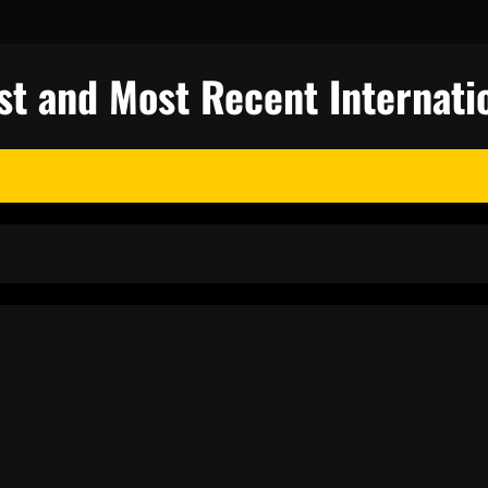
st and Most Recent Internati