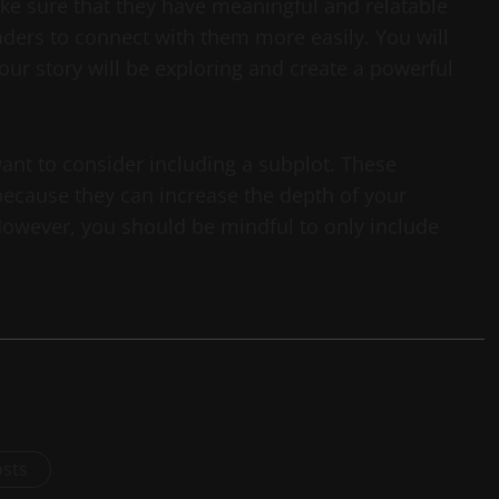
e sure that they have meaningful and relatable
aders to connect with them more easily. You will
 your story will be exploring and create a powerful
want to consider including a subplot. These
 because they can increase the depth of your
 However, you should be mindful to only include
osts