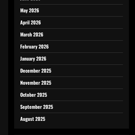
May 2026
April 2026
March 2026
February 2026
January 2026
December 2025
November 2025
October 2025
September 2025
August 2025