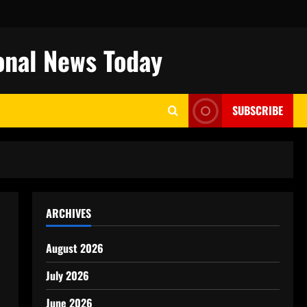
onal News Today
SUBSCRIBE
ARCHIVES
August 2026
July 2026
June 2026