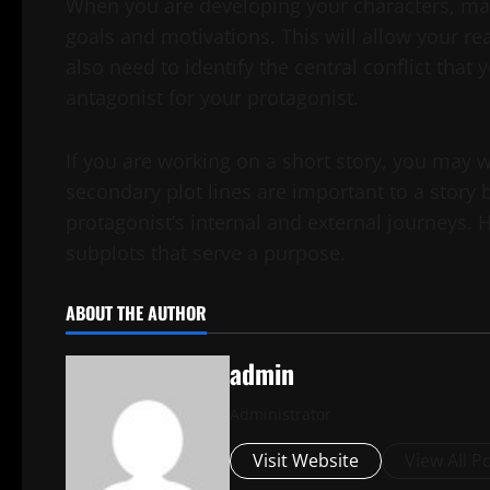
When you are developing your characters, mak
goals and motivations. This will allow your re
also need to identify the central conflict that
antagonist for your protagonist.
If you are working on a short story, you may 
secondary plot lines are important to a story
protagonist’s internal and external journeys.
subplots that serve a purpose.
ABOUT THE AUTHOR
admin
Administrator
Visit Website
View All P