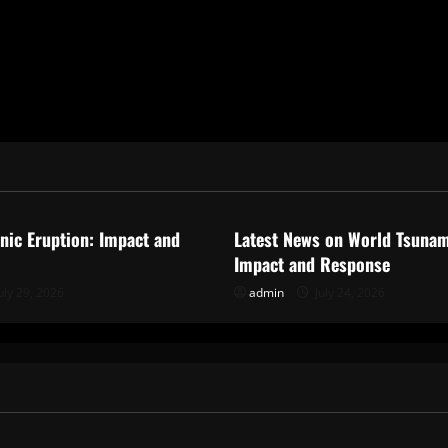
ized
Uncategorized
anic Eruption: Impact and
Latest News on World Tsunam
Impact and Response
uly 29, 2026
admin
July 24, 2026