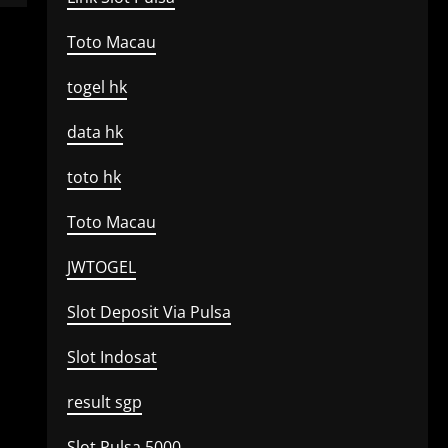
Toto Macau
togel hk
data hk
toto hk
Toto Macau
JWTOGEL
Slot Deposit Via Pulsa
Slot Indosat
result sgp
Slot Pulsa 5000