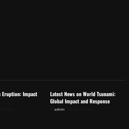
d
Uncategorized
c Eruption: Impact
Latest News on World Tsunami:
Global Impact and Response
29, 2026
admin
July 24, 2026