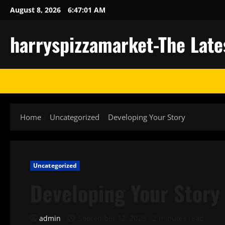
Skip
August 8, 2026
6:47:02 AM
to
content
harryspizzamarket-The Late
Home
Uncategorized
Developing Your Story
Uncategorized
Developing Your Story
admin
September 12, 2025
2 minutes read