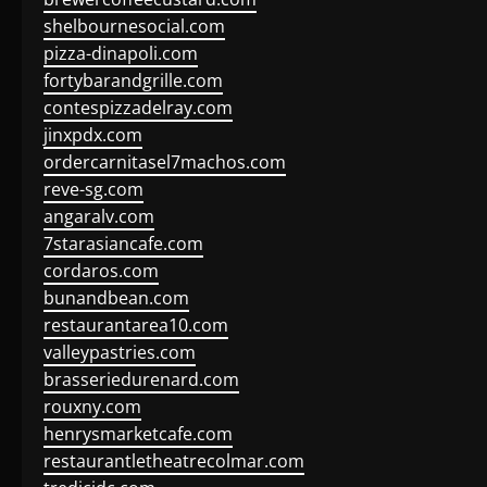
shelbournesocial.com
pizza-dinapoli.com
fortybarandgrille.com
contespizzadelray.com
jinxpdx.com
ordercarnitasel7machos.com
reve-sg.com
angaralv.com
7starasiancafe.com
cordaros.com
bunandbean.com
restaurantarea10.com
valleypastries.com
brasseriedurenard.com
rouxny.com
henrysmarketcafe.com
restaurantletheatrecolmar.com