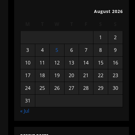
August 2026
M
T
W
T
F
S
S
1
2
3
4
5
6
7
8
9
10
11
12
13
14
15
16
17
18
19
20
21
22
23
24
25
26
27
28
29
30
31
« Jul