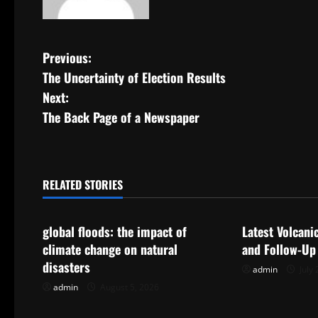
P
Previous:
The Uncertainty of Election Results
o
Next:
s
The Back Page of a Newspaper
t
n
RELATED STORIES
Uncategorized
Uncategorize
a
global floods: the impact of
Latest Volcani
v
climate change on natural
and Follow-Up
i
disasters
admin
July 
admin
August 5, 2026
g