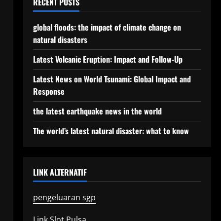
RECENT POSTS
global floods: the impact of climate change on
natural disasters
Latest Volcanic Eruption: Impact and Follow-Up
Latest News on World Tsunami: Global Impact and
Response
the latest earthquake news in the world
The world’s latest natural disaster: what to know
LINK ALTERNATIF
pengeluaran sgp
Link Slot Pulsa