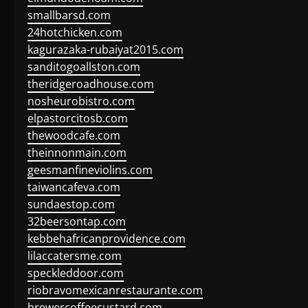
smallbarsd.com
24hotchicken.com
kagurazaka-rubaiyat2015.com
sanditogoallston.com
theridgeroadhouse.com
nosheurobistro.com
elpastorcitosb.com
thewoodcafe.com
theinnonmain.com
geesmanfineviolins.com
taiwancafeva.com
sundaestop.com
32beersontap.com
kebbehafricanprovidence.com
lilaccatersme.com
speckleddoor.com
riobravomexicanrestaurante.com
brewercoffeecustard.com