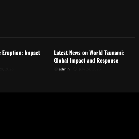
d
Uncategorized
c Eruption: Impact
Latest News on World Tsunami:
Global Impact and Response
29, 2026
admin
July 24, 2026