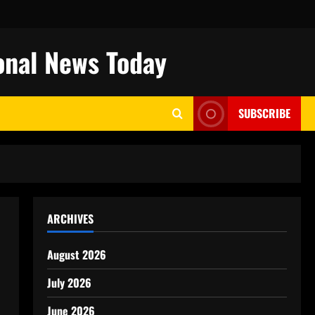
onal News Today
SUBSCRIBE
ARCHIVES
August 2026
July 2026
June 2026