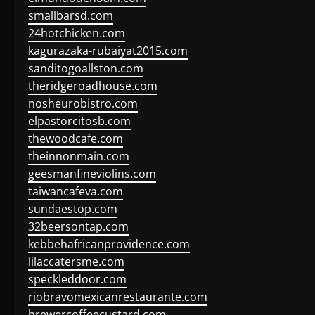
smallbarsd.com
24hotchicken.com
kagurazaka-rubaiyat2015.com
sanditogoallston.com
theridgeroadhouse.com
nosheurobistro.com
elpastorcitosb.com
thewoodcafe.com
theinnonmain.com
geesmanfineviolins.com
taiwancafeva.com
sundaestop.com
32beersontap.com
kebbehafricanprovidence.com
lilaccatersme.com
speckleddoor.com
riobravomexicanrestaurante.com
brewercoffeecustard.com