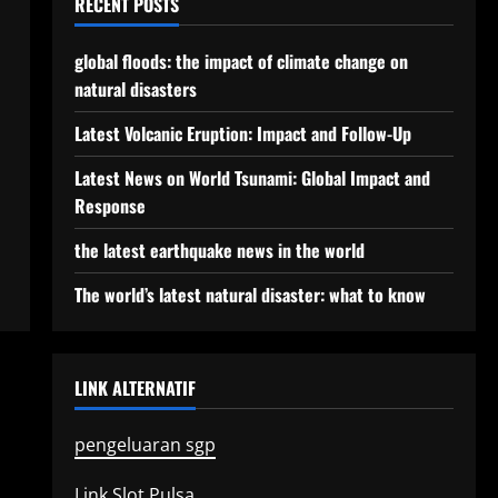
RECENT POSTS
global floods: the impact of climate change on
natural disasters
Latest Volcanic Eruption: Impact and Follow-Up
Latest News on World Tsunami: Global Impact and
Response
the latest earthquake news in the world
The world’s latest natural disaster: what to know
LINK ALTERNATIF
pengeluaran sgp
Link Slot Pulsa