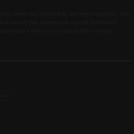
tories every day unless they are very important. This
 and means that listeners do not get bored with
ver leave a story out of your bulletin simply
osts