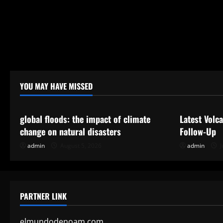
YOU MAY HAVE MISSED
Uncategorized
Uncategor
global floods: the impact of climate
Latest Volc
change on natural disasters
Follow-Up
admin
August 5, 2026
admin
J
PARTNER LINK
elmundodenoam.com