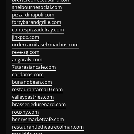
shelbournesocial.com
pizza-dinapoli.com
fortybarandgrille.com
contespizzadelray.com
jinxpdx.com
ordercarnitasel7machos.com
reve-sg.com
angaralv.com
7starasiancafe.com
cordaros.com
bunandbean.com
restaurantarea10.com
valleypastries.com
brasseriedurenard.com
rouxny.com
henrysmarketcafe.com
restaurantletheatrecolmar.com