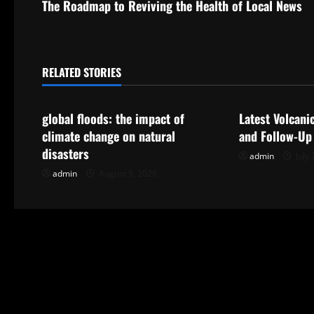
The Roadmap to Reviving the Health of Local News
o
s
t
RELATED STORIES
Uncategorized
Uncategorize
n
global floods: the impact of
Latest Volcani
a
climate change on natural
and Follow-Up
disasters
admin
July 
v
admin
August 5, 2026
i
g
a
t
i