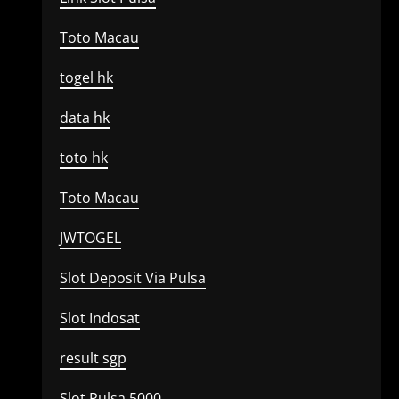
Toto Macau
togel hk
data hk
toto hk
Toto Macau
JWTOGEL
Slot Deposit Via Pulsa
Slot Indosat
result sgp
Slot Pulsa 5000