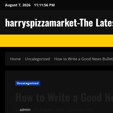
Skip
August 7, 2026
11:11:57 PM
to
content
harryspizzamarket-The Late
Home
Uncategorized
How to Write a Good News Bullet
Uncategorized
How to Write a Good N
admin
August 6, 2025
2 minutes read