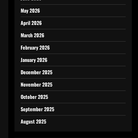
May 2026
April 2026
March 2026
February 2026
January 2026
December 2025
November 2025
October 2025
September 2025
August 2025