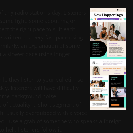
f any radio station’s day. Listeners
 some light, some about major
ect the right pace to suit each
e written at a very fast pace using
imilarly, an explanation of some
at a slower pace using longer
.
e they listen to your bulletin, so
kly, listeners will have difficulty
come background noise.
b of actuality, a short segment of
h, usually overdubbed with a voice
 If you use a grab of someone who speaks a foreign
 help listeners follow it.