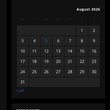
August 2026
M
T
W
T
F
S
S
1
2
3
4
5
6
7
8
9
10
11
12
13
14
15
16
17
18
19
20
21
22
23
24
25
26
27
28
29
30
31
« Jul