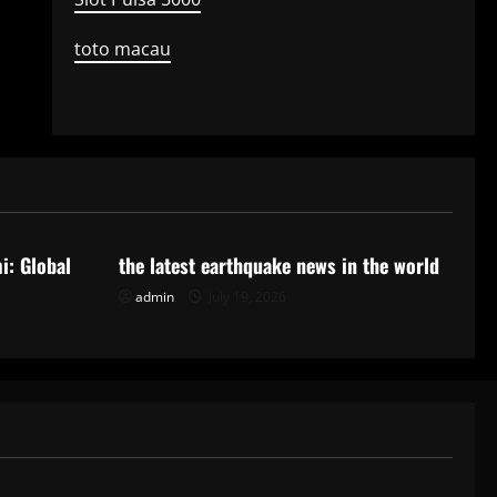
toto macau
Uncategorized
i: Global
the latest earthquake news in the world
admin
July 19, 2026