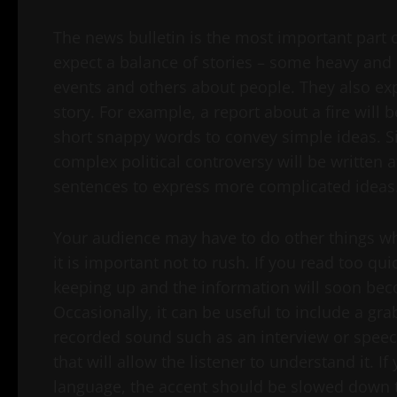
The news bulletin is the most important part o
expect a balance of stories – some heavy and
events and others about people. They also exp
story. For example, a report about a fire will b
short snappy words to convey simple ideas. S
complex political controversy will be written 
sentences to express more complicated ideas
Your audience may have to do other things whil
it is important not to rush. If you read too quic
keeping up and the information will soon be
Occasionally, it can be useful to include a gra
recorded sound such as an interview or speec
that will allow the listener to understand it.
language, the accent should be slowed down to