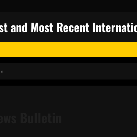
st and Most Recent Internati
in
ews Bulletin