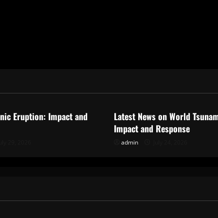
ized
Uncategorized
anic Eruption: Impact and
Latest News on World Tsunam
Impact and Response
uly 29, 2026
admin
July 24, 2026