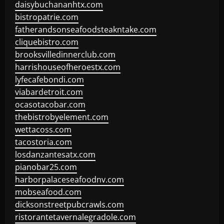
daisybuchananhtx.com
bistropatrie.com
fatherandsonseafoodsteakntake.com
cliquebistro.com
brooksvilledinnerclub.com
harrishouseofheroestx.com
lyfecafebondi.com
viabardetroit.com
ocasotacobar.com
thebistrobyelement.com
wettacoss.com
tacostoria.com
losdanzantesatx.com
pianobar25.com
harborpalaceseafoodnv.com
mobseafood.com
dicksonstreetpubcrawls.com
ristorantetavernalegradole.com