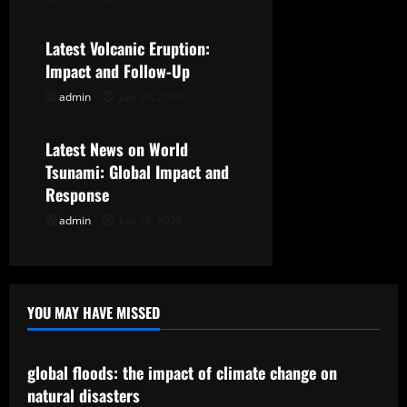
Uncategorized
t
Latest Volcanic Eruption:
i
Impact and Follow-Up
o
admin
July 29, 2026
Uncategorized
n
Latest News on World
Tsunami: Global Impact and
Response
admin
July 24, 2026
YOU MAY HAVE MISSED
Uncategorized
global floods: the impact of climate change on
natural disasters