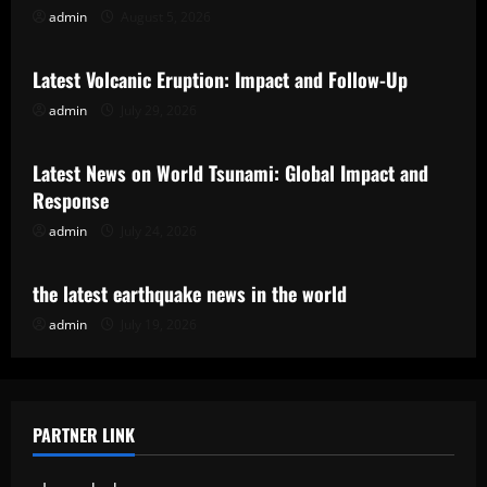
admin
August 5, 2026
Uncategorized
Latest Volcanic Eruption: Impact and Follow-Up
admin
July 29, 2026
Uncategorized
Latest News on World Tsunami: Global Impact and
Response
admin
July 24, 2026
Uncategorized
the latest earthquake news in the world
admin
July 19, 2026
PARTNER LINK