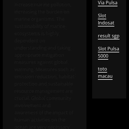
Via Pulsa
increase marine pollution,
increasing the burden on
Slot
marine organisms. The
Indosat
sustainability of marine
ecosystems is highly
result sgp
dependent on
understanding and taking
Slot Pulsa
appropriate mitigation
5000
measures against global
toto
warming. Measures such as
macau
emission reduction, habitat
protection and sustainable
resource management are
crucial. Global community
involvement and
awareness of the impact of
human activities on the
ocean are very necessary