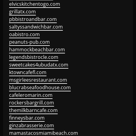
elvicskitchentogo.com
grillatx.com
pbbistroandbar.com
saltyssandwichbar.com
oabistro.com
peanuts-pub.com
hammockbeachbar.com
legendsbistrocle.com
sweetcakes4ubudatx.com
ktowncafefl.com
msgirleesrestaurant.com
blucrabseafoodhouse.com
cafeleromarin.com
rockersbargrill.com
themilkbarncafe.com
finneysbar.com
ginzabrasserie.com
mamastacosmiamibeach.com