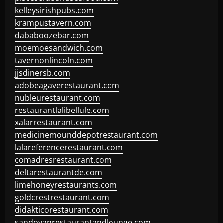
kelleysirishpubs.com
krampustavern.com
dababoozebar.com
moemoesandwich.com
tavernonlincoln.com
jjsdinersb.com
adobeagaverestaurant.com
nubleurestaurant.com
restaurantlalibellule.com
xalarrestaurant.com
medicinemounddepotrestaurant.com
lalareferencerestaurant.com
comadresrestaurant.com
deltarestaurantde.com
limehoneyrestaurants.com
goldcrestrestaurant.com
didakticorestaurant.com
sandovanrestaurantandlounge.com