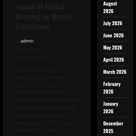
August
Impact of Global
2026
Warming on Marine
July 2026
Ecosystems
June 2026
admin
May 2026
July 4, 2026
3 minutes read
April 2026
Global warming is a
March 2026
pressing environmental
February
issue, and its impact on
2026
marine ecosystems is
significant. One of the main
January
impacts of global warming
2026
is increasing sea water
temperatures. This rise in
December
temperature causes
2025