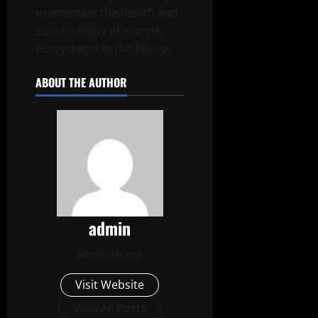
to maintain the health and
sustainability of marine
ecosystems in the future.
ABOUT THE AUTHOR
admin
Administrator
Visit Website
View All Posts