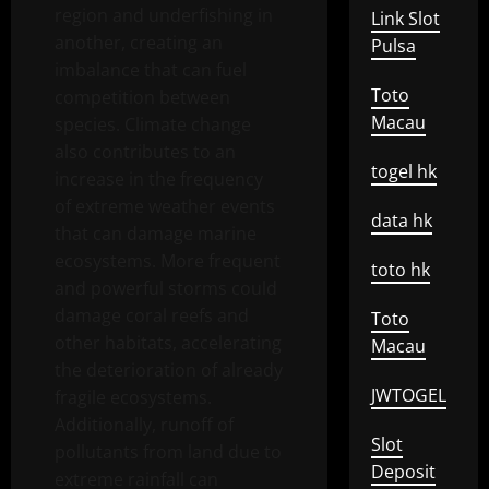
region and underfishing in
Link Slot
another, creating an
Pulsa
imbalance that can fuel
Toto
competition between
Macau
species. Climate change
also contributes to an
togel hk
increase in the frequency
of extreme weather events
data hk
that can damage marine
ecosystems. More frequent
toto hk
and powerful storms could
damage coral reefs and
Toto
other habitats, accelerating
Macau
the deterioration of already
JWTOGEL
fragile ecosystems.
Additionally, runoff of
Slot
pollutants from land due to
Deposit
extreme rainfall can