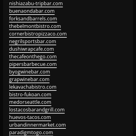
nishiazabu-tripbar.com
buenaondabar.com
forksandbarrels.com
thebelmontbistro.com
cornerbistropizzaco.com
negrilsportsbar.com
dushiwrapcafe.com
thecafeonthego.com
pipersbarbecue.com
byogwinebar.com
grapwinebar.com
lekavachabistro.com
bistro-fukoan.com
medorseattle.com
lostacosbarandgrill.com
huevos-tacos.com
urbandinnermarket.com
paradigmtogo.com