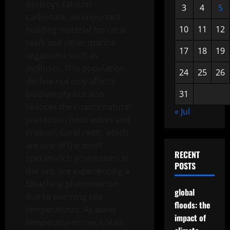
destroys calcium
3
4
5
carbonate, an important
10
11
12
building material for coral
reefs and other marine
17
18
19
organisms such as
molluscs. This population
24
25
26
decline not only affects
biodiversity but also
31
reduces the coast’s natural
« Jul
protection from waves and
erosion. Coral reefs, which
are one of the most
RECENT
species-rich ecosystems in
POSTS
the sea, are experiencing a
bleaching phenomenon
global
due to warming sea
floods: the
temperatures. As water
impact of
temperatures rise, corals