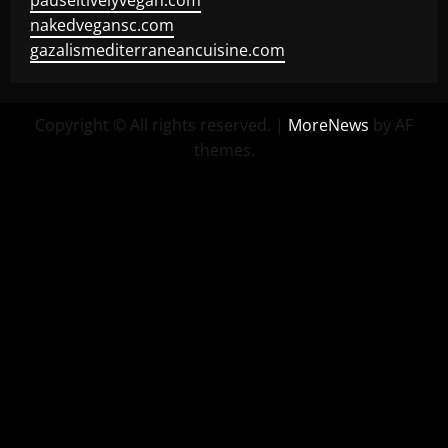
pauseitivelyvegan.com
nakedvegansc.com
gazalismediterraneancuisine.com
Copyright © All rights reserved.
|
MoreNews
by AF
themes.