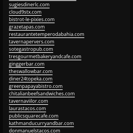
sugiesdinerlc.com
cloud9stx.com
bistrot-le-pixies.com
grazetapas.com
restaurantetemperodabahia.com
tavernapervers.com
sotegastropub.com
tresgourmetbakeryandcafe.com
ginggerbar.com
theswallowbar.com
diner24topeka.com
greenpapayabistro.com
chitalianbeefsandwiches.com
tavernaviilor.com
laurastacos.com
publicsquarecafe.com
kathmanducurryandbar.com
donmanuelstacos.com