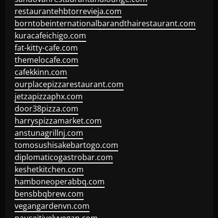
restaurantehbtorrevieja.com
borntobeinternationalbarandthairestaurant.com
kuracafeichigo.com
fat-kitty-cafe.com
themelocafe.com
cafekkinn.com
ourplacepizzarestaurant.com
jetzapizzaphx.com
door38pizza.com
harryspizzamarket.com
anstunagrillnj.com
tomosushisakebartogo.com
diplomaticogastrobar.com
keshetkitchen.com
hamboneoperabbq.com
bensbbqbrew.com
vegangardenvn.com