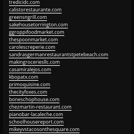
tredicidc.com
calistorestaurante.com
greensngrill.com
sakehousetorrington.com
ggroppifoodmarket.com
thespoonmarket.com
carolescreperie.com
sandrasgermanrestaurantstpetebeach.com
makingroceriesllc.com
casamiralejos.com
kbopatx.com
primoquisine.com
thecityfoxes.com
boneschophouse.com
chezmartin-restaurant.com
pianobar-lacaleche.com
schoolhousereport.com
mikeyvstacosonthesquare.com