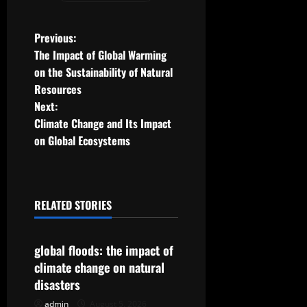
P
Previous:
The Impact of Global Warming
o
on the Sustainability of Natural
Resources
s
Next:
t
Climate Change and Its Impact
on Global Ecosystems
n
a
RELATED STORIES
v
Uncategorized
i
global floods: the impact of
g
climate change on natural
disasters
a
admin
August 5, 2026