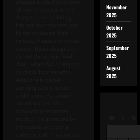
changes in the distribution
November
of marine species, where
2025
many species, including
fish and invertebrates, are
October
forced to change their
2025
habitats in search of cooler
September
waters. These changes can
2025
disrupt the marine food
chain, which has an impact
August
on global food security.
2025
Additionally, global
warming causes ocean
acidification. As carbon
dioxide (CO2) in the
atmosphere increases,
M
T
W
much of it is absorbed by
the oceans, producing
carbonic acid. This process