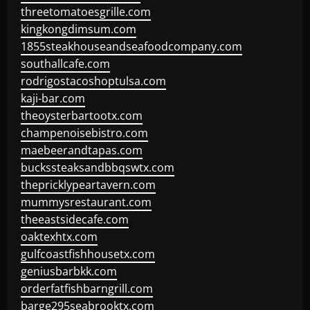
threetomatoesgrille.com
kingkongdimsum.com
1855steakhouseandseafoodcompany.com
southallcafe.com
rodrigostacoshoptulsa.com
kaji-bar.com
theoysterbartootx.com
champenoisebistro.com
maebeerandtapas.com
buckssteaksandbbqswtx.com
thepricklypeartavern.com
mummysrestaurant.com
theeastsidecafe.com
oaktexhtx.com
gulfcoastfishhousetx.com
geniusbarbkk.com
orderfatfishbarngrill.com
barge295seabrooktx.com