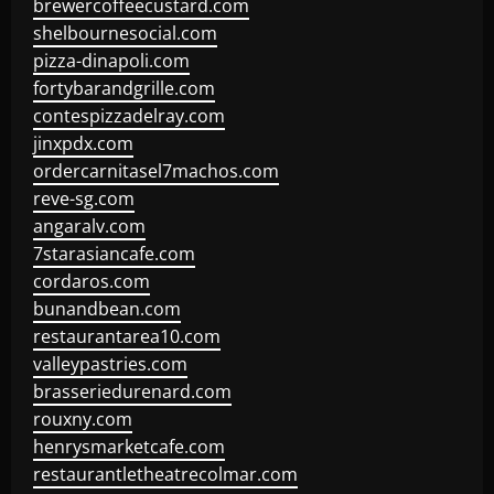
brewercoffeecustard.com
shelbournesocial.com
pizza-dinapoli.com
fortybarandgrille.com
contespizzadelray.com
jinxpdx.com
ordercarnitasel7machos.com
reve-sg.com
angaralv.com
7starasiancafe.com
cordaros.com
bunandbean.com
restaurantarea10.com
valleypastries.com
brasseriedurenard.com
rouxny.com
henrysmarketcafe.com
restaurantletheatrecolmar.com