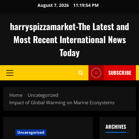
Skip
August 7, 2026
11:19:55 PM
to
content
harryspizzamarket-The Latest and
Most Recent International News
Today
SUBSCRIBE
Primary
Menu
Home
Uncategorized
Impact of Global Warming on Marine Ecosystems
ARCHIVES
Uncategorized