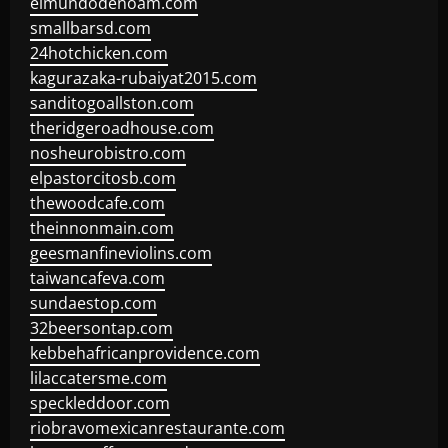
elmundodenoam.com
smallbarsd.com
24hotchicken.com
kagurazaka-rubaiyat2015.com
sanditogoallston.com
theridgeroadhouse.com
nosheurobistro.com
elpastorcitosb.com
thewoodcafe.com
theinnonmain.com
geesmanfineviolins.com
taiwancafeva.com
sundaestop.com
32beersontap.com
kebbehafricanprovidence.com
lilaccatersme.com
speckleddoor.com
riobravomexicanrestaurante.com