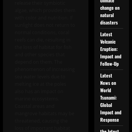
climate
release their symbiotic
change on
algae, which provides them
natural
with color and nutrition. If
disasters
sunlight does not return to
normal conditions, coral
Latest
reefs can die, resulting in
Volcanic
the loss of habitat for fish
Eruption:
and other species that
Impact and
depend on them. The
Follow-Up
phenomenon of increasing
Latest
sea water levels due to
News on
melting ice at the poles
World
also has an impact on
Tsunami:
marine ecosystems.
Global
Coastal areas and
Impact and
mangrove habitats may be
Response
threatened, causing the
loss of important habitat
the latest