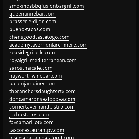
smokindsbbqfusionbargrill.com
queenannebar.com
brasserie-dijon.com
bueno-tacos.com
chensgoodtastetogo.com
academytavernonlarchmere.com
seasidegrillellc.com
royalgrillmediterranean.com
sarosthaicafe.com
hayworthwinebar.com
baconjamdiner.com
theranchersdaughtertx.com
doncamaronseafoodva.com
cornertavernandbistro.com
jochostacos.com
favsamarillotx.com
taxcorestaurantpv.com
piscescrabandseafood.com