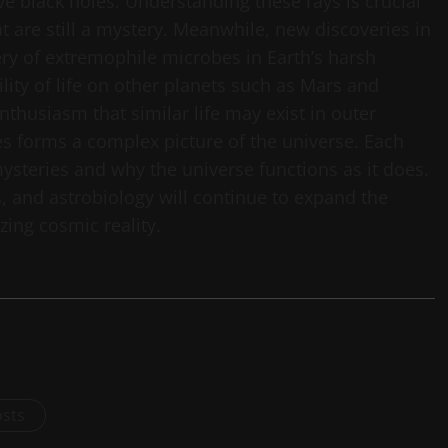
 black holes. Understanding these rays is crucial
t are still a mystery. Meanwhile, new discoveries in
very of extremophile microbes in Earth’s harsh
ity of life on other planets such as Mars and
nthusiasm that similar life may exist in outer
es forms a complex picture of the universe. Each
ysteries and why the universe functions as it does.
s, and astrobiology will continue to expand the
ing cosmic reality.
osts