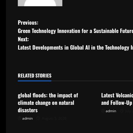
P
Previous:
Green Technology Innovation for a Sustainable Futur
o
Next:
s
Latest Developments in Global AI in the Technology 
t
n
RELATED STORIES
Uncategorized
Uncategorize
a
global floods: the impact of
Latest Volcani
v
climate change on natural
and Follow-Up
i
disasters
admin
July 
admin
August 5, 2026
g