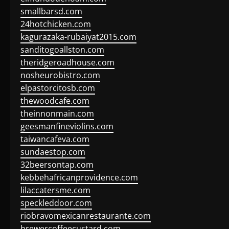
smallbarsd.com
24hotchicken.com
kagurazaka-rubaiyat2015.com
sanditogoallston.com
theridgeroadhouse.com
nosheurobistro.com
elpastorcitosb.com
thewoodcafe.com
theinnonmain.com
geesmanfineviolins.com
taiwancafeva.com
sundaestop.com
32beersontap.com
kebbehafricanprovidence.com
lilaccatersme.com
speckleddoor.com
riobravomexicanrestaurante.com
brewercoffeecustard.com