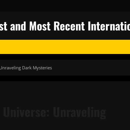
st and Most Recent Internati
 Unraveling Dark Mysteries
 Universe: Unraveling