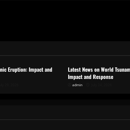
ized
Uncategorized
anic Eruption: Impact and
Latest News on World Tsunam
Impact and Response
uly 29, 2026
admin
July 24, 2026