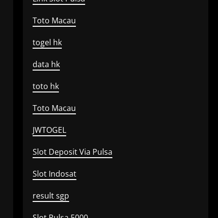
Toto Macau
togel hk
data hk
toto hk
Toto Macau
JWTOGEL
Slot Deposit Via Pulsa
Slot Indosat
result sgp
Slot Pulsa 5000