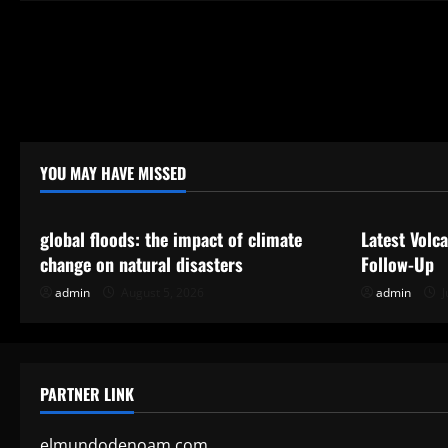
a
t
i
o
n
YOU MAY HAVE MISSED
Uncategorized
Uncategor
global floods: the impact of climate
Latest Volc
change on natural disasters
Follow-Up
admin
August 5, 2026
admin
J
PARTNER LINK
elmundodenoam.com