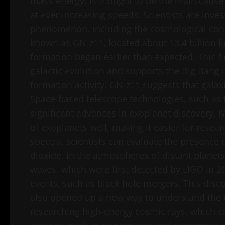
mass-energy, is thought to be the main cause
at ever-increasing speeds. Scientists are inves
phenomenon, including the cosmological const
known as GN-z11, located about 13.4 billion li
formation began earlier than expected. This fi
galactic evolution and supports the Big Bang 
formation activity, GN-z11 suggests that galax
Space-based telescope technologies, such as
significant advances in exoplanet discovery. 
of exoplanets well, making it easier for resear
spectra, scientists can evaluate the presence
dioxide, in the atmospheres of distant planets
waves, which were first detected by LIGO in 
events, such as black hole mergers. This disco
also opened up a new way to understand the un
researching high-energy cosmic rays, which 