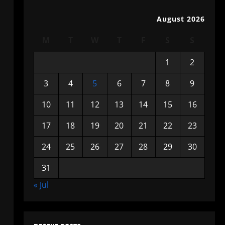
August 2026
M
T
W
T
F
S
S
1
2
3
4
5
6
7
8
9
10
11
12
13
14
15
16
17
18
19
20
21
22
23
24
25
26
27
28
29
30
31
« Jul