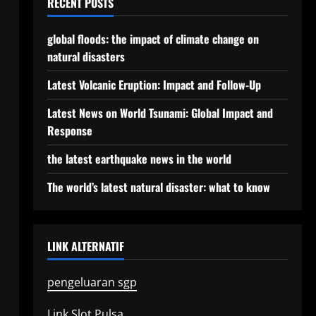
RECENT POSTS
global floods: the impact of climate change on
natural disasters
Latest Volcanic Eruption: Impact and Follow-Up
Latest News on World Tsunami: Global Impact and
Response
the latest earthquake news in the world
The world’s latest natural disaster: what to know
LINK ALTERNATIF
pengeluaran sgp
Link Slot Pulsa