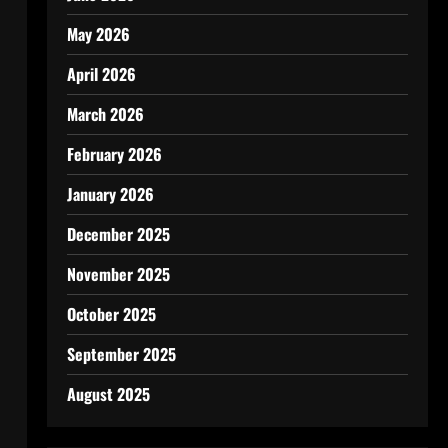
May 2026
April 2026
March 2026
February 2026
January 2026
December 2025
November 2025
October 2025
September 2025
August 2025