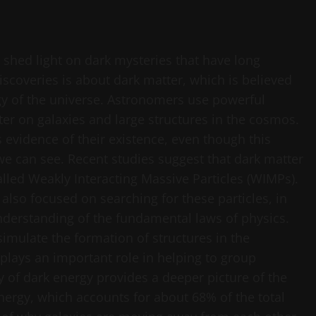
 shed light on dark mysteries that have long
iscoveries is about dark matter, which is believed
y of the universe. Astronomers use powerful
ter on galaxies and large structures in the cosmos.
s evidence of their existence, even though this
 we can see. Recent studies suggest that dark matter
called Weakly Interacting Massive Particles (WIMPs).
 also focused on searching for these particles, in
nderstanding of the fundamental laws of physics.
mulate the formation of structures in the
 plays an important role in helping to group
y of dark energy provides a deeper picture of the
nergy, which accounts for about 68% of the total