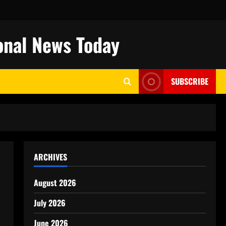
onal News Today
SUBSCRIBE
ARCHIVES
August 2026
July 2026
June 2026