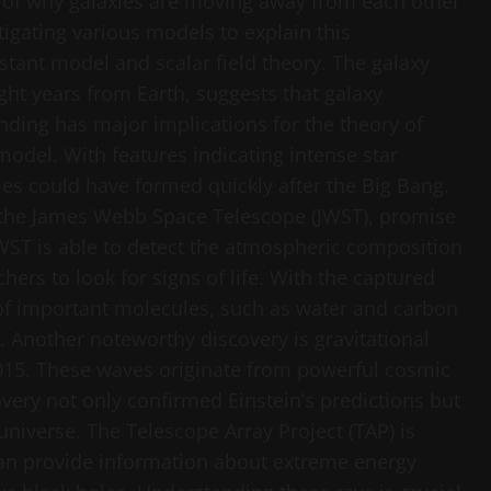
 of why galaxies are moving away from each other
tigating various models to explain this
ant model and scalar field theory. The galaxy
ght years from Earth, suggests that galaxy
nding has major implications for the theory of
model. With features indicating intense star
ies could have formed quickly after the Big Bang.
 the James Webb Space Telescope (JWST), promise
JWST is able to detect the atmospheric composition
chers to look for signs of life. With the captured
 of important molecules, such as water and carbon
. Another noteworthy discovery is gravitational
2015. These waves originate from powerful cosmic
very not only confirmed Einstein’s predictions but
iverse. The Telescope Array Project (TAP) is
can provide information about extreme energy