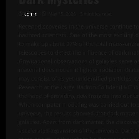
admin
May 15, 2026
3 minutes read
Recent discoveries in the universe continue to
haunted scientists. One of the most exciting d
to make up about 27% of the total mass-energ
telescopes to detect the influence of dark mat
Gravitational observations of galaxies serve a
material does not emit light or radiation that
may consist of as-yet-unidentified particles, 
Research at the Large Hadron Collider (LHC) is
the hope of providing new insights into our u
When computer modeling was carried out to si
universe, the results showed that dark matter
galaxies. Apart from dark matter, the discover
accelerated expansion of the universe. Dark e