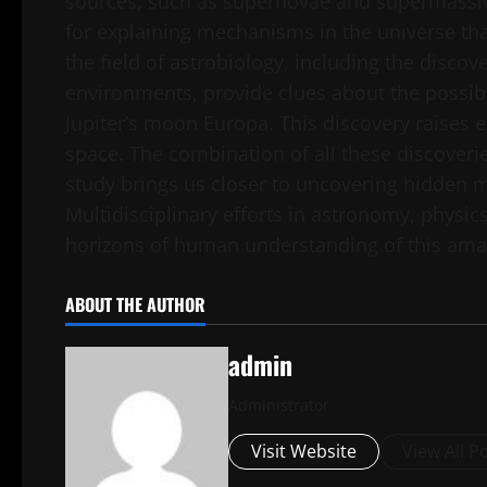
sources, such as supernovae and supermassive
for explaining mechanisms in the universe tha
the field of astrobiology, including the disco
environments, provide clues about the possibil
Jupiter’s moon Europa. This discovery raises e
space. The combination of all these discoveri
study brings us closer to uncovering hidden m
Multidisciplinary efforts in astronomy, physic
horizons of human understanding of this amaz
ABOUT THE AUTHOR
admin
Administrator
Visit Website
View All P