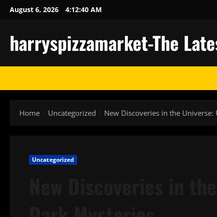
Skip
August 6, 2026
4:12:41 AM
to
content
harryspizzamarket-The Late
Home
Uncategorized
New Discoveries in the Universe:
Uncategorized
New Discoveries in the
Dark Mysteries