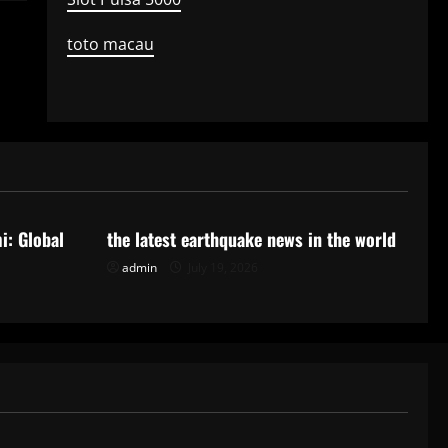
toto macau
Uncategorized
i: Global
the latest earthquake news in the world
admin
July 19, 2026