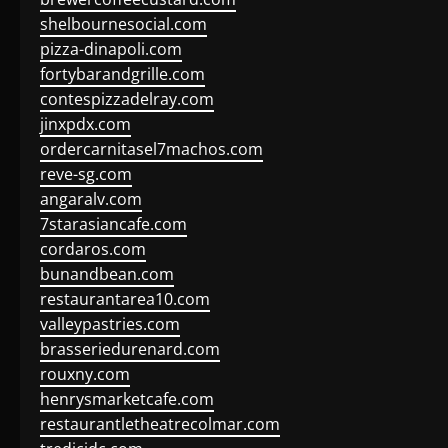
shelbournesocial.com
pizza-dinapoli.com
fortybarandgrille.com
contespizzadelray.com
jinxpdx.com
ordercarnitasel7machos.com
reve-sg.com
angaralv.com
7starasiancafe.com
cordaros.com
bunandbean.com
restaurantarea10.com
valleypastries.com
brasseriedurenard.com
rouxny.com
henrysmarketcafe.com
restaurantletheatrecolmar.com