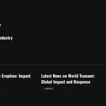
e
Industry
d
Uncategorized
c Eruption: Impact
Latest News on World Tsunami:
Global Impact and Response
29, 2026
admin
July 24, 2026