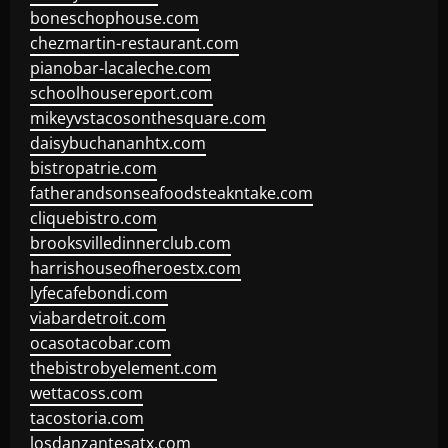
boneschophouse.com
chezmartin-restaurant.com
pianobar-lacaleche.com
schoolhousereport.com
mikeyvstacosonthesquare.com
daisybuchananhtx.com
bistropatrie.com
fatherandsonseafoodsteakntake.com
cliquebistro.com
brooksvilledinnerclub.com
harrishouseofheroestx.com
lyfecafebondi.com
viabardetroit.com
ocasotacobar.com
thebistrobyelement.com
wettacoss.com
tacostoria.com
losdanzantesatx.com