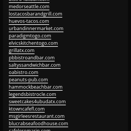
medorseattle.com
lostacosbarandgrill.com
huevos-tacos.com
urbandinnermarket.com
paradigmtogo.com
elvicskitchentogo.com
grillatx.com
pbbistroandbar.com
saltyssandwichbar.com
oabistro.com
peanuts-pub.com
hammockbeachbar.com
legendsbistrocle.com
sweetcakes4ubudatx.com
ktowncafefl.com
msgirleesrestaurant.com
blucrabseafoodhouse.com
cafeleromarin.com