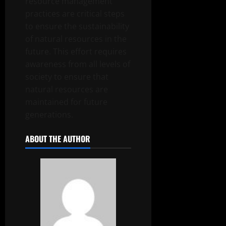
resource management
practices are critical steps
to ensure the sustainability
of natural resources in the
future. This effort requires
awareness from all levels of
society to ensure that
natural resources are
maintained for future
generations.
ABOUT THE AUTHOR