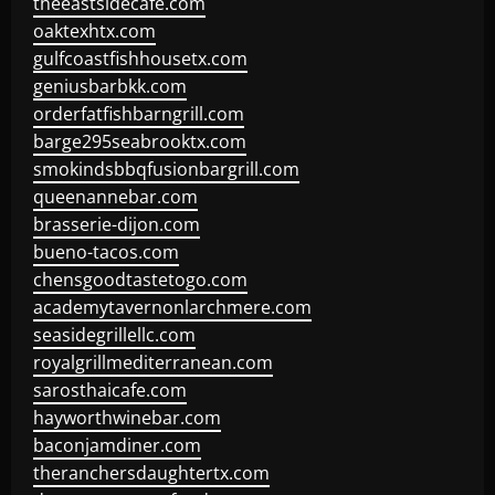
theeastsidecafe.com
oaktexhtx.com
gulfcoastfishhousetx.com
geniusbarbkk.com
orderfatfishbarngrill.com
barge295seabrooktx.com
smokindsbbqfusionbargrill.com
queenannebar.com
brasserie-dijon.com
bueno-tacos.com
chensgoodtastetogo.com
academytavernonlarchmere.com
seasidegrillellc.com
royalgrillmediterranean.com
sarosthaicafe.com
hayworthwinebar.com
baconjamdiner.com
theranchersdaughtertx.com