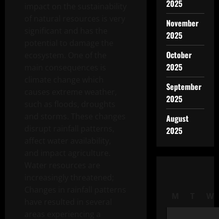
2025
impact on the sustainability
of natural resources is very
November
significant and has the
2025
potential to damage the
October
ecosystem. One of the
2025
main consequences is
climate change which
September
causes extreme weather,
2025
such as floods, droughts
and storms. These changes
August
disrupt rainfall patterns,
2025
affect water availability,
and impact agriculture.
Water resources are
increasingly threatened;
Changes in rainfall patterns
M
T
W
have resulted in several
areas experiencing a