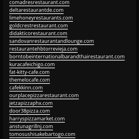
comadresrestaurant.com
deltarestaurantde.com
limehoneyrestaurants.com
goldcrestrestaurant.com
didakticorestaurant.com
sandovanrestaurantandlounge.com
restaurantehbtorrevieja.com
borntobeinternationalbarandthairestaurant.com
kuracafeichigo.com
fat-kitty-cafe.com
themelocafe.com
cafekkinn.com
ourplacepizzarestaurant.com
jetzapizzaphx.com
door38pizza.com
harryspizzamarket.com
anstunagrillnj.com
tomosushisakebartogo.com