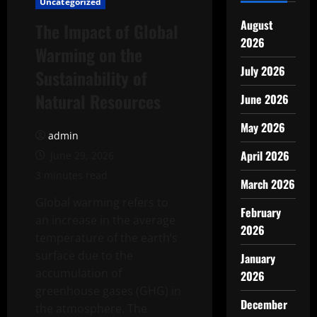
Uncategorized
August
The Impact of Global
2026
Warming on the
July 2026
Sustainability of
Natural Resources
June 2026
May 2026
admin
April 2026
June 29, 2026
3 minutes read
March 2026
Global warming refers to
February
an increase in the average
2026
temperature of the earth’s
surface due to the
January
accumulation of
2026
greenhouse gases (GHG) in
December
the atmosphere. The