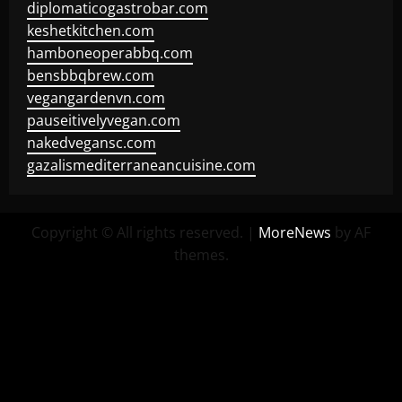
diplomaticogastrobar.com
keshetkitchen.com
hamboneoperabbq.com
bensbbqbrew.com
vegangardenvn.com
pauseitivelyvegan.com
nakedvegansc.com
gazalismediterraneancuisine.com
Copyright © All rights reserved.
|
MoreNews
by AF
themes.