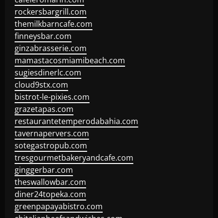
rockersbargrill.com
themilkbarncafe.com
finneysbar.com
ginzabrasserie.com
mamastacosmiamibeach.com
sugiesdinerlc.com
cloud9stx.com
bistrot-le-pixies.com
grazetapas.com
restaurantetemperodabahia.com
tavernapervers.com
sotegastropub.com
tresgourmetbakeryandcafe.com
ginggerbar.com
theswallowbar.com
diner24topeka.com
greenpapayabistro.com