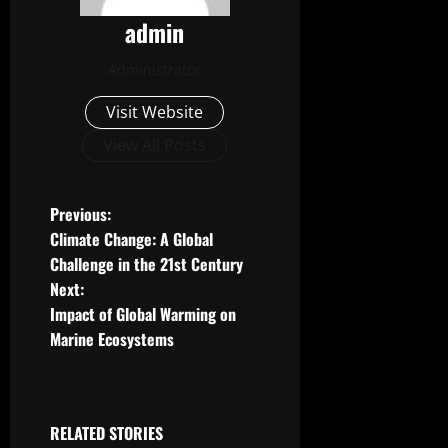
admin
Administrator
Visit Website
View All Posts
P
Previous:
Climate Change: A Global
o
Challenge in the 21st Century
Next:
s
Impact of Global Warming on
t
Marine Ecosystems
n
a
RELATED STORIES
Uncategorized