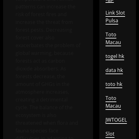
patterns can increase the
Link Slot
risk of forest fires and
Pulsa
increase the threat from
forest pests. Decreasing
Toto
forest cover also
Macau
exacerbates the problem of
global warming, because
togel hk
forests act as carbon
dioxide absorbers. As
data hk
forests decrease, the
amount of GHGs in the
toto hk
atmosphere increases,
Toto
creating a detrimental
Macau
cycle. The balance of the
ecosystem is also
JWTOGEL
threatened when flora and
fauna species face
Slot
difficulties in adapting to