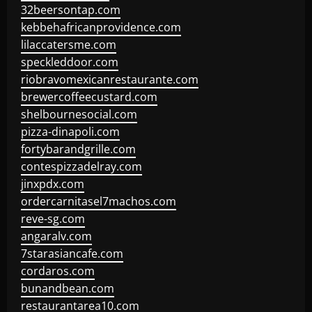
32beersontap.com
kebbehafricanprovidence.com
lilaccatersme.com
speckleddoor.com
riobravomexicanrestaurante.com
brewercoffeecustard.com
shelbournesocial.com
pizza-dinapoli.com
fortybarandgrille.com
contespizzadelray.com
jinxpdx.com
ordercarnitasel7machos.com
reve-sg.com
angaralv.com
7starasiancafe.com
cordaros.com
bunandbean.com
restaurantarea10.com