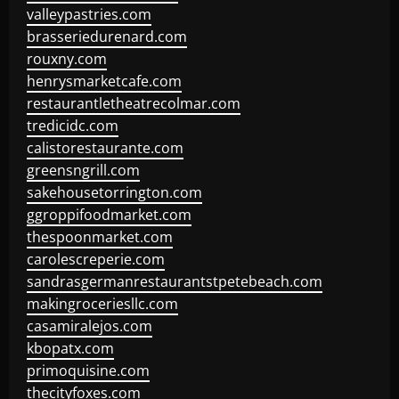
valleypastries.com
brasseriedurenard.com
rouxny.com
henrysmarketcafe.com
restaurantletheatrecolmar.com
tredicidc.com
calistorestaurante.com
greensngrill.com
sakehousetorrington.com
ggroppifoodmarket.com
thespoonmarket.com
carolescreperie.com
sandrasgermanrestaurantstpetebeach.com
makingroceriesllc.com
casamiralejos.com
kbopatx.com
primoquisine.com
thecityfoxes.com