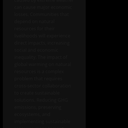
caused by extreme weather
can cause major economic
losses. Communities that
depend on natural
resources for their
livelihoods will experience
direct impacts, increasing
social and economic
inequality. The impact of
global warming on natural
resources is a complex
problem that requires
cross-sector collaboration
to create sustainable
solutions. Reducing GHG
emissions, preserving
ecosystems, and
implementing sustainable