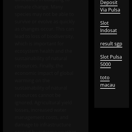
Deposit
climate change. Many
Via Pulsa
species may not be able to
survive or evolve as quickly
Slot
as changes occur. This can
Indosat
lead to loss of biodiversity,
which is important for
result sgp
ecosystem health and the
Slot Pulsa
sustainability of natural
5000
resources. Finally, the
economic impact of global
toto
warming on the
macau
sustainability of natural
resources cannot be
ignored. Agricultural yield
losses, increased water
management costs, and
damage to infrastructure