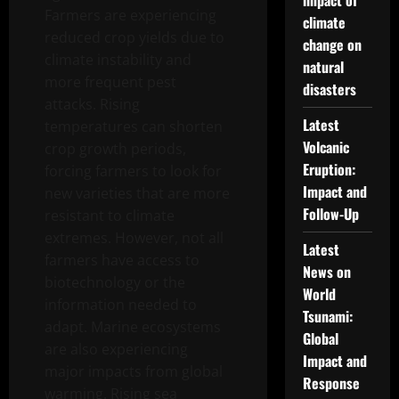
impact of
Farmers are experiencing
climate
reduced crop yields due to
change on
climate instability and
natural
more frequent pest
disasters
attacks. Rising
Latest
temperatures can shorten
Volcanic
crop growth periods,
Eruption:
forcing farmers to look for
Impact and
new varieties that are more
Follow-Up
resistant to climate
extremes. However, not all
Latest
farmers have access to
News on
biotechnology or the
World
information needed to
Tsunami:
adapt. Marine ecosystems
Global
are also experiencing
Impact and
major impacts from global
Response
warming. Rising sea