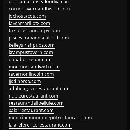
doncamaronseafoodva.com
cornertavernandbistro.com
jochostacos.com
favsamarillotx.com
taxcorestaurantpv.com
piscescrabandseafood.com
kelleysirishpubs.com
krampustavern.com
dababoozebar.com
moemoesandwich.com
tavernonlincoln.com
jjsdinersb.com
adobeagaverestaurant.com
nubleurestaurant.com
restaurantlalibellule.com
xalarrestaurant.com
medicinemounddepotrestaurant.com
lalareferencerestaurant.com