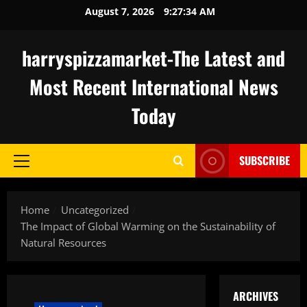
Skip
August 7, 2026
9:27:35 AM
to
content
harryspizzamarket-The Latest and
Most Recent International News
Today
SUBSCRIBE
Primary
Menu
Home
Uncategorized
The Impact of Global Warming on the Sustainability of
Natural Resources
ARCHIVES