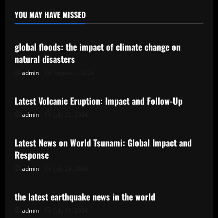
YOU MAY HAVE MISSED
Uncategorized
global floods: the impact of climate change on
natural disasters
admin
August 5, 2026
Uncategorized
Latest Volcanic Eruption: Impact and Follow-Up
admin
July 29, 2026
Uncategorized
Latest News on World Tsunami: Global Impact and
Response
admin
July 24, 2026
Uncategorized
the latest earthquake news in the world
admin
July 19, 2026