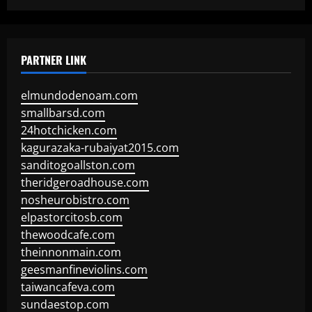
PARTNER LINK
elmundodenoam.com
smallbarsd.com
24hotchicken.com
kagurazaka-rubaiyat2015.com
sanditogoallston.com
theridgeroadhouse.com
nosheurobistro.com
elpastorcitosb.com
thewoodcafe.com
theinnonmain.com
geesmanfineviolins.com
taiwancafeva.com
sundaestop.com