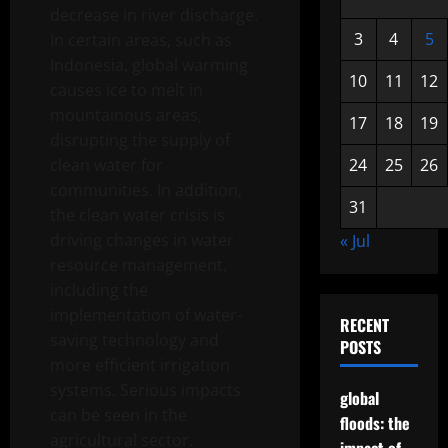
decrease in river discharge.
3
4
5
In certain areas, such as
Indonesia, global warming
10
11
12
causes ice to melt in
mountainous areas,
17
18
19
disrupting the supply of
clean water for
24
25
26
communities. In addition,
31
the clean water crisis is
driving changes in water
« Jul
resource management,
including the
implementation of water-
RECENT
saving technology and
POSTS
more efficient irrigation
systems. Serious impacts
global
can be seen in the
floods: the
agricultural sector.