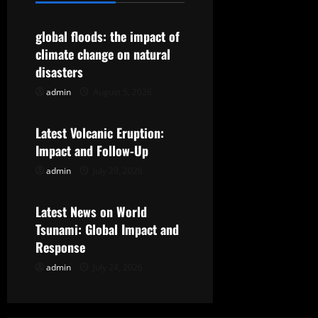
v
global floods: the impact of
i
climate change on natural
g
disasters
admin
August 5, 2026
Uncategorized
a
t
Latest Volcanic Eruption:
Impact and Follow-Up
i
admin
July 29, 2026
Uncategorized
o
Latest News on World
n
Tsunami: Global Impact and
Response
admin
July 24, 2026