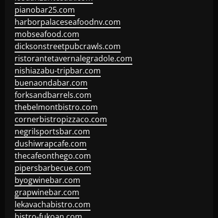
pianobar25.com
harborpalaceseafoodnv.com
mobseafood.com
dicksonstreetpubcrawls.com
ristorantetavernalegradole.com
nishiazabu-tripbar.com
buenaondabar.com
forksandbarrels.com
thebelmontbistro.com
cornerbistropizzaco.com
negrilsportsbar.com
dushiwrapcafe.com
thecafeonthego.com
pipersbarbecue.com
byogwinebar.com
grapwinebar.com
lekavachabistro.com
bistro-fukoan.com