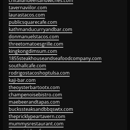
chitalianbeefsandwiches.com
tavernaviilor.com
laurastacos.com
publicsquarecafe.com
kathmanducurryandbar.com
donmanuelstacos.com
threetomatoesgrille.com
kingkongdimsum.com
1855steakhouseandseafoodcompany.com
southallcafe.com
rodrigostacoshoptulsa.com
kaji-bar.com
theoysterbartootx.com
champenoisebistro.com
maebeerandtapas.com
buckssteaksandbbqswtx.com
thepricklypeartavern.com
mummysrestaurant.com