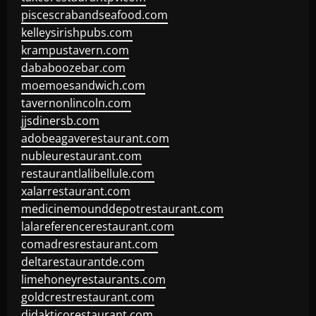
piscescrabandseafood.com
kelleysirishpubs.com
krampustavern.com
dababoozebar.com
moemoesandwich.com
tavernonlincoln.com
jjsdinersb.com
adobeagaverestaurant.com
nubleurestaurant.com
restaurantlalibellule.com
xalarrestaurant.com
medicinemounddepotrestaurant.com
lalareferencerestaurant.com
comadresrestaurant.com
deltarestaurantde.com
limehoneyrestaurants.com
goldcrestrestaurant.com
didakticorestaurant.com