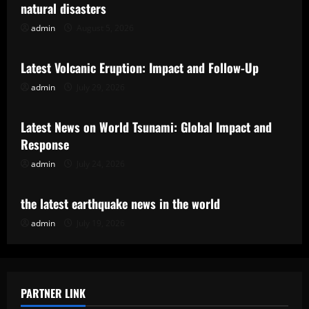
natural disasters
admin
August 5, 2026
Uncategorized
Latest Volcanic Eruption: Impact and Follow-Up
admin
July 29, 2026
Uncategorized
Latest News on World Tsunami: Global Impact and
Response
admin
July 24, 2026
Uncategorized
the latest earthquake news in the world
admin
July 19, 2026
PARTNER LINK