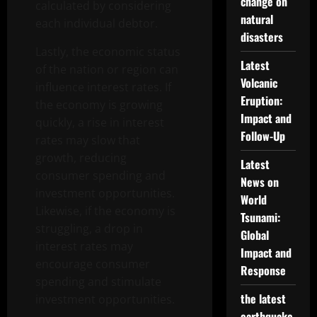
change on
calculated by considering
natural
each individual debtor.
disasters
Lastly, the economic status
Latest
of the nation or region can
Volcanic
influence interest rates. If
Eruption:
the economy is growing
Impact and
quickly, a rise in interest
Follow-Up
rates may slow that
growth, reducing
Latest
consumer spending and
News on
investment opportunities.
World
Likewise, if the economy is
Tsunami:
struggling, a drop in
Global
interest rates may
Impact and
encourage consumer
Response
spending and stimulate
the latest
investment opportunities.
earthquake