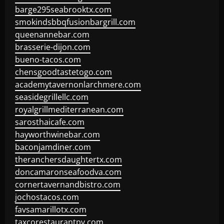
barge295seabrooktx.com
smokindsbbqfusionbargrill.com
queenannebar.com
brasserie-dijon.com
bueno-tacos.com
chensgoodtastetogo.com
academytavernonlarchmere.com
seasidegrillellc.com
royalgrillmediterranean.com
sarosthaicafe.com
hayworthwinebar.com
baconjamdiner.com
theranchersdaughtertx.com
doncamaronseafoodva.com
cornertavernandbistro.com
jochostacos.com
favsamarillotx.com
taxcorestaurantpv.com