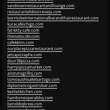
sandovanrestaurantandlounge.com
restaurantehbtorrevieja.com
borntobeinternationalbarandthairestaurant.com
kuracafeichigo.com
fat-kitty-cafe.com
themelocafe.com
cafekkinn.com
ourplacepizzarestaurant.com
jetzapizzaphx.com
door38pizza.com
harryspizzamarket.com
anstunagrillnj.com
tomosushisakebartogo.com
diplomaticogastrobar.com
keshetkitchen.com
hamboneoperabbq.com
bensbbqbrew.com