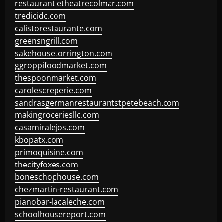
restaurantletheatrecolmar.com
tredicidc.com
calistorestaurante.com
greensngrill.com
sakehousetorrington.com
ggroppifoodmarket.com
thespoonmarket.com
carolescreperie.com
sandrasgermanrestaurantstpetebeach.com
makingroceriesllc.com
casamiralejos.com
kbopatx.com
primoquisine.com
thecityfoxes.com
boneschophouse.com
chezmartin-restaurant.com
pianobar-lacaleche.com
schoolhousereport.com