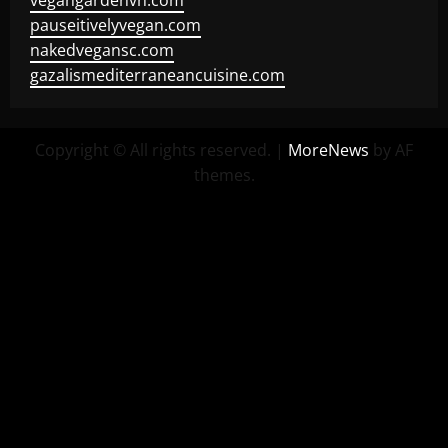
vegangardenvn.com
pauseitivelyvegan.com
nakedvegansc.com
gazalismediterraneancuisine.com
Copyright © All rights reserved.
|
MoreNews
by AF
themes.