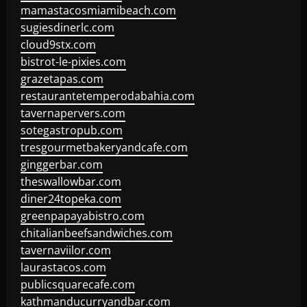
mamastacosmiamibeach.com
sugiesdinerlc.com
cloud9stx.com
bistrot-le-pixies.com
grazetapas.com
restaurantetemperodabahia.com
tavernapervers.com
sotegastropub.com
tresgourmetbakeryandcafe.com
ginggerbar.com
theswallowbar.com
diner24topeka.com
greenpapayabistro.com
chitalianbeefsandwiches.com
tavernaviilor.com
laurastacos.com
publicsquarecafe.com
kathmanducurryandbar.com