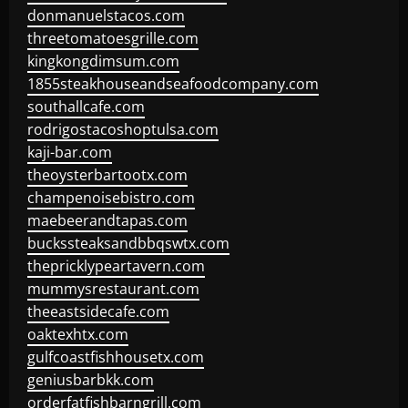
donmanuelstacos.com
threetomatoesgrille.com
kingkongdimsum.com
1855steakhouseandseafoodcompany.com
southallcafe.com
rodrigostacoshoptulsa.com
kaji-bar.com
theoysterbartootx.com
champenoisebistro.com
maebeerandtapas.com
buckssteaksandbbqswtx.com
thepricklypeartavern.com
mummysrestaurant.com
theeastsidecafe.com
oaktexhtx.com
gulfcoastfishhousetx.com
geniusbarbkk.com
orderfatfishbarngrill.com