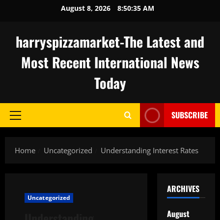
Skip
August 8, 2026
8:50:36 AM
to
content
harryspizzamarket-The Latest and
Most Recent International News
Today
SUBSCRIBE
Primary
Menu
Home
Uncategorized
Understanding Interest Rates
ARCHIVES
Uncategorized
August
Understanding