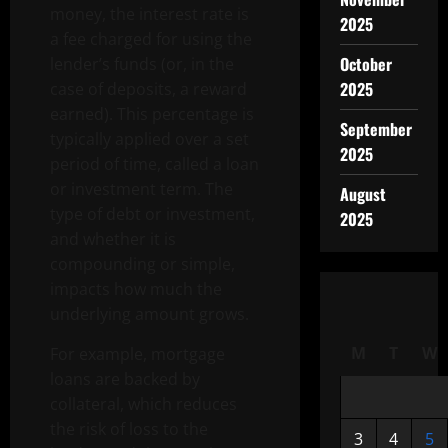
money, the interest rate is
2025
a fee charged for using the
October
lender’s funds (or, in the
2025
case of deposits, a reward
earned). This percentage is
September
typically applied over a set
2025
period of time, called a loan
or investment term. The
August
type of debt or investment,
2025
and whether it is
compounding or simple,
impacts how much the
underlying amount grows.
M
T
W
For example, mortgage
loans are backed by
collateral, which reduces
the risk of loss to the
3
4
5