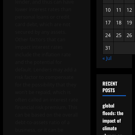
lender, and thus can have
lower interest rates than
10
11
12
personal loans or credit
17
18
19
card debt, which are not
secured by any assets.
24
25
26
Other factors that can
impact interest rates
31
include the inflation rate
« Jul
and the potential for
default. Lenders may add a
risk factor to compensate
RECENT
for the possibility that they
POSTS
won’t be repaid, which is
often called an interest rate
global
financial risk premium. This
floods: the
can be based on the overall
impact of
debt-to-assets ratio of a
climate
business, or it can be