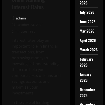
2026
Interest Rates
July 2026
admin
June 2026
October 24, 2025
May 2026
2 minutes read
April 2026
Interest rates play an
important role in financial
March 2026
transactions, from
borrowing money to
February
investing it. Understanding
2026
them can help you
January
compare costs of loans and
2026
savings accounts and
maximize your
December
investments.
2025
In the case of lending
November