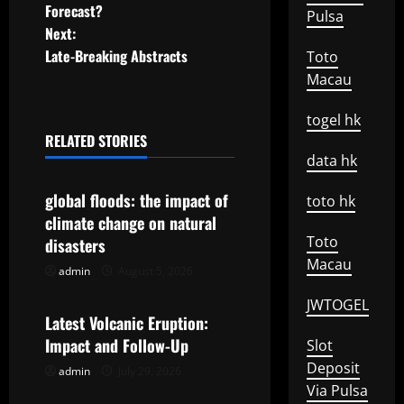
o
Forecast?
Pulsa
Next:
s
Late-Breaking Abstracts
Toto
t
Macau
n
togel hk
RELATED STORIES
a
Uncategorized
data hk
v
global floods: the impact of
toto hk
climate change on natural
i
Toto
disasters
Macau
g
admin
August 5, 2026
Uncategorized
a
JWTOGEL
Latest Volcanic Eruption:
t
Impact and Follow-Up
Slot
Deposit
admin
July 29, 2026
Uncategorized
i
Via Pulsa