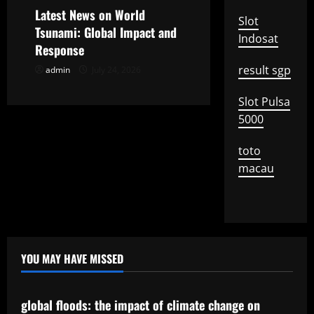
o
Latest News on World
Slot
Tsunami: Global Impact and
Indosat
n
Response
result sgp
admin
July 24, 2026
Slot Pulsa
5000
toto
macau
YOU MAY HAVE MISSED
Uncategorized
global floods: the impact of climate change on