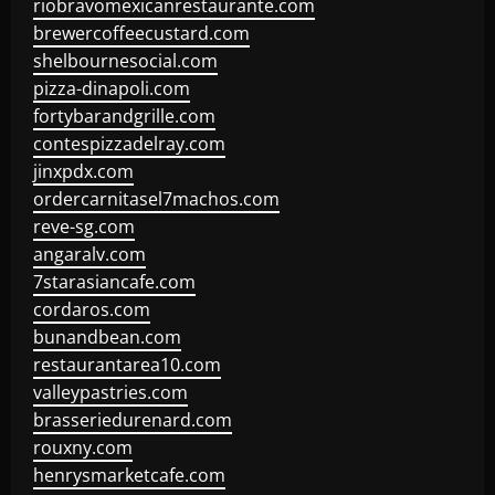
riobravomexicanrestaurante.com
brewercoffeecustard.com
shelbournesocial.com
pizza-dinapoli.com
fortybarandgrille.com
contespizzadelray.com
jinxpdx.com
ordercarnitasel7machos.com
reve-sg.com
angaralv.com
7starasiancafe.com
cordaros.com
bunandbean.com
restaurantarea10.com
valleypastries.com
brasseriedurenard.com
rouxny.com
henrysmarketcafe.com