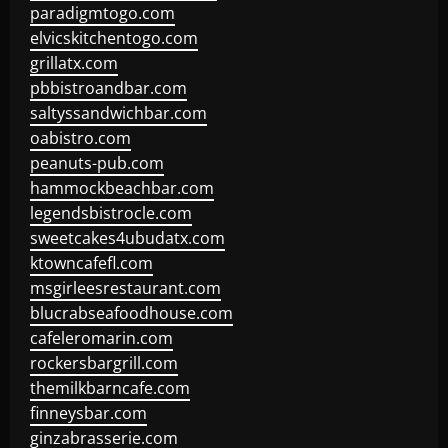
paradigmtogo.com
elvicskitchentogo.com
grillatx.com
pbbistroandbar.com
saltyssandwichbar.com
oabistro.com
peanuts-pub.com
hammockbeachbar.com
legendsbistrocle.com
sweetcakes4ubudatx.com
ktowncafefl.com
msgirleesrestaurant.com
blucrabseafoodhouse.com
cafeleromarin.com
rockersbargrill.com
themilkbarncafe.com
finneysbar.com
ginzabrasserie.com