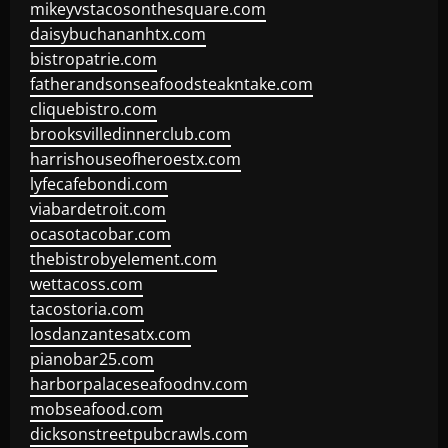
mikeyvstacosonthesquare.com
daisybuchananhtx.com
bistropatrie.com
fatherandsonseafoodsteakntake.com
cliquebistro.com
brooksvilledinnerclub.com
harrishouseofheroestx.com
lyfecafebondi.com
viabardetroit.com
ocasotacobar.com
thebistrobyelement.com
wettacoss.com
tacostoria.com
losdanzantesatx.com
pianobar25.com
harborpalaceseafoodnv.com
mobseafood.com
dicksonstreetpubcrawls.com