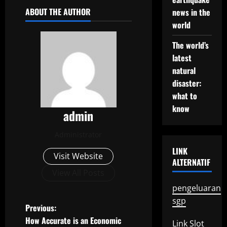
ABOUT THE AUTHOR
news in the
world
The world’s
latest
natural
disaster:
what to
know
admin
Administrator
LINK
Visit Website
ALTERNATIF
View All Posts
pengeluaran
sgp
P
Previous:
How Accurate is an Economic
Link Slot