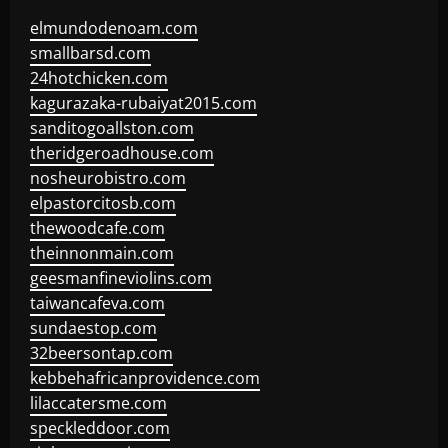
elmundodenoam.com
smallbarsd.com
24hotchicken.com
kagurazaka-rubaiyat2015.com
sanditogoallston.com
theridgeroadhouse.com
nosheurobistro.com
elpastorcitosb.com
thewoodcafe.com
theinnonmain.com
geesmanfineviolins.com
taiwancafeva.com
sundaestop.com
32beersontap.com
kebbehafricanprovidence.com
lilaccatersme.com
speckleddoor.com