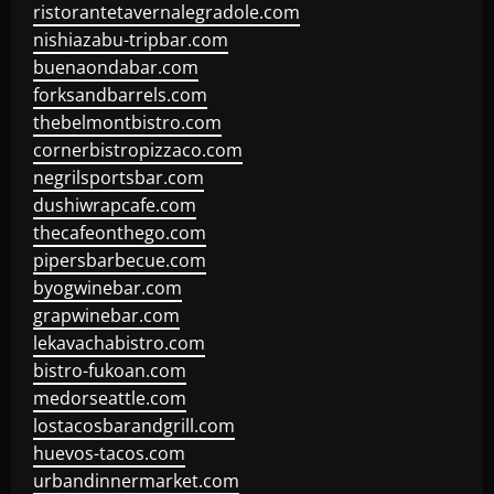
ristorantetavernalegradole.com
nishiazabu-tripbar.com
buenaondabar.com
forksandbarrels.com
thebelmontbistro.com
cornerbistropizzaco.com
negrilsportsbar.com
dushiwrapcafe.com
thecafeonthego.com
pipersbarbecue.com
byogwinebar.com
grapwinebar.com
lekavachabistro.com
bistro-fukoan.com
medorseattle.com
lostacosbarandgrill.com
huevos-tacos.com
urbandinnermarket.com