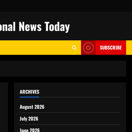
onal News Today
SUBSCRIBE
ARCHIVES
August 2026
July 2026
June 2026