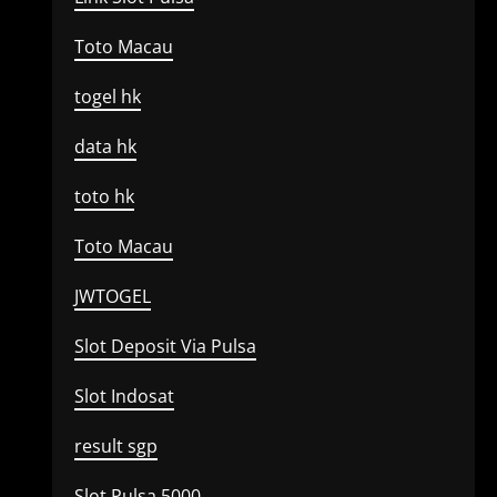
Toto Macau
togel hk
data hk
toto hk
Toto Macau
JWTOGEL
Slot Deposit Via Pulsa
Slot Indosat
result sgp
Slot Pulsa 5000