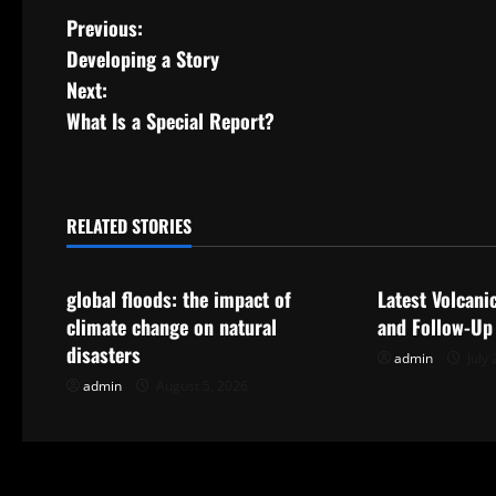
P
Previous:
Developing a Story
o
Next:
s
What Is a Special Report?
t
n
RELATED STORIES
Uncategorized
Uncategorize
a
global floods: the impact of
Latest Volcani
v
climate change on natural
and Follow-Up
i
disasters
admin
July 
admin
August 5, 2026
g
a