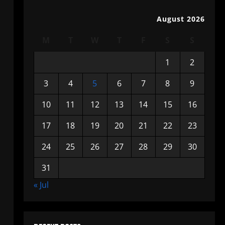
August 2026
M
T
W
T
F
S
S
1
2
3
4
5
6
7
8
9
10
11
12
13
14
15
16
17
18
19
20
21
22
23
24
25
26
27
28
29
30
31
« Jul