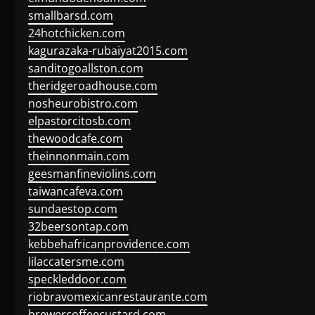
smallbarsd.com
24hotchicken.com
kagurazaka-rubaiyat2015.com
sanditogoallston.com
theridgeroadhouse.com
nosheurobistro.com
elpastorcitosb.com
thewoodcafe.com
theinnonmain.com
geesmanfineviolins.com
taiwancafeva.com
sundaestop.com
32beersontap.com
kebbehafricanprovidence.com
lilaccatersme.com
speckleddoor.com
riobravomexicanrestaurante.com
brewercoffeecustard.com