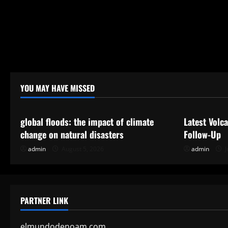
YOU MAY HAVE MISSED
Uncategorized
Uncategor
global floods: the impact of climate
Latest Volc
change on natural disasters
Follow-Up
admin
August 5, 2026
admin
J
PARTNER LINK
elmundodenoam.com