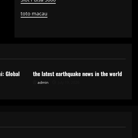
toto macau
Uncategorized
i: Global
the latest earthquake news in the world
admin
July 19, 2026