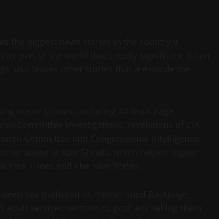
es the biggest news stories in the country it
er part of the world that’s really significant, it can
age also teases other stories that are inside the
aking major scoops, including 40 front-page
rch Committee investigations; revelations of CIA
Church Committee and Congressional Intelligence
soner abuse at Abu Ghraib, which helped trigger
ew York Times and The New Yorker.
been sex trafficked as minors sued Backpage,
e’s adult services sections to post ads selling them