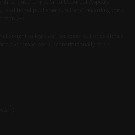
intiffs, but the First Circuit Court of Appeals
“traditional publisher functions” regarding third-
ection 230.
hat sought to legislate Backpage out of existence,
 and overbroad and unconstitutionally chills
osts