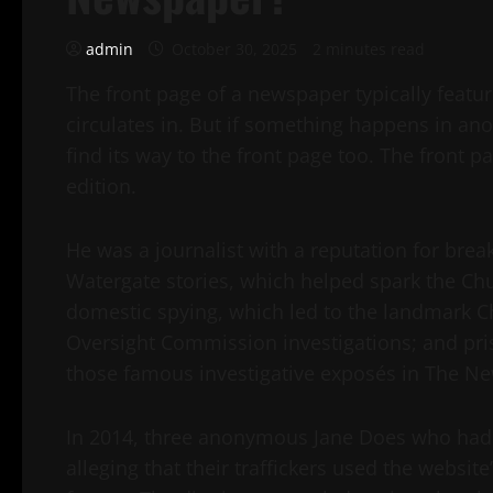
admin
October 30, 2025
2 minutes read
The front page of a newspaper typically featur
circulates in. But if something happens in anoth
find its way to the front page too. The front p
edition.
He was a journalist with a reputation for bre
Watergate stories, which helped spark the Chu
domestic spying, which led to the landmark 
Oversight Commission investigations; and pri
those famous investigative exposés in The N
In 2014, three anonymous Jane Does who had 
alleging that their traffickers used the websit