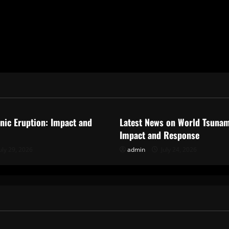
ized
Uncategorized
anic Eruption: Impact and
Latest News on World Tsunam
Impact and Response
uly 29, 2026
admin
July 24, 2026