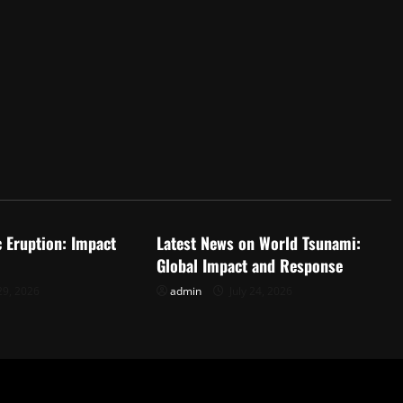
d
Uncategorized
c Eruption: Impact
Latest News on World Tsunami:
Global Impact and Response
29, 2026
admin
July 24, 2026