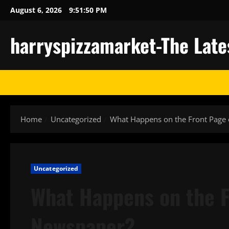
Skip
August 6, 2026
9:51:50 PM
to
content
harryspizzamarket-The Late
Home
Uncategorized
What Happens on the Front Page 
Uncategorized
What Happens on the F
Newspaper?