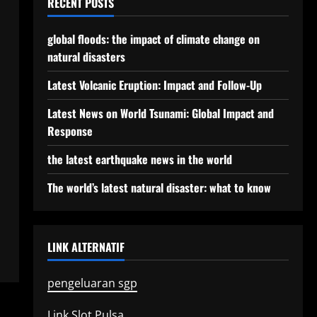
RECENT POSTS
global floods: the impact of climate change on
natural disasters
Latest Volcanic Eruption: Impact and Follow-Up
Latest News on World Tsunami: Global Impact and
Response
the latest earthquake news in the world
The world’s latest natural disaster: what to know
LINK ALTERNATIF
pengeluaran sgp
Link Slot Pulsa