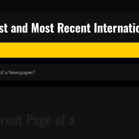
st and Most Recent Internati
of a Newspaper?
ront Page of a