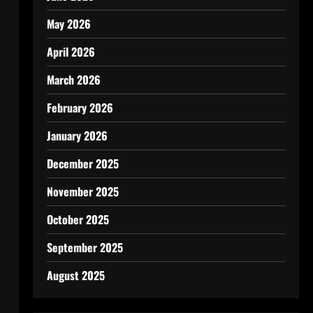
May 2026
April 2026
March 2026
February 2026
January 2026
December 2025
November 2025
October 2025
September 2025
August 2025