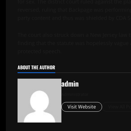
for sex. The district court ruled against the pla
reversed, ruling that Backpage was performing 
party content and thus was shielded by CDA S
The court also struck down a New Jersey law t
finding that the statute was hopelessly vague
protected speech.
ABOUT THE AUTHOR
admin
Administrator
Visit Website
View All P