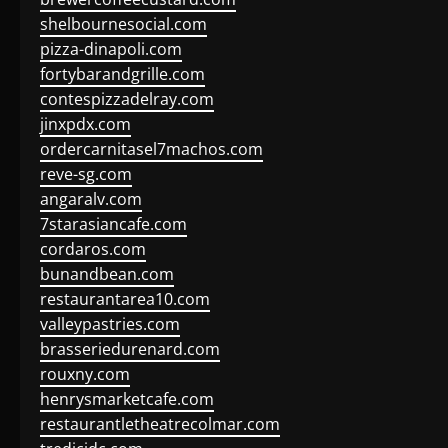
shelbournesocial.com
pizza-dinapoli.com
fortybarandgrille.com
contespizzadelray.com
jinxpdx.com
ordercarnitasel7machos.com
reve-sg.com
angaralv.com
7starasiancafe.com
cordaros.com
bunandbean.com
restaurantarea10.com
valleypastries.com
brasseriedurenard.com
rouxny.com
henrysmarketcafe.com
restaurantletheatrecolmar.com