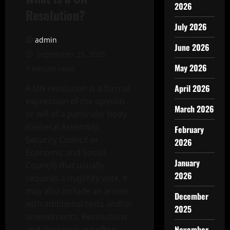
2026
Resolution?
July 2026
admin
June 2026
September 25, 2025
May 2026
1 minute read
April 2026
A UN resolution is a formal
expression of the opinion
March 2026
or will of a particular body
(General Assembly,
February
Security Council or
2026
Economic and Social
January
Council) that usually
2026
requires a majority vote. It
may also include an annex
December
with additional texts and/or
2025
amendments. Resolutions
November
and decisions are often