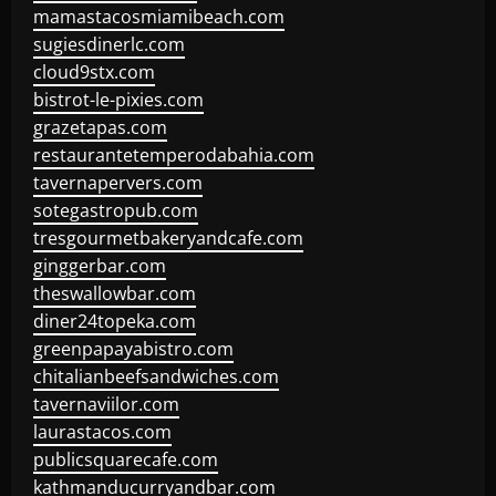
mamastacosmiamibeach.com
sugiesdinerlc.com
cloud9stx.com
bistrot-le-pixies.com
grazetapas.com
restaurantetemperodabahia.com
tavernapervers.com
sotegastropub.com
tresgourmetbakeryandcafe.com
ginggerbar.com
theswallowbar.com
diner24topeka.com
greenpapayabistro.com
chitalianbeefsandwiches.com
tavernaviilor.com
laurastacos.com
publicsquarecafe.com
kathmanducurryandbar.com