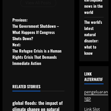
View All Posts
news in the
world
P
Previous:
The world’s
The Government Shutdown –
latest
o
What Happens If Congress
natural
Shuts Down?
s
disaster:
Next:
what to
t
The Refugee Crisis is a Human
know
Rights Crisis That Demands
n
Immediate Action
a
LINK
ALTERNATIF
v
RELATED STORIES
Uncategorized
i
pengeluaran
sgp
g
global floods: the impact of
climate change on natural
Link Slot