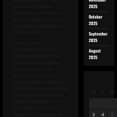
2025
issued as individual
documents, but they can
October
also be included in annual
2025
or sessional compilations
of the bodies.
September
2025
Security Council
resolutions are more
August
“worth something” than
2025
General Assembly ones,
because they can be
enforced, particularly if
adopted under Chapter VII
of the Charter, which allows
M
T
W
for sanctions and military
action. Nevertheless, it is
possible for states to
ignore them, and they do.
3
4
5