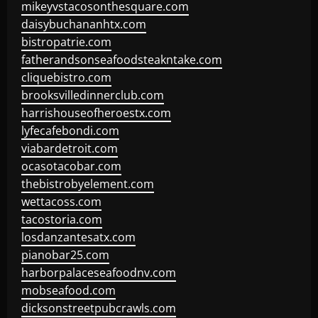
mikeyvstacosonthesquare.com
daisybuchananhtx.com
bistropatrie.com
fatherandsonseafoodsteakntake.com
cliquebistro.com
brooksvilledinnerclub.com
harrishouseofheroestx.com
lyfecafebondi.com
viabardetroit.com
ocasotacobar.com
thebistrobyelement.com
wettacoss.com
tacostoria.com
losdanzantesatx.com
pianobar25.com
harborpalaceseafoodnv.com
mobseafood.com
dicksonstreetpubcrawls.com