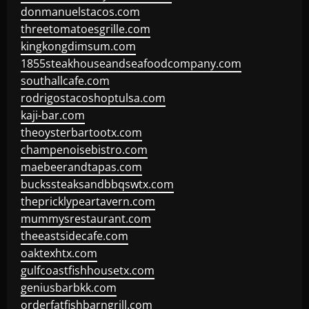
donmanuelstacos.com
threetomatoesgrille.com
kingkongdimsum.com
1855steakhouseandseafoodcompany.com
southallcafe.com
rodrigostacoshoptulsa.com
kaji-bar.com
theoysterbartootx.com
champenoisebistro.com
maebeerandtapas.com
buckssteaksandbbqswtx.com
thepricklypeartavern.com
mummysrestaurant.com
theeastsidecafe.com
oaktexhtx.com
gulfcoastfishhousetx.com
geniusbarbkk.com
orderfatfishbarngrill.com