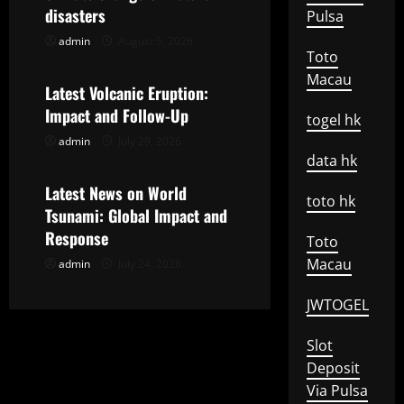
a
disasters
Pulsa
t
admin
August 5, 2026
Uncategorized
Toto
Macau
i
Latest Volcanic Eruption:
Impact and Follow-Up
o
togel hk
admin
July 29, 2026
Uncategorized
n
data hk
Latest News on World
toto hk
Tsunami: Global Impact and
Response
Toto
Macau
admin
July 24, 2026
JWTOGEL
Slot
Deposit
Via Pulsa