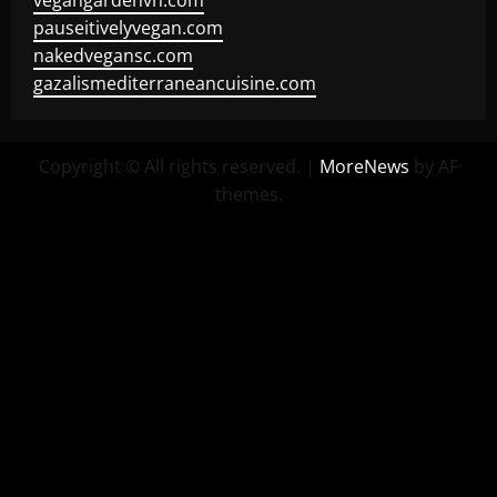
vegangardenvn.com
pauseitivelyvegan.com
nakedvegansc.com
gazalismediterraneancuisine.com
Copyright © All rights reserved.
|
MoreNews
by AF
themes.