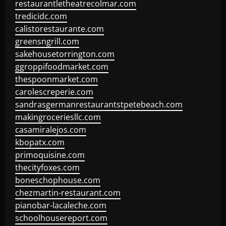
restaurantletheatrecolmar.com
tredicidc.com
calistorestaurante.com
greensngrill.com
sakehousetorrington.com
ggroppifoodmarket.com
thespoonmarket.com
carolescreperie.com
sandrasgermanrestaurantstpetebeach.com
makingroceriesllc.com
casamiralejos.com
kbopatx.com
primoquisine.com
thecityfoxes.com
boneschophouse.com
chezmartin-restaurant.com
pianobar-lacaleche.com
schoolhousereport.com