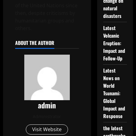
change on
of the United Nations since
natural
then, despite criticisms by
disasters
humanitarian groups and
Latest
others.
Volcanic
ABOUT THE AUTHOR
Eruption:
Impact and
Follow-Up
Latest
News on
World
Tsunami:
Global
admin
Impact and
Response
Administrator
the latest
Visit Website
earthquake