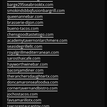
barge295seabrooktx.com
smokindsbbqfusionbargrill.com
queenannebar.com
brasserie-dijon.com
bueno-tacos.com
chensgoodtastetogo.com
academytavernonlarchmere.com
seasidegrillellc.com
royalgrillmediterranean.com
sarosthaicafe.com
hayworthwinebar.com
baconjamdiner.com
theranchersdaughtertx.com
doncamaronseafoodva.com
cornertavernandbistro.com
jochostacos.com
favsamarillotx.com
taxcorestaurantpv.com