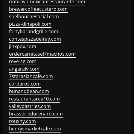
riobravomexicanrestaurante.com
brewercoffeecustard.com
shelbournesocial.com
pizza-dinapoli.com
fortybarandgrille.com
contespizzadelray.com
jinxpdx.com
ordercarnitasel7machos.com
reve-sg.com
angaralv.com
7starasiancafe.com
cordaros.com
bunandbean.com
restaurantarea10.com
valleypastries.com
brasseriedurenard.com
rouxny.com
henrysmarketcafe.com