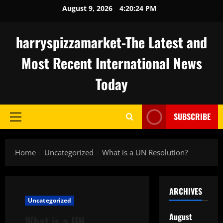
Skip
August 9, 2026
4:20:25 PM
to
content
harryspizzamarket-The Latest and
Most Recent International News
Today
SUBSCRIBE
Primary
Menu
Home
Uncategorized
What is a UN Resolution?
ARCHIVES
Uncategorized
August
What is a UN