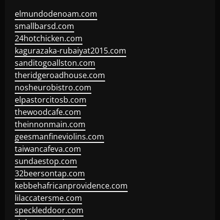
elmundodenoam.com
smallbarsd.com
24hotchicken.com
kagurazaka-rubaiyat2015.com
sanditogoallston.com
theridgeroadhouse.com
nosheurobistro.com
elpastorcitosb.com
thewoodcafe.com
theinnonmain.com
geesmanfineviolins.com
taiwancafeva.com
sundaestop.com
32beersontap.com
kebbehafricanprovidence.com
lilaccatersme.com
speckleddoor.com