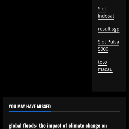
Slot
Indosat
result sgp
Slot Pulsa
5000
toto
macau
YOU MAY HAVE MISSED
Uncategorized
global floods: the impact of climate change on