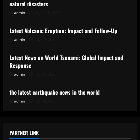
natural disasters
admin
August 5, 2026
Uncategorized
Latest Volcanic Eruption: Impact and Follow-Up
admin
July 29, 2026
Uncategorized
Latest News on World Tsunami: Global Impact and
Response
admin
July 24, 2026
Uncategorized
the latest earthquake news in the world
admin
July 19, 2026
PARTNER LINK