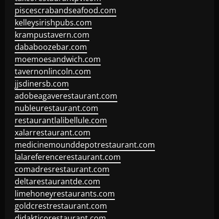
piscescrabandseafood.com
kelleysirishpubs.com
krampustavern.com
dababoozebar.com
moemoesandwich.com
tavernonlincoln.com
jjsdinersb.com
adobeagaverestaurant.com
nubleurestaurant.com
restaurantlalibellule.com
xalarrestaurant.com
medicinemounddepotrestaurant.com
lalareferencerestaurant.com
comadresrestaurant.com
deltarestaurantde.com
limehoneyrestaurants.com
goldcrestrestaurant.com
didakticorestaurant.com