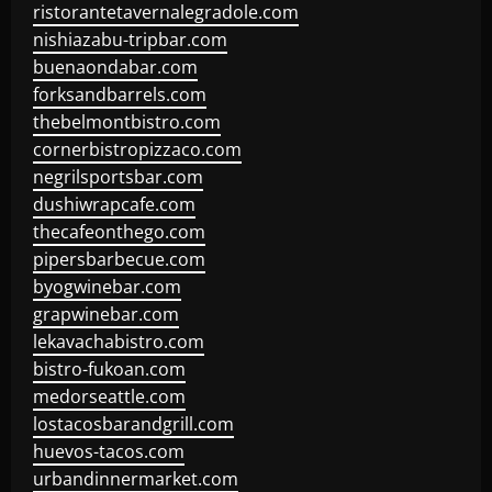
ristorantetavernalegradole.com
nishiazabu-tripbar.com
buenaondabar.com
forksandbarrels.com
thebelmontbistro.com
cornerbistropizzaco.com
negrilsportsbar.com
dushiwrapcafe.com
thecafeonthego.com
pipersbarbecue.com
byogwinebar.com
grapwinebar.com
lekavachabistro.com
bistro-fukoan.com
medorseattle.com
lostacosbarandgrill.com
huevos-tacos.com
urbandinnermarket.com