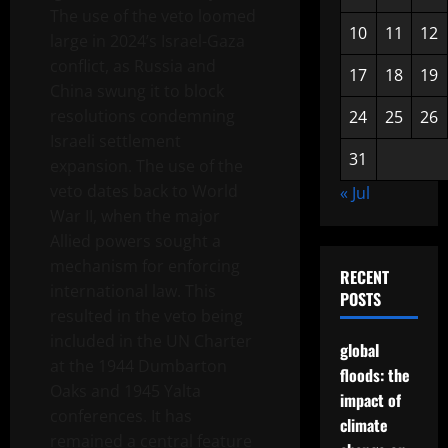
The use of the veto loomed
10
11
12
large in 2024’s Israel-Gaza
conflict, as Russia and
17
18
19
China swung it to block
resolutions condemning
24
25
26
Israeli settlement
31
expansion. The use of the
veto dates back to World
« Jul
War II, when the major
Allied powers sought a
mechanism for enforcing
RECENT
international law. This
POSTS
resulted in the veto being
included in the UN Charter
global
at the 1944 Dumbarton
floods: the
Oaks and 1945 Yalta
impact of
conferences. It has
climate
remained a central feature