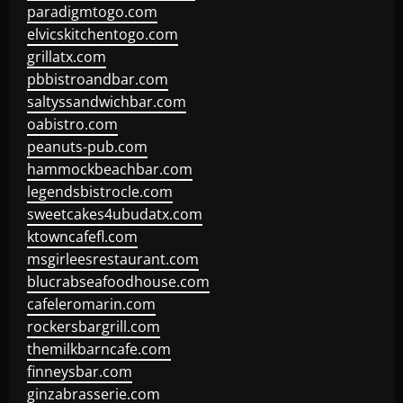
paradigmtogo.com
elvicskitchentogo.com
grillatx.com
pbbistroandbar.com
saltyssandwichbar.com
oabistro.com
peanuts-pub.com
hammockbeachbar.com
legendsbistrocle.com
sweetcakes4ubudatx.com
ktowncafefl.com
msgirleesrestaurant.com
blucrabseafoodhouse.com
cafeleromarin.com
rockersbargrill.com
themilkbarncafe.com
finneysbar.com
ginzabrasserie.com