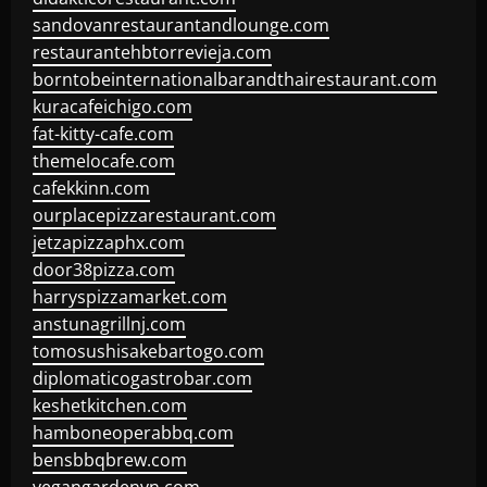
sandovanrestaurantandlounge.com
restaurantehbtorrevieja.com
borntobeinternationalbarandthairestaurant.com
kuracafeichigo.com
fat-kitty-cafe.com
themelocafe.com
cafekkinn.com
ourplacepizzarestaurant.com
jetzapizzaphx.com
door38pizza.com
harryspizzamarket.com
anstunagrillnj.com
tomosushisakebartogo.com
diplomaticogastrobar.com
keshetkitchen.com
hamboneoperabbq.com
bensbbqbrew.com