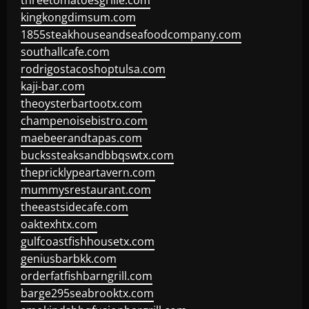
threetomatoesgrille.com
kingkongdimsum.com
1855steakhouseandseafoodcompany.com
southallcafe.com
rodrigostacoshoptulsa.com
kaji-bar.com
theoysterbartootx.com
champenoisebistro.com
maebeerandtapas.com
buckssteaksandbbqswtx.com
thepricklypeartavern.com
mummysrestaurant.com
theeastsidecafe.com
oaktexhtx.com
gulfcoastfishhousetx.com
geniusbarbkk.com
orderfatfishbarngrill.com
barge295seabrooktx.com