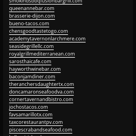
smokindsbbqfusionbargrill.com
queenannebar.com
brasserie-dijon.com
bueno-tacos.com
chensgoodtastetogo.com
academytavernonlarchmere.com
seasidegrillellc.com
royalgrillmediterranean.com
sarosthaicafe.com
hayworthwinebar.com
baconjamdiner.com
theranchersdaughtertx.com
doncamaronseafoodva.com
cornertavernandbistro.com
jochostacos.com
favsamarillotx.com
taxcorestaurantpv.com
piscescrabandseafood.com