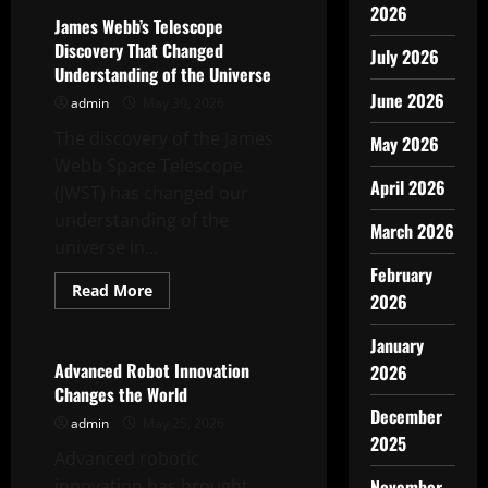
2026
James Webb’s Telescope
Discovery That Changed
July 2026
Understanding of the Universe
June 2026
admin
May 30, 2026
The discovery of the James
May 2026
Webb Space Telescope
April 2026
(JWST) has changed our
understanding of the
March 2026
universe in...
February
Read
Read More
2026
more
Uncategorized
about
James
January
Webb’s
Telescope
Advanced Robot Innovation
2026
Discovery
Changes the World
That
Changed
December
admin
May 25, 2026
Understanding
2025
of
Advanced robotic
the
Universe
innovation has brought
November