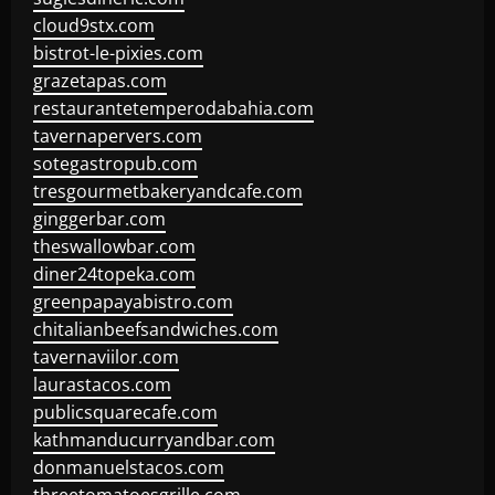
cloud9stx.com
bistrot-le-pixies.com
grazetapas.com
restaurantetemperodabahia.com
tavernapervers.com
sotegastropub.com
tresgourmetbakeryandcafe.com
ginggerbar.com
theswallowbar.com
diner24topeka.com
greenpapayabistro.com
chitalianbeefsandwiches.com
tavernaviilor.com
laurastacos.com
publicsquarecafe.com
kathmanducurryandbar.com
donmanuelstacos.com