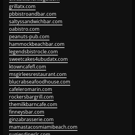
grillatx.com
pbbistroandbar.com
saltyssandwichbar.com
oabistro.com
peanuts-pub.com
hammockbeachbar.com
legendsbistrocle.com
sweetcakes4ubudatx.com
ktowncafefl.com
msgirleesrestaurant.com
blucrabseafoodhouse.com
cafeleromarin.com
rockersbargrill.com
themilkbarncafe.com
finneysbar.com
ginzabrasserie.com
mamastacosmiamibeach.com
sugiesdinerlc.com