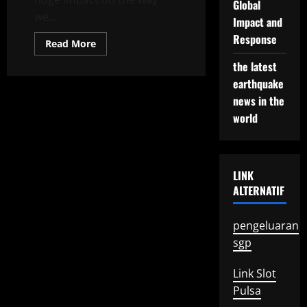
Global
we...
Impact and
Response
Read
Read More
more
about
the latest
AI
Innovations
earthquake
That
news in the
Are
Changing
world
the
Technology
Industry
LINK
ALTERNATIF
pengeluaran
sgp
Link Slot
Pulsa