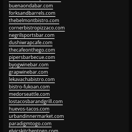
buenaondabar.com
forksandbarrels.com
thebelmontbistro.com
cornerbistropizzaco.com
negrilsportsbar.com
dushiwrapcafe.com
thecafeonthego.com
pipersbarbecue.com
byogwinebar.com
grapwinebar.com
lekavachabistro.com
bistro-fukoan.com
medorseattle.com
lostacosbarandgrill.com
huevos-tacos.com
urbandinnermarket.com
paradigmtogo.com
elvicskitchentogo.com