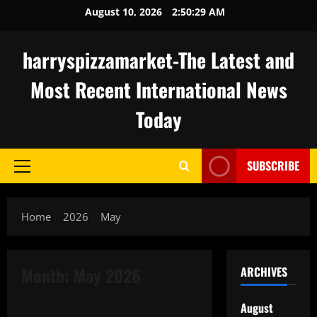
Skip
August 10, 2026
2:50:30 AM
to
content
harryspizzamarket-The Latest and
Most Recent International News
Today
SUBSCRIBE
Primary
Menu
Home
2026
May
Month:
May 2026
ARCHIVES
Uncategorized
August