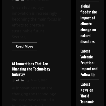
Dark
Mysteries
global
Green technology
floods: the
innovation is increasingly
impact of
becoming the main focus in
climate
efforts to create a
change on
sustainable future.
natural
Sectors,...
disasters
Read
Read More
more
Latest
Uncategorized
about
Green
Volcanic
Technology
Eruption:
Innovation
AI Innovations That Are
for
Impact and
Changing the Technology
a
Sustainable
Industry
Follow-Up
Future
admin
May 5, 2026
Latest
AI innovations that are
News on
changing the technology
World
industry have created a
Tsunami:
huge impact on the way