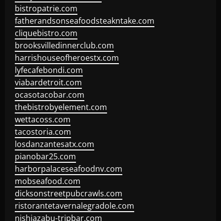
bistropatrie.com
fatherandsonseafoodsteakntake.com
cliquebistro.com
brooksvilledinnerclub.com
harrishouseofheroestx.com
lyfecafebondi.com
viabardetroit.com
ocasotacobar.com
thebistrobyelement.com
wettacoss.com
tacostoria.com
losdanzantesatx.com
pianobar25.com
harborpalaceseafoodnv.com
mobseafood.com
dicksonstreetpubcrawls.com
ristorantetavernalegradole.com
nishiazabu-tripbar.com