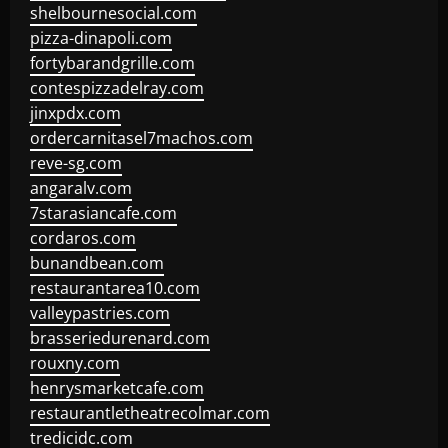
shelbournesocial.com
pizza-dinapoli.com
fortybarandgrille.com
contespizzadelray.com
jinxpdx.com
ordercarnitasel7machos.com
reve-sg.com
angaralv.com
7starasiancafe.com
cordaros.com
bunandbean.com
restaurantarea10.com
valleypastries.com
brasseriedurenard.com
rouxny.com
henrysmarketcafe.com
restaurantletheatrecolmar.com
tredicidc.com