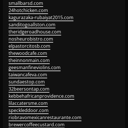
smallbarsd.com
24hotchicken.com
kagurazaka-rubaiyat2015.com
sanditogoallston.com
theridgeroadhouse.com
nosheurobistro.com
elpastorcitosb.com
thewoodcafe.com
theinnonmain.com
geesmanfineviolins.com
taiwancafeva.com
sundaestop.com
32beersontap.com
kebbehafricanprovidence.com
lilaccatersme.com
speckleddoor.com
riobravomexicanrestaurante.com
brewercoffeecustard.com