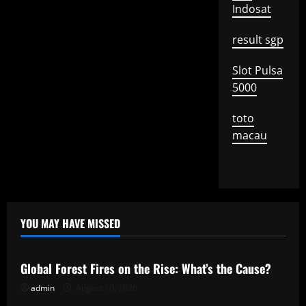
Indosat
result sgp
Slot Pulsa
5000
toto
macau
YOU MAY HAVE MISSED
Uncategorized
Global Forest Fires on the Rise: What’s the Cause?
admin
August 10, 2026
Uncategorized