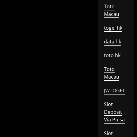
Toto
Macau
togel hk
data hk
toto hk
Toto
Macau
JWTOGEL
Slot
Deposit
Via Pulsa
Slot