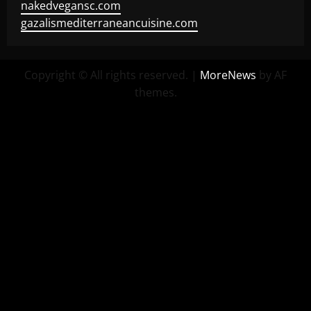
nakedvegansc.com
gazalismediterraneancuisine.com
Copyright © All rights reserved.
|
MoreNews
by AF
themes.