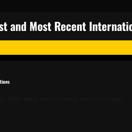
st and Most Recent Internati
tions
ing collaborations, summit meetings can have an impact