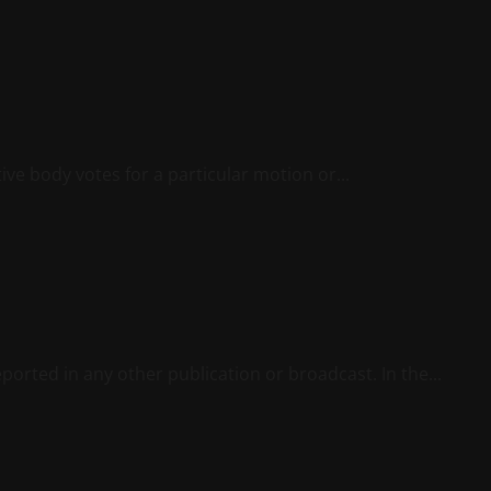
ve body votes for a particular motion or...
ported in any other publication or broadcast. In the...