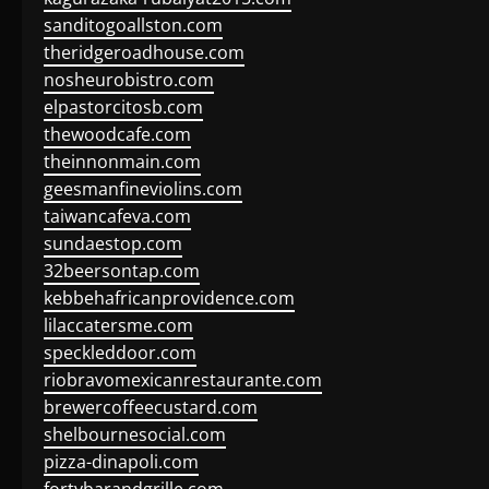
sanditogoallston.com
theridgeroadhouse.com
nosheurobistro.com
elpastorcitosb.com
thewoodcafe.com
theinnonmain.com
geesmanfineviolins.com
taiwancafeva.com
sundaestop.com
32beersontap.com
kebbehafricanprovidence.com
lilaccatersme.com
speckleddoor.com
riobravomexicanrestaurante.com
brewercoffeecustard.com
shelbournesocial.com
pizza-dinapoli.com