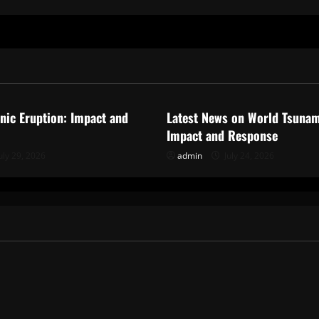
ized
Uncategorized
anic Eruption: Impact and
Latest News on World Tsunam
Impact and Response
uly 29, 2026
admin
July 24, 2026