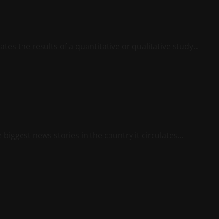
tes the results of a quantitative or qualitative study...
biggest news stories in the country it circulates...