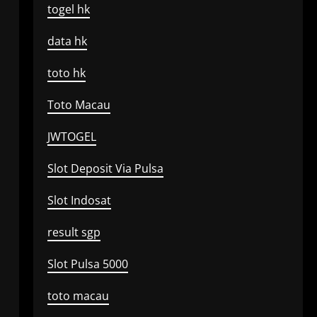
togel hk
data hk
toto hk
Toto Macau
JWTOGEL
Slot Deposit Via Pulsa
Slot Indosat
result sgp
Slot Pulsa 5000
toto macau