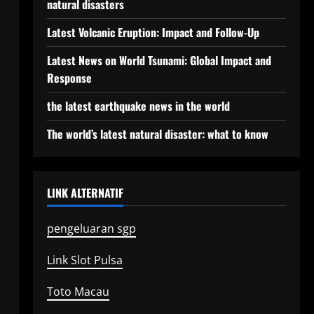
natural disasters
Latest Volcanic Eruption: Impact and Follow-Up
Latest News on World Tsunami: Global Impact and
Response
the latest earthquake news in the world
The world’s latest natural disaster: what to know
LINK ALTERNATIF
pengeluaran sgp
Link Slot Pulsa
Toto Macau