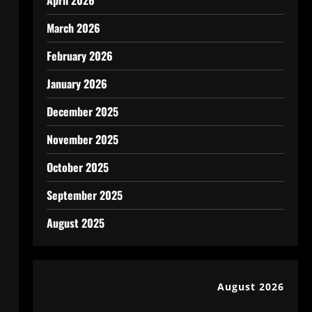
April 2026
March 2026
February 2026
January 2026
December 2025
November 2025
October 2025
September 2025
August 2025
August 2026