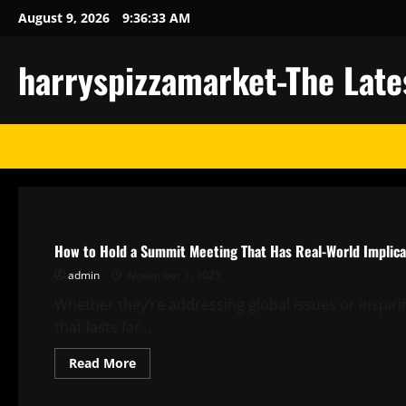
Skip
August 9, 2026
9:36:34 AM
to
content
harryspizzamarket-The Late
Uncategorized
How to Hold a Summit Meeting That Has Real-World Implica
admin
November 1, 2025
Whether they’re addressing global issues or inspir
that lasts far...
Read
Read More
more
about
Uncategorized
How