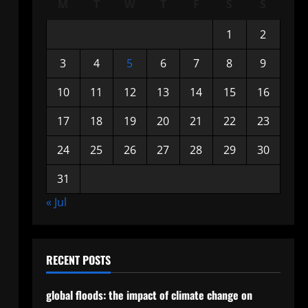
M
T
W
T
F
S
S
1
2
3
4
5
6
7
8
9
10
11
12
13
14
15
16
17
18
19
20
21
22
23
24
25
26
27
28
29
30
31
« Jul
RECENT POSTS
global floods: the impact of climate change on