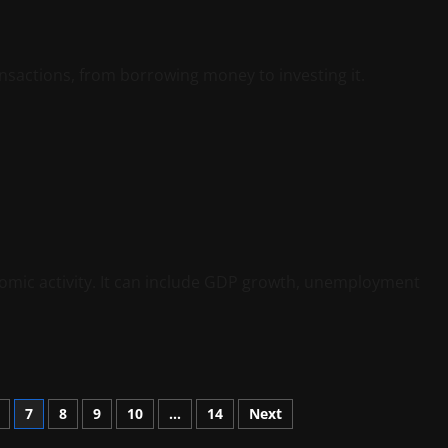
ransactions, from borrowing money to investing it.
nomic activity. It can include GDP growth, unemployment
7
8
9
10
…
14
Next