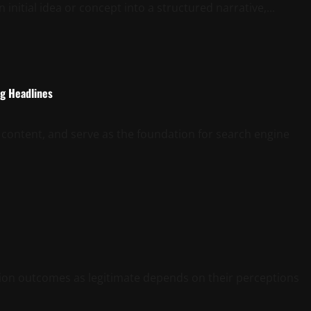
initial idea or concept into a structured narrative,...
ng Headlines
 content, and serve as the foundation for search engine
ction outcomes as legitimate depends on their perceptions