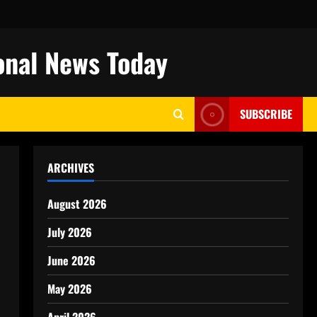
onal News Today
SUBSCRIBE
ARCHIVES
August 2026
July 2026
June 2026
May 2026