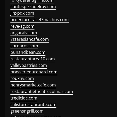
fortybarandgrille.com
contespizzadelray.com
jinxpdx.com
ordercarnitasel7machos.com
reve-sg.com
angaralv.com
7starasiancafe.com
cordaros.com
bunandbean.com
restaurantarea10.com
valleypastries.com
brasseriedurenard.com
rouxny.com
henrysmarketcafe.com
restaurantletheatrecolmar.com
tredicidc.com
calistorestaurante.com
greensngrill.com