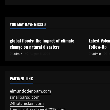
pagination
Forecast?
YOU MAY HAVE MISSED
Uncategorized
Uncategor
global floods: the impact of climate
Latest Volc
change on natural disasters
Follow-Up
admin
August 5, 2026
admin
J
PARTNER LINK
elmundodenoam.com
smallbarsd.com
24hotchicken.com
kagurazaka-rubaiyat2015.com