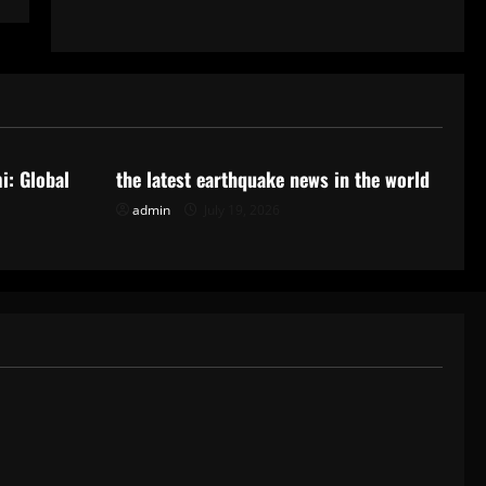
Uncategorized
i: Global
the latest earthquake news in the world
admin
July 19, 2026