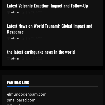
Latest Volcanic Eruption: Impact and Follow-Up
admin
July 29, 2026
Uncategorized
Latest News on World Tsunami: Global Impact and
Response
admin
July 24, 2026
Uncategorized
the latest earthquake news in the world
admin
July 19, 2026
PARTNER LINK
elmundodenoam.com
smallbarsd.com