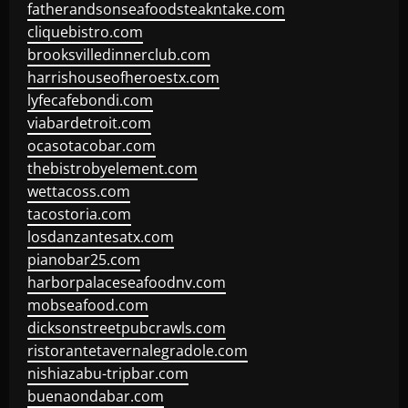
fatherandsonseafoodsteakntake.com
cliquebistro.com
brooksvilledinnerclub.com
harrishouseofheroestx.com
lyfecafebondi.com
viabardetroit.com
ocasotacobar.com
thebistrobyelement.com
wettacoss.com
tacostoria.com
losdanzantesatx.com
pianobar25.com
harborpalaceseafoodnv.com
mobseafood.com
dicksonstreetpubcrawls.com
ristorantetavernalegradole.com
nishiazabu-tripbar.com
buenaondabar.com