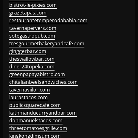
bistrot-le-pixies.com
grazetapas.com
restaurantetemperodabahia.com
tavernapervers.com
sotegastropub.com
tresgourmetbakeryandcafe.com
ginggerbar.com
theswallowbar.com
diner24topeka.com
greenpapayabistro.com
chitalianbeefsandwiches.com
tavernaviilor.com
laurastacos.com
publicsquarecafe.com
kathmanducurryandbar.com
donmanuelstacos.com
threetomatoesgrille.com
kingkongdimsum.com