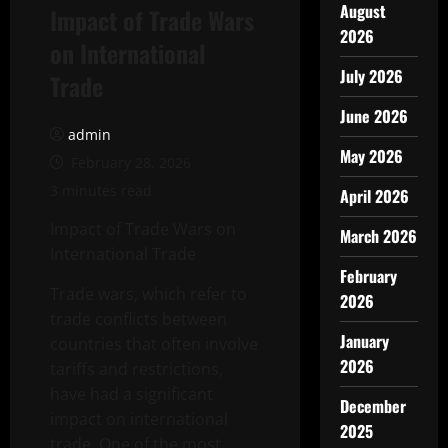
August
Impact of Trade Wars
2026
on International
July 2026
Trade
June 2026
admin
May 2026
February 28, 2026
3 minutes read
April 2026
Impact of Trade Wars on
March 2026
International Trade
February
Trade wars, which refer to
2026
trade conflicts between
January
countries that often involve
2026
tariffs and restrictions,
have had a significant
December
impact on international
2025
trade. One of the most