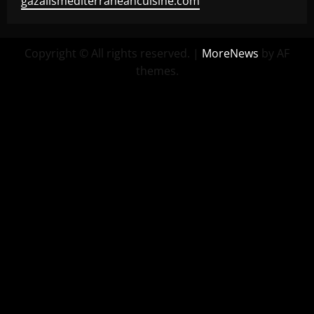
gazalismediterraneancuisine.com
Copyright © All rights reserved.
|
MoreNews
by AF
themes.