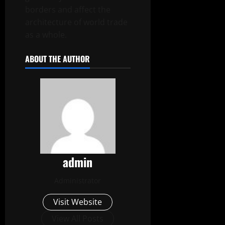
borders and affect the
architecture of world trade
as a whole.
ABOUT THE AUTHOR
admin
Administrator
Visit Website
View All Posts