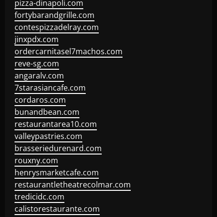
pizza-dinapoli.com
fortybarandgrille.com
contespizzadelray.com
jinxpdx.com
ordercarnitasel7machos.com
reve-sg.com
angaralv.com
7starasiancafe.com
cordaros.com
bunandbean.com
restaurantarea10.com
valleypastries.com
brasseriedurenard.com
rouxny.com
henrysmarketcafe.com
restaurantletheatrecolmar.com
tredicidc.com
calistorestaurante.com