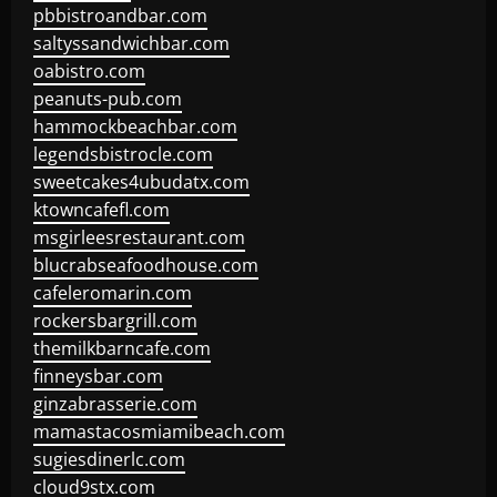
pbbistroandbar.com
saltyssandwichbar.com
oabistro.com
peanuts-pub.com
hammockbeachbar.com
legendsbistrocle.com
sweetcakes4ubudatx.com
ktowncafefl.com
msgirleesrestaurant.com
blucrabseafoodhouse.com
cafeleromarin.com
rockersbargrill.com
themilkbarncafe.com
finneysbar.com
ginzabrasserie.com
mamastacosmiamibeach.com
sugiesdinerlc.com
cloud9stx.com