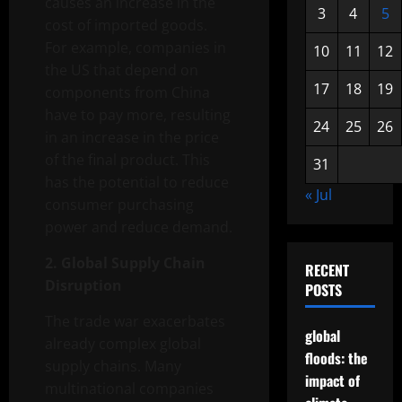
causes an increase in the
3
4
5
cost of imported goods.
For example, companies in
10
11
12
the US that depend on
17
18
19
components from China
have to pay more, resulting
24
25
26
in an increase in the price
of the final product. This
31
has the potential to reduce
« Jul
consumer purchasing
power and reduce demand.
2. Global Supply Chain
RECENT
Disruption
POSTS
The trade war exacerbates
global
already complex global
floods: the
supply chains. Many
impact of
multinational companies