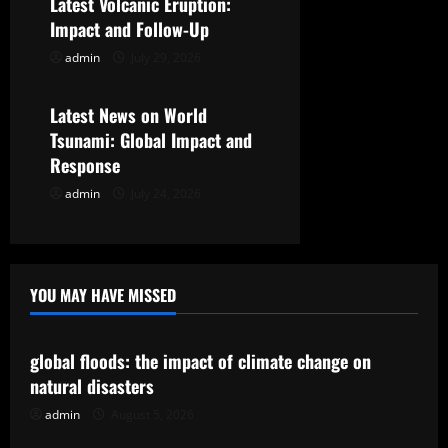
Latest Volcanic Eruption:
t
Impact and Follow-Up
admin
July 29, 2026
Uncategorized
i
o
Latest News on World
Tsunami: Global Impact and
n
Response
admin
July 24, 2026
YOU MAY HAVE MISSED
Uncategorized
global floods: the impact of climate change on
natural disasters
admin
August 5, 2026
Uncategorized