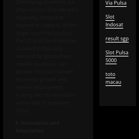
Developing countries are
Via Pulsa
often victims of trade wars,
Slot
especially those that
Indosat
depend on exports. When
larger countries such as
result sgp
the US and China become
involved in disputes,
Slot Pulsa
demand for goods from
5000
smaller countries can
decline. This can hamper
toto
economic growth and
macau
reduce employment,
making the country more
vulnerable to economic
crises.
6. Innovation and
Adaptation