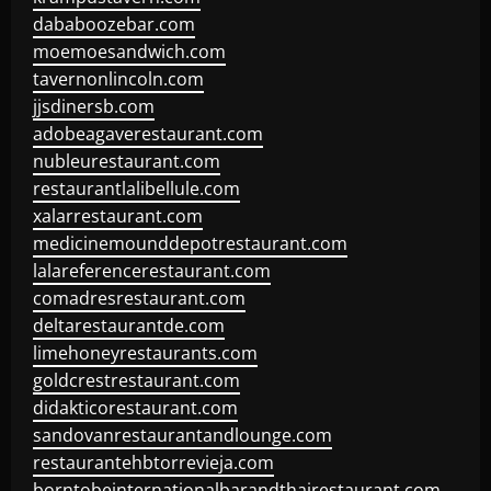
dababoozebar.com
moemoesandwich.com
tavernonlincoln.com
jjsdinersb.com
adobeagaverestaurant.com
nubleurestaurant.com
restaurantlalibellule.com
xalarrestaurant.com
medicinemounddepotrestaurant.com
lalareferencerestaurant.com
comadresrestaurant.com
deltarestaurantde.com
limehoneyrestaurants.com
goldcrestrestaurant.com
didakticorestaurant.com
sandovanrestaurantandlounge.com
restaurantehbtorrevieja.com
borntobeinternationalbarandthairestaurant.com