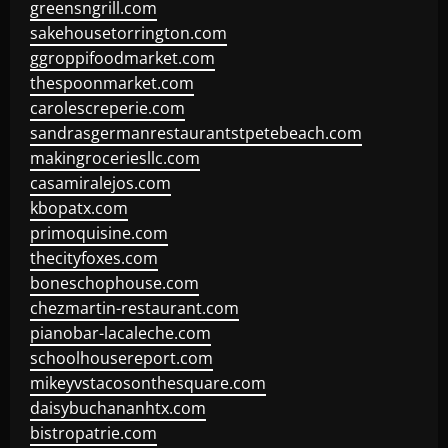
greensngrill.com
sakehousetorrington.com
ggroppifoodmarket.com
thespoonmarket.com
carolescreperie.com
sandrasgermanrestaurantstpetebeach.com
makingroceriesllc.com
casamiralejos.com
kbopatx.com
primoquisine.com
thecityfoxes.com
boneschophouse.com
chezmartin-restaurant.com
pianobar-lacaleche.com
schoolhousereport.com
mikeyvstacosonthesquare.com
daisybuchananhtx.com
bistropatrie.com