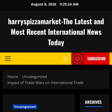
Skip
August 8, 2026
9:25:25 AM
to
content
harryspizzamarket-The Latest and
Most Recent International News
Today
SUBSCRIBE
Primary
Menu
Home
Uncategorized
Impact of Trade Wars on International Trade
ARCHIVES
Uncategorized