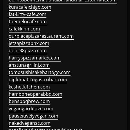
kuracafeichigo.com
fat-kitty-cafe.com
themelocafe.com
cafekkinn.com
ourplacepizzarestaurant.com
jetzapizzaphx.com
door38pizza.com
harryspizzamarket.com
anstunagrillnj.com
tomosushisakebartogo.com
diplomaticogastrobar.com
keshetkitchen.com
hamboneoperabbq.com
bensbbqbrew.com
vegangardenvn.com
pauseitivelyvegan.com
nakedvegansc.com