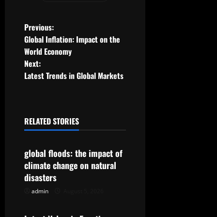
P
Previous:
Global Inflation: Impact on the
o
World Economy
Next:
s
Latest Trends in Global Markets
t
n
RELATED STORIES
a
Uncategorized
v
global floods: the impact of
climate change on natural
i
disasters
g
admin
August 5, 2026
Uncategorized
a