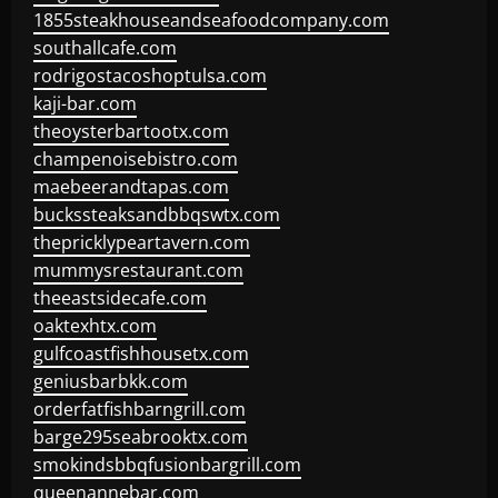
1855steakhouseandseafoodcompany.com
southallcafe.com
rodrigostacoshoptulsa.com
kaji-bar.com
theoysterbartootx.com
champenoisebistro.com
maebeerandtapas.com
buckssteaksandbbqswtx.com
thepricklypeartavern.com
mummysrestaurant.com
theeastsidecafe.com
oaktexhtx.com
gulfcoastfishhousetx.com
geniusbarbkk.com
orderfatfishbarngrill.com
barge295seabrooktx.com
smokindsbbqfusionbargrill.com
queenannebar.com