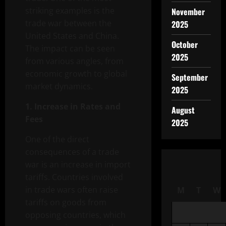
striking examples is the
November
trade war between the
2025
United States and China.
October
The impact can be seen
2025
from various angles, from
economic growth to global
September
market dynamics.
2025
1. Increase in Rates and
August
Fees
2025
One of the direct
consequences of a trade
war is an increase in import
tariffs. Countries involved
in trade wars often raise
M
T
W
tariffs on goods from
opposing countries, which