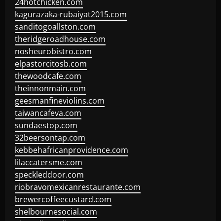
24hotchicken.com
kagurazaka-rubaiyat2015.com
sanditogoallston.com
theridgeroadhouse.com
nosheurobistro.com
elpastorcitosb.com
thewoodcafe.com
theinnonmain.com
geesmanfineviolins.com
taiwancafeva.com
sundaestop.com
32beersontap.com
kebbehafricanprovidence.com
lilaccatersme.com
speckleddoor.com
riobravomexicanrestaurante.com
brewercoffeecustard.com
shelbournesocial.com