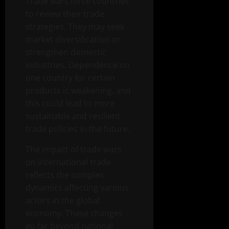
Trade wars force countries
to review their trade
strategies. They may seek
market diversification or
strengthen domestic
industries. Dependence on
one country for certain
products is weakening, and
this could lead to more
sustainable and resilient
trade policies in the future.
The impact of trade wars
on international trade
reflects the complex
dynamics affecting various
actors in the global
economy. These changes
go far beyond national