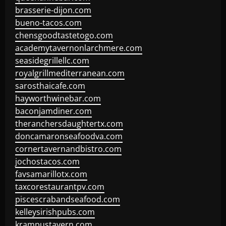
brasserie-dijon.com
bueno-tacos.com
chensgoodtastetogo.com
academytavernonlarchmere.com
seasidegrillellc.com
royalgrillmediterranean.com
sarosthaicafe.com
hayworthwinebar.com
baconjamdiner.com
theranchersdaughtertx.com
doncamaronseafoodva.com
cornertavernandbistro.com
jochostacos.com
favsamarillotx.com
taxcorestaurantpv.com
piscescrabandseafood.com
kelleysirishpubs.com
krampustavern.com