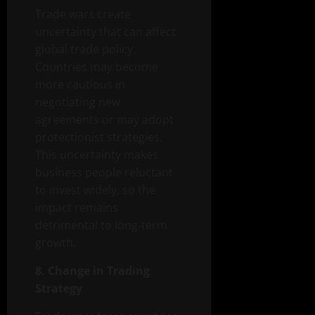
Trade wars create
uncertainty that can affect
global trade policy.
Countries may become
more cautious in
negotiating new
agreements or may adopt
protectionist strategies.
This uncertainty makes
business people reluctant
to invest widely, so the
impact remains
detrimental to long-term
growth.
8. Change in Trading
Strategy