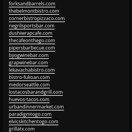
forksandbarrels.com
thebelmontbistro.com
cornerbistropizzaco.com
negrilsportsbar.com
dushiwrapcafe.com
thecafeonthego.com
pipersbarbecue.com
byogwinebar.com
grapwinebar.com
lekavachabistro.com
bistro-fukoan.com
medorseattle.com
lostacosbarandgrill.com
huevos-tacos.com
urbandinnermarket.com
paradigmtogo.com
elvicskitchentogo.com
grillatx.com