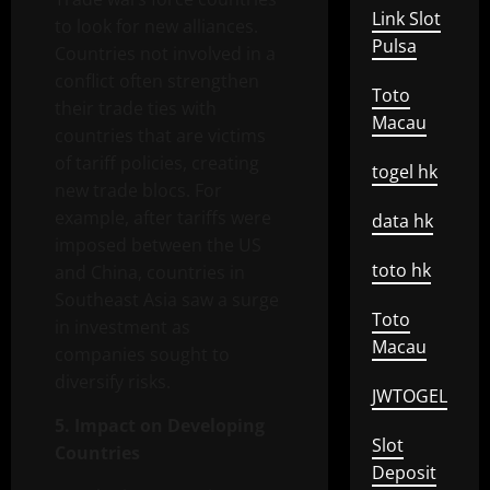
Link Slot
to look for new alliances.
Pulsa
Countries not involved in a
conflict often strengthen
Toto
their trade ties with
Macau
countries that are victims
of tariff policies, creating
togel hk
new trade blocs. For
example, after tariffs were
data hk
imposed between the US
toto hk
and China, countries in
Southeast Asia saw a surge
Toto
in investment as
Macau
companies sought to
diversify risks.
JWTOGEL
5. Impact on Developing
Slot
Countries
Deposit