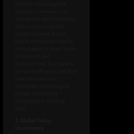
Despite many negative
impacts, trade wars can
also encourage innovation.
With access to certain
markets limited due to
tariffs, companies may be
encouraged to invest more
in research and
development. The need to
increase efficiency and find
new solutions can
accelerate technological
growth and benefit
companies in the long
term.
7. Global Policy
Uncertainty