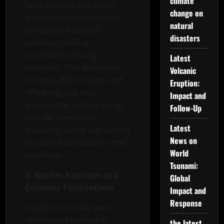
climate
have relocated factories
change on
and raw material sources
natural
in response to tariff
disasters
policies, creating
uncertainty among
Latest
investors. This disruption
Volcanic
not only affects costs and
Eruption:
efficiency, but also
Impact and
encourages companies to
Follow-Up
look for alternative
Latest
suppliers, which can lead to
News on
increased demand in other
World
countries.
Tsunami:
3. Market Reaction and
Global
Currency Fluctuations
Impact and
Response
Incidents in trade wars
often cause turmoil in
the latest