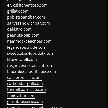
elvicskitchentogo.com
grillatx.com
pbbistroandbar.com
saltyssandwichbar.com
oabistro.com
peanuts-pub.com
hammockbeachbar.com
legendsbistrocle.com
sweetcakes4ubudatx.com
ktowncafefl.com
msgirleesrestaurant.com
blucrabseafoodhouse.com
cafeleromarin.com
rockersbargrill.com
themilkbarncafe.com
finneysbar.com
ginzabrasserie.com
mamastacosmiamibeach.com