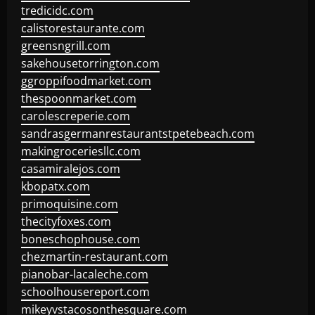
tredicidc.com
calistorestaurante.com
greensngrill.com
sakehousetorrington.com
ggroppifoodmarket.com
thespoonmarket.com
carolescreperie.com
sandrasgermanrestaurantstpetebeach.com
makingroceriesllc.com
casamiralejos.com
kbopatx.com
primoquisine.com
thecityfoxes.com
boneschophouse.com
chezmartin-restaurant.com
pianobar-lacaleche.com
schoolhousereport.com
mikeyvstacosonthesquare.com