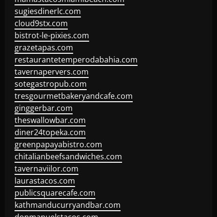
sugiesdinerlc.com
cloud9stx.com
bistrot-le-pixies.com
grazetapas.com
restaurantetemperodabahia.com
tavernapervers.com
sotegastropub.com
tresgourmetbakeryandcafe.com
ginggerbar.com
theswallowbar.com
diner24topeka.com
greenpapayabistro.com
chitalianbeefsandwiches.com
tavernaviilor.com
laurastacos.com
publicsquarecafe.com
kathmanducurryandbar.com