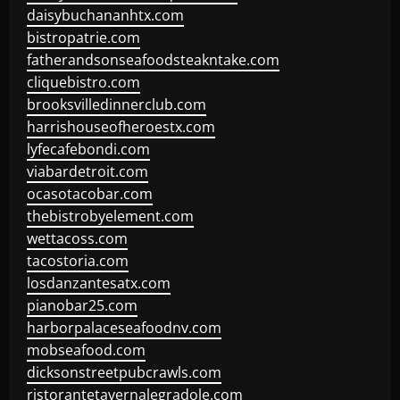
daisybuchananhtx.com
bistropatrie.com
fatherandsonseafoodsteakntake.com
cliquebistro.com
brooksvilledinnerclub.com
harrishouseofheroestx.com
lyfecafebondi.com
viabardetroit.com
ocasotacobar.com
thebistrobyelement.com
wettacoss.com
tacostoria.com
losdanzantesatx.com
pianobar25.com
harborpalaceseafoodnv.com
mobseafood.com
dicksonstreetpubcrawls.com
ristorantetavernalegradole.com