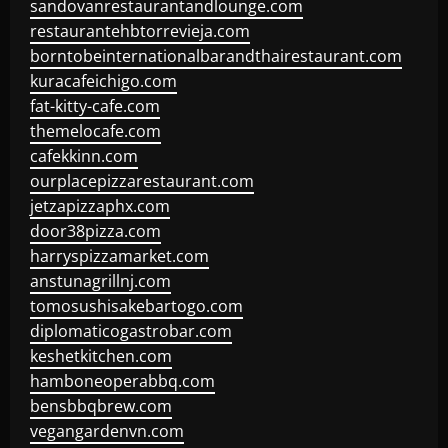
sandovanrestaurantandlounge.com
restaurantehbtorrevieja.com
borntobeinternationalbarandthairestaurant.com
kuracafeichigo.com
fat-kitty-cafe.com
themelocafe.com
cafekkinn.com
ourplacepizzarestaurant.com
jetzapizzaphx.com
door38pizza.com
harryspizzamarket.com
anstunagrillnj.com
tomosushisakebartogo.com
diplomaticogastrobar.com
keshetkitchen.com
hamboneoperabbq.com
bensbbqbrew.com
vegangardenvn.com