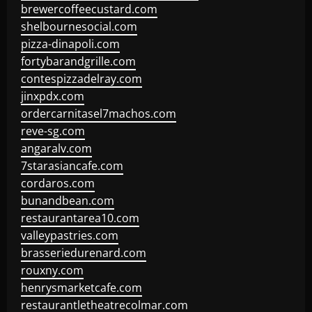
brewercoffeecustard.com
shelbournesocial.com
pizza-dinapoli.com
fortybarandgrille.com
contespizzadelray.com
jinxpdx.com
ordercarnitasel7machos.com
reve-sg.com
angaralv.com
7starasiancafe.com
cordaros.com
bunandbean.com
restaurantarea10.com
valleypastries.com
brasseriedurenard.com
rouxny.com
henrysmarketcafe.com
restaurantletheatrecolmar.com