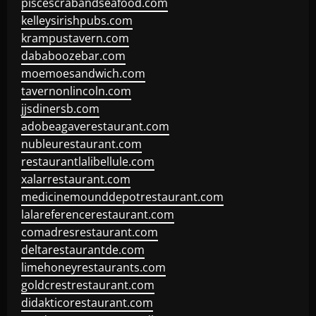
piscescrabandseafood.com
kelleysirishpubs.com
krampustavern.com
dababoozebar.com
moemoesandwich.com
tavernonlincoln.com
jjsdinersb.com
adobeagaverestaurant.com
nubleurestaurant.com
restaurantlalibellule.com
xalarrestaurant.com
medicinemounddepotrestaurant.com
lalareferencerestaurant.com
comadresrestaurant.com
deltarestaurantde.com
limehoneyrestaurants.com
goldcrestrestaurant.com
didakticorestaurant.com