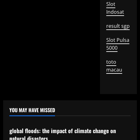
Slot
Indosat
result sgp
Slot Pulsa
5000
toto
macau
YOU MAY HAVE MISSED
Uncategorized
global floods: the impact of climate change on
natural disasters