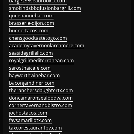
barge295seabrooktx.com
smokindsbbqfusionbargrill.com
queenannebar.com
brasserie-dijon.com
bueno-tacos.com
chensgoodtastetogo.com
academytavernonlarchmere.com
seasidegrillellc.com
royalgrillmediterranean.com
sarosthaicafe.com
hayworthwinebar.com
baconjamdiner.com
theranchersdaughtertx.com
doncamaronseafoodva.com
cornertavernandbistro.com
jochostacos.com
favsamarillotx.com
taxcorestaurantpv.com