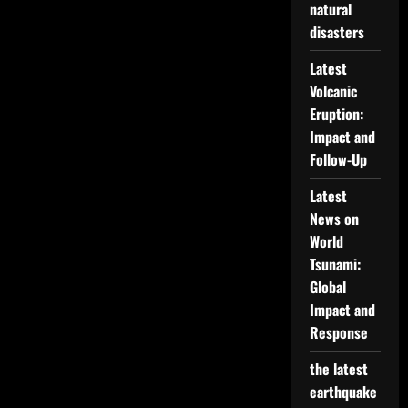
natural
disasters
Latest
Volcanic
Eruption:
Impact and
Follow-Up
Latest
News on
World
Tsunami:
Global
Impact and
Response
the latest
earthquake