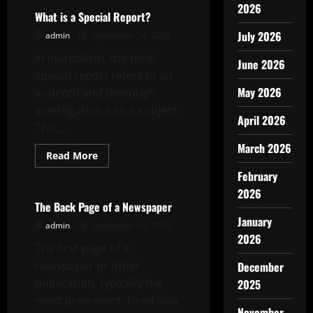
2026
What is a Special Report?
July 2026
admin
September 14, 2025
In journalism, the term
June 2026
special report refers to an
May 2026
in-depth and thorough
investigation into a subject.
April 2026
This...
March 2026
Read
Read More
more
Uncategorized
about
February
What
2026
is
a
The Back Page of a Newspaper
Special
January
Report?
admin
September 14, 2025
2026
The first page of a
newspaper or other
December
publication, typically the
2025
most prominent. Used also
November