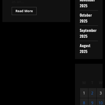
as an...
2025
Read
Read More
more
October
about
2025
The
Back
Page
September
of
a
2025
Newspaper
August
2025
M
T
W
1
2
3
8
9
10