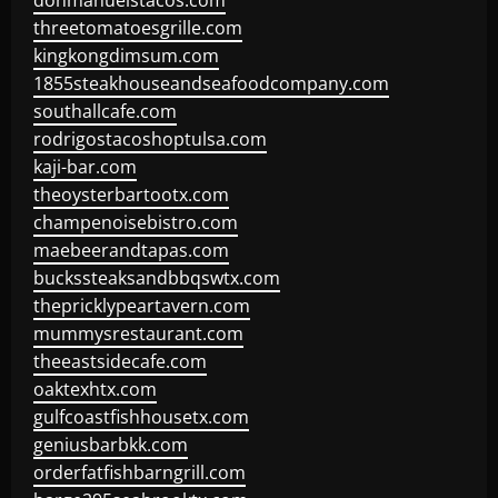
donmanuelstacos.com
threetomatoesgrille.com
kingkongdimsum.com
1855steakhouseandseafoodcompany.com
southallcafe.com
rodrigostacoshoptulsa.com
kaji-bar.com
theoysterbartootx.com
champenoisebistro.com
maebeerandtapas.com
buckssteaksandbbqswtx.com
thepricklypeartavern.com
mummysrestaurant.com
theeastsidecafe.com
oaktexhtx.com
gulfcoastfishhousetx.com
geniusbarbkk.com
orderfatfishbarngrill.com