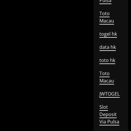
Pulsa
Toto
Macau
togel hk
data hk
toto hk
Toto
Macau
JWTOGEL
Slot
Deposit
Via Pulsa