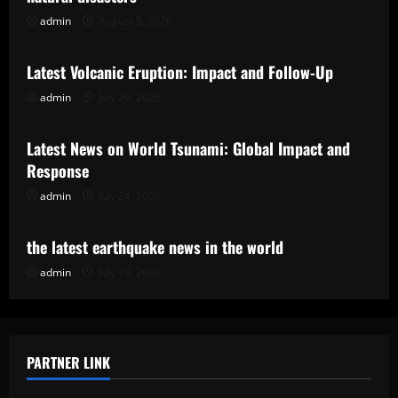
admin
August 5, 2026
Uncategorized
Latest Volcanic Eruption: Impact and Follow-Up
admin
July 29, 2026
Uncategorized
Latest News on World Tsunami: Global Impact and
Response
admin
July 24, 2026
Uncategorized
the latest earthquake news in the world
admin
July 19, 2026
PARTNER LINK