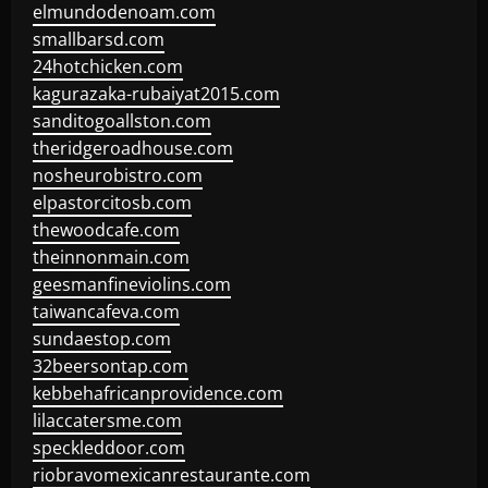
elmundodenoam.com
smallbarsd.com
24hotchicken.com
kagurazaka-rubaiyat2015.com
sanditogoallston.com
theridgeroadhouse.com
nosheurobistro.com
elpastorcitosb.com
thewoodcafe.com
theinnonmain.com
geesmanfineviolins.com
taiwancafeva.com
sundaestop.com
32beersontap.com
kebbehafricanprovidence.com
lilaccatersme.com
speckleddoor.com
riobravomexicanrestaurante.com