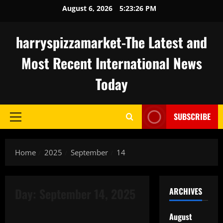
Skip
August 6, 2026
5:23:27 PM
to
content
harryspizzamarket-The Latest and
Most Recent International News
Today
SUBSCRIBE
Primary
Menu
Home
2025
September
14
Day:
September 14, 2025
ARCHIVES
Uncategorized
August