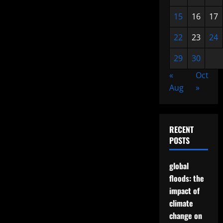
15
16
17
22
23
24
29
30
«
Oct
Aug
»
RECENT
POSTS
global
floods: the
impact of
climate
change on