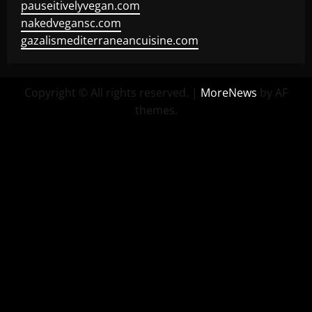
pauseitivelyvegan.com
nakedvegansc.com
gazalismediterraneancuisine.com
Copyright © All rights reserved.
|
MoreNews
by AF
themes.