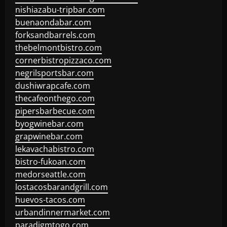
nishiazabu-tripbar.com
buenaondabar.com
forksandbarrels.com
thebelmontbistro.com
cornerbistropizzaco.com
negrilsportsbar.com
dushiwrapcafe.com
thecafeonthego.com
pipersbarbecue.com
byogwinebar.com
grapwinebar.com
lekavachabistro.com
bistro-fukoan.com
medorseattle.com
lostacosbarandgrill.com
huevos-tacos.com
urbandinnermarket.com
paradigmtogo.com