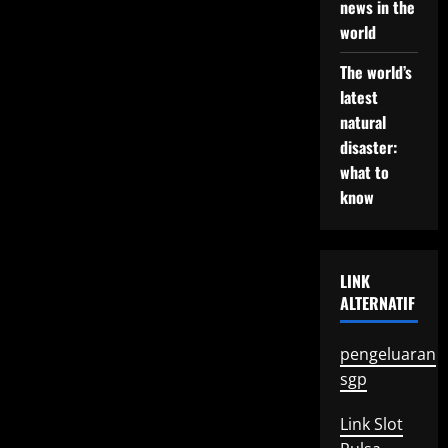
news in the
world
The world’s
latest
natural
disaster:
what to
know
LINK
ALTERNATIF
pengeluaran
sgp
Link Slot