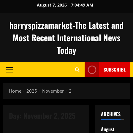
Skip
August 7, 2026
7:04:50 AM
to
content
harryspizzamarket-The Latest and
Most Recent International News
Today
SUBSCRIBE
Primary
Menu
Home
2025
November
2
Day:
November 2, 2025
ARCHIVES
Uncategorized
August