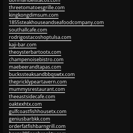
donmanuelstacos.com
threetomatoesgrille.com
kingkongdimsum.com
1855steakhouseandseafoodcompany.com
southallcafe.com
rodrigostacoshoptulsa.com
kaji-bar.com
theoysterbartootx.com
champenoisebistro.com
maebeerandtapas.com
buckssteaksandbbqswtx.com
thepricklypeartavern.com
mummysrestaurant.com
theeastsidecafe.com
oaktexhtx.com
gulfcoastfishhousetx.com
geniusbarbkk.com
orderfatfishbarngrill.com