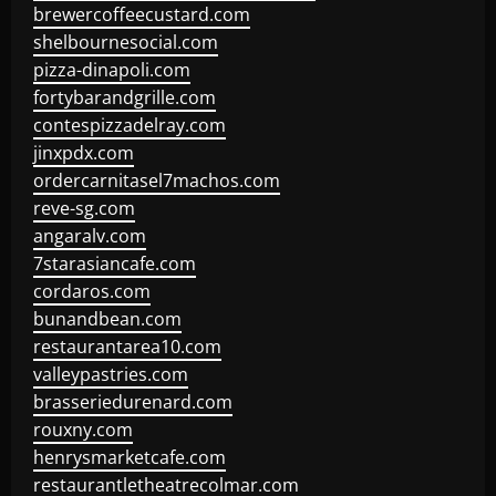
brewercoffeecustard.com
shelbournesocial.com
pizza-dinapoli.com
fortybarandgrille.com
contespizzadelray.com
jinxpdx.com
ordercarnitasel7machos.com
reve-sg.com
angaralv.com
7starasiancafe.com
cordaros.com
bunandbean.com
restaurantarea10.com
valleypastries.com
brasseriedurenard.com
rouxny.com
henrysmarketcafe.com
restaurantletheatrecolmar.com