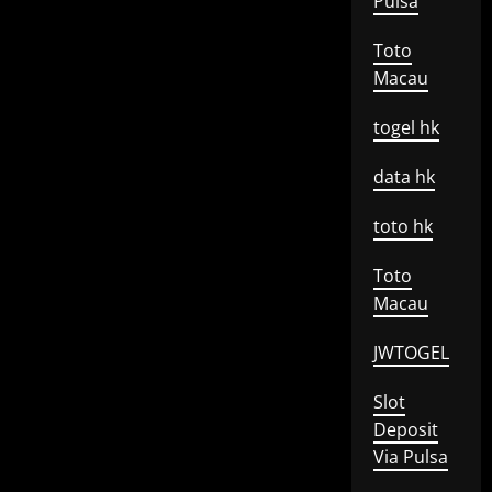
Pulsa
Toto
Macau
togel hk
data hk
toto hk
Toto
Macau
JWTOGEL
Slot
Deposit
Via Pulsa