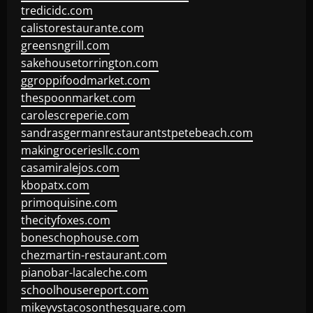
tredicidc.com
calistorestaurante.com
greensngrill.com
sakehousetorrington.com
ggroppifoodmarket.com
thespoonmarket.com
carolescreperie.com
sandrasgermanrestaurantstpetebeach.com
makingroceriesllc.com
casamiralejos.com
kbopatx.com
primoquisine.com
thecityfoxes.com
boneschophouse.com
chezmartin-restaurant.com
pianobar-lacaleche.com
schoolhousereport.com
mikeyvstacosonthesquare.com