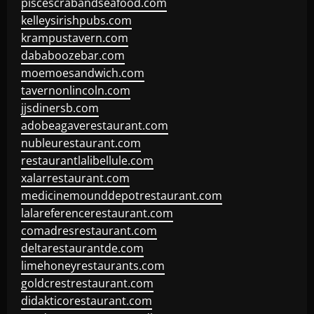
piscescrabandseafood.com
kelleysirishpubs.com
krampustavern.com
dababoozebar.com
moemoesandwich.com
tavernonlincoln.com
jjsdinersb.com
adobeagaverestaurant.com
nubleurestaurant.com
restaurantlalibellule.com
xalarrestaurant.com
medicinemounddepotrestaurant.com
lalareferencerestaurant.com
comadresrestaurant.com
deltarestaurantde.com
limehoneyrestaurants.com
goldcrestrestaurant.com
didakticorestaurant.com