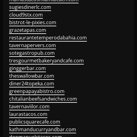
sugiesdinerlc.com
cloud9stx.com
bistrot-le-pixies.com
grazetapas.com
restaurantetemperodabahia.com
tavernapervers.com
sotegastropub.com
tresgourmetbakeryandcafe.com
ginggerbar.com
theswallowbar.com
diner24topeka.com
greenpapayabistro.com
chitalianbeefsandwiches.com
tavernaviilor.com
laurastacos.com
publicsquarecafe.com
kathmanducurryandbar.com