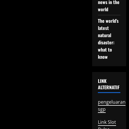
news in the
world
The world’s
latest
natural
disaster:
what to
know
LINK
ALTERNATIF
pengeluaran
sgp
Link Slot