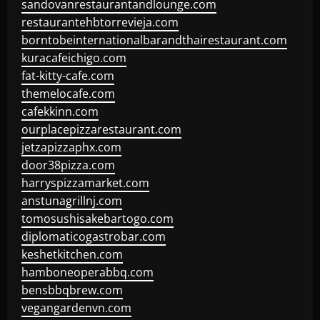
sandovanrestaurantandlounge.com
restaurantehbtorrevieja.com
borntobeinternationalbarandthairestaurant.com
kuracafeichigo.com
fat-kitty-cafe.com
themelocafe.com
cafekkinn.com
ourplacepizzarestaurant.com
jetzapizzaphx.com
door38pizza.com
harryspizzamarket.com
anstunagrillnj.com
tomosushisakebartogo.com
diplomaticogastrobar.com
keshetkitchen.com
hamboneoperabbq.com
bensbbqbrew.com
vegangardenvn.com