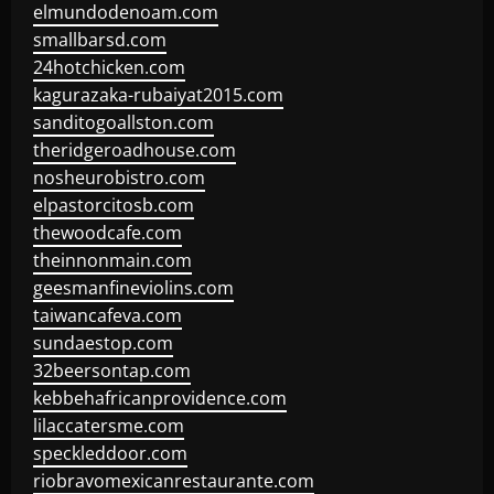
elmundodenoam.com
smallbarsd.com
24hotchicken.com
kagurazaka-rubaiyat2015.com
sanditogoallston.com
theridgeroadhouse.com
nosheurobistro.com
elpastorcitosb.com
thewoodcafe.com
theinnonmain.com
geesmanfineviolins.com
taiwancafeva.com
sundaestop.com
32beersontap.com
kebbehafricanprovidence.com
lilaccatersme.com
speckleddoor.com
riobravomexicanrestaurante.com