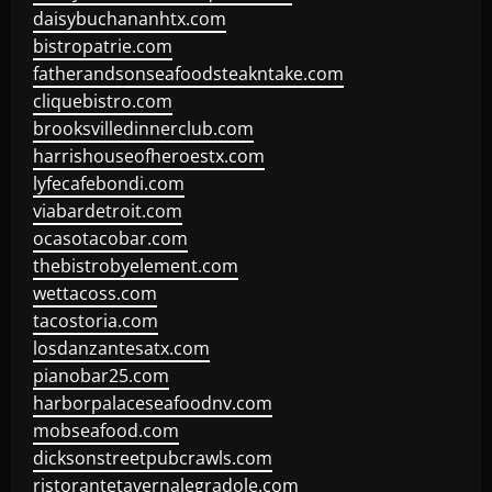
daisybuchananhtx.com
bistropatrie.com
fatherandsonseafoodsteakntake.com
cliquebistro.com
brooksvilledinnerclub.com
harrishouseofheroestx.com
lyfecafebondi.com
viabardetroit.com
ocasotacobar.com
thebistrobyelement.com
wettacoss.com
tacostoria.com
losdanzantesatx.com
pianobar25.com
harborpalaceseafoodnv.com
mobseafood.com
dicksonstreetpubcrawls.com
ristorantetavernalegradole.com