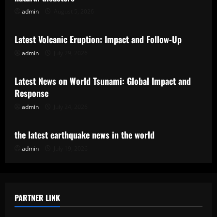
admin
August 5, 2026
Uncategorized
Latest Volcanic Eruption: Impact and Follow-Up
admin
July 29, 2026
Uncategorized
Latest News on World Tsunami: Global Impact and
Response
admin
July 24, 2026
Uncategorized
the latest earthquake news in the world
admin
July 19, 2026
PARTNER LINK