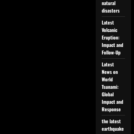
natural
disasters
Latest
Volcanic
Eruption:
Impact and
Follow-Up
Latest
News on
World
Tsunami:
Global
Impact and
Response
the latest
earthquake