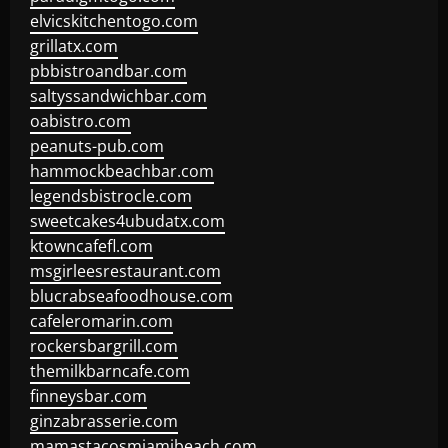
elvicskitchentogo.com
grillatx.com
pbbistroandbar.com
saltyssandwichbar.com
oabistro.com
peanuts-pub.com
hammockbeachbar.com
legendsbistrocle.com
sweetcakes4ubudatx.com
ktowncafefl.com
msgirleesrestaurant.com
blucrabseafoodhouse.com
cafeleromarin.com
rockersbargrill.com
themilkbarncafe.com
finneysbar.com
ginzabrasserie.com
mamastacosmiamibeach.com