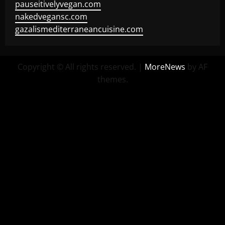
pauseitivelyvegan.com
nakedvegansc.com
gazalismediterraneancuisine.com
Copyright © All rights reserved.
|
MoreNews
by AF
themes.