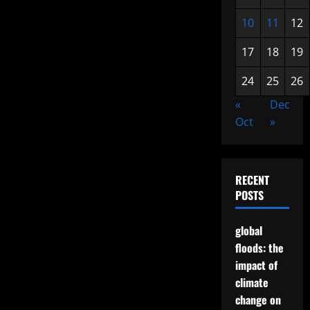
10
11
12
17
18
19
24
25
26
«
Dec
Oct
»
RECENT
POSTS
global
floods: the
impact of
climate
change on