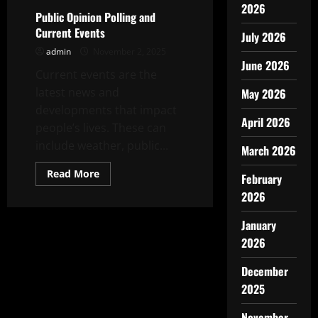
2026
Public Opinion Polling and
Current Events
July 2026
admin
November 2, 2025
June 2026
Current events are the
latest news and
May 2026
developments that impact
April 2026
people’s lives. These can
include weather, public...
March 2026
Read
Read More
February
more
about
2026
Public
Opinion
Polling
January
and
2026
Current
Events
December
2025
November