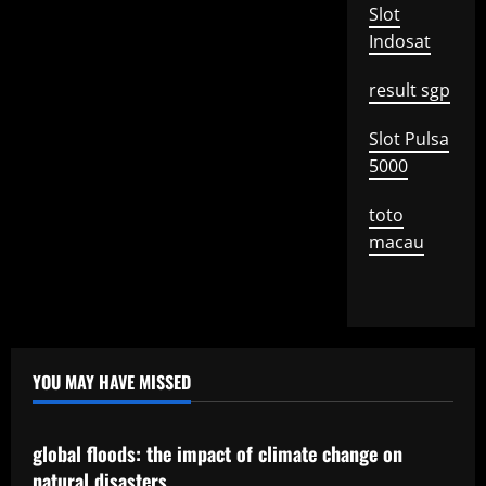
Slot
Indosat
result sgp
Slot Pulsa
5000
toto
macau
YOU MAY HAVE MISSED
Uncategorized
global floods: the impact of climate change on
natural disasters