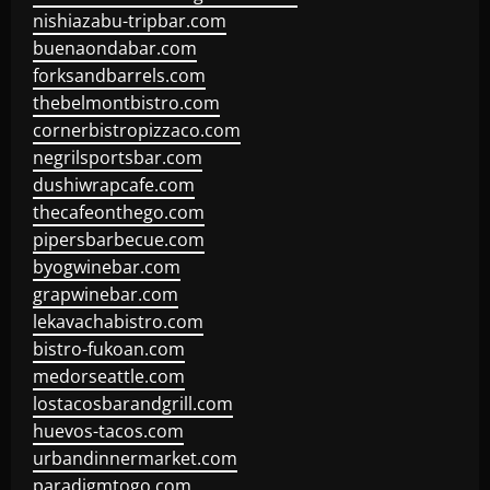
nishiazabu-tripbar.com
buenaondabar.com
forksandbarrels.com
thebelmontbistro.com
cornerbistropizzaco.com
negrilsportsbar.com
dushiwrapcafe.com
thecafeonthego.com
pipersbarbecue.com
byogwinebar.com
grapwinebar.com
lekavachabistro.com
bistro-fukoan.com
medorseattle.com
lostacosbarandgrill.com
huevos-tacos.com
urbandinnermarket.com
paradigmtogo.com