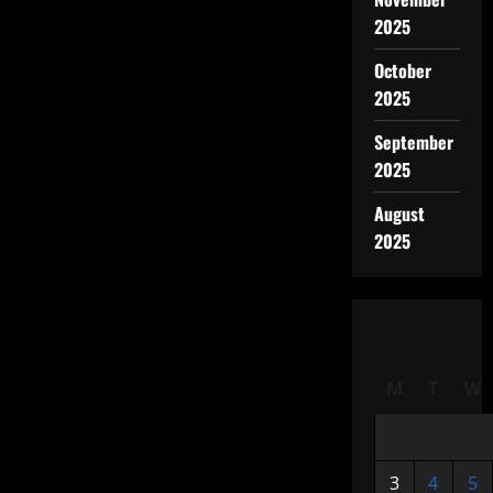
2025
October
2025
September
2025
August
2025
M
T
W
3
4
5