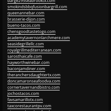
barge295seabrooktx.com
smokindsbbqfusionbargrill.com
queenannebar.com
brasserie-dijon.com
bueno-tacos.com
chensgoodtastetogo.com
academytavernonlarchmere.com
seasidegrillellc.com
royalgrillmediterranean.com
sarosthaicafe.com
hayworthwinebar.com
baconjamdiner.com
theranchersdaughtertx.com
doncamaronseafoodva.com
cornertavernandbistro.com
jochostacos.com
favsamarillotx.com
taxcorestaurantpv.com