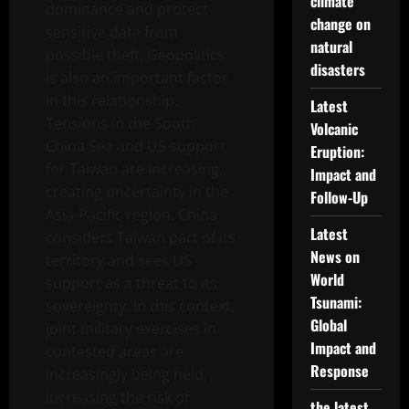
climate
dominance and protect
change on
sensitive data from
natural
possible theft. Geopolitics
disasters
is also an important factor
in this relationship.
Latest
Tensions in the South
Volcanic
China Sea and US support
Eruption:
for Taiwan are increasing,
Impact and
creating uncertainty in the
Follow-Up
Asia-Pacific region. China
Latest
considers Taiwan part of its
News on
territory and sees US
World
support as a threat to its
Tsunami:
sovereignty. In this context,
Global
joint military exercises in
Impact and
contested areas are
Response
increasingly being held,
increasing the risk of
the latest