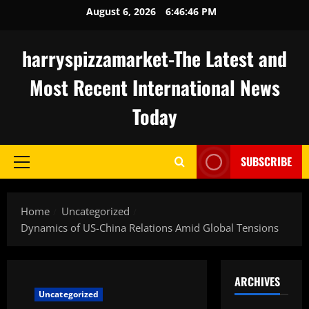
Skip
August 6, 2026
6:46:47 PM
to
content
harryspizzamarket-The Latest and
Most Recent International News
Today
SUBSCRIBE
Primary
Menu
Home
Uncategorized
Dynamics of US-China Relations Amid Global Tensions
ARCHIVES
Uncategorized