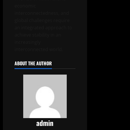
economic
interconnectedness, and
global challenges require
an integrated approach to
achieve stability in an
increasingly
interconnected world.
ABOUT THE AUTHOR
admin