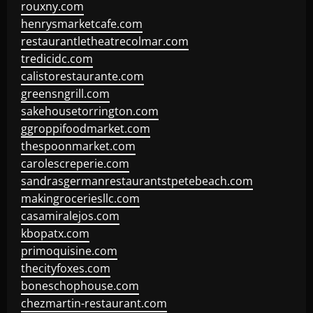
rouxny.com
henrysmarketcafe.com
restaurantletheatrecolmar.com
tredicidc.com
calistorestaurante.com
greensngrill.com
sakehousetorrington.com
ggroppifoodmarket.com
thespoonmarket.com
carolescreperie.com
sandrasgermanrestaurantstpetebeach.com
makingroceriesllc.com
casamiralejos.com
kbopatx.com
primoquisine.com
thecityfoxes.com
boneschophouse.com
chezmartin-restaurant.com