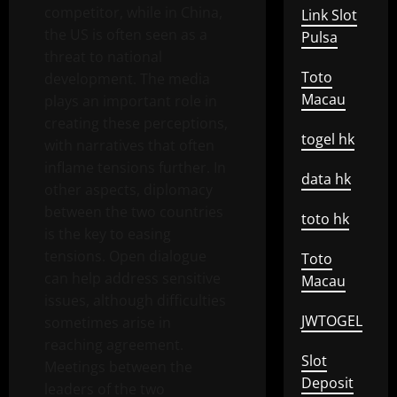
competitor, while in China,
Link Slot
the US is often seen as a
Pulsa
threat to national
Toto
development. The media
Macau
plays an important role in
creating these perceptions,
togel hk
with narratives that often
inflame tensions further. In
data hk
other aspects, diplomacy
between the two countries
toto hk
is the key to easing
tensions. Open dialogue
Toto
can help address sensitive
Macau
issues, although difficulties
JWTOGEL
sometimes arise in
reaching agreement.
Slot
Meetings between the
Deposit
leaders of the two