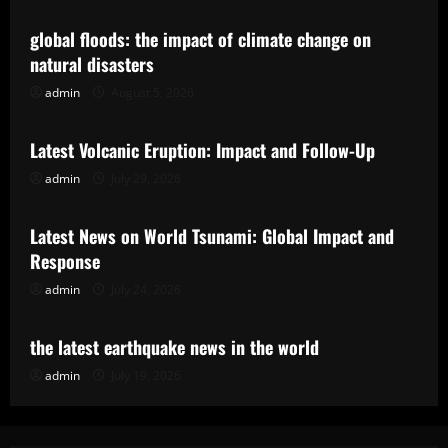
global floods: the impact of climate change on
natural disasters
admin
August 5, 2026
Uncategorized
Latest Volcanic Eruption: Impact and Follow-Up
admin
July 29, 2026
Uncategorized
Latest News on World Tsunami: Global Impact and
Response
admin
July 24, 2026
Uncategorized
the latest earthquake news in the world
admin
July 19, 2026