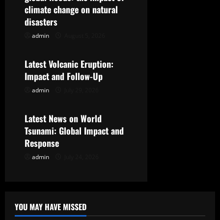
i
climate change on natural
g
disasters
admin
August 5, 2026
Uncategorized
a
t
Latest Volcanic Eruption:
Impact and Follow-Up
i
admin
July 29, 2026
Uncategorized
o
Latest News on World
n
Tsunami: Global Impact and
Response
admin
July 24, 2026
YOU MAY HAVE MISSED
Uncategorized