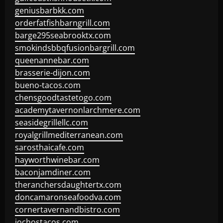
geniusbarbkk.com
orderfatfishbarngrill.com
barge295seabrooktx.com
smokindsbbqfusionbargrill.com
queenannebar.com
brasserie-dijon.com
bueno-tacos.com
chensgoodtastetogo.com
academytavernonlarchmere.com
seasidegrillellc.com
royalgrillmediterranean.com
sarosthaicafe.com
hayworthwinebar.com
baconjamdiner.com
theranchersdaughtertx.com
doncamaronseafoodva.com
cornertavernandbistro.com
jochostacos.com