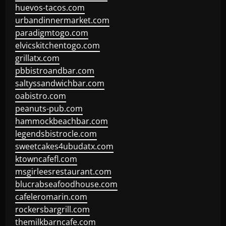
huevos-tacos.com
urbandinnermarket.com
paradigmtogo.com
elvicskitchentogo.com
grillatx.com
pbbistroandbar.com
saltyssandwichbar.com
oabistro.com
peanuts-pub.com
hammockbeachbar.com
legendsbistrocle.com
sweetcakes4ubudatx.com
ktowncafefl.com
msgirleesrestaurant.com
blucrabseafoodhouse.com
cafeleromarin.com
rockersbargrill.com
themilkbarncafe.com