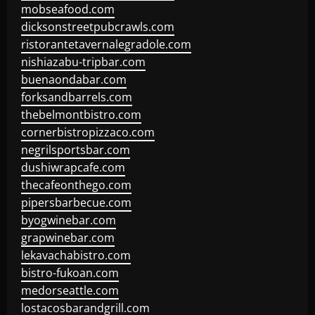
mobseafood.com
dicksonstreetpubcrawls.com
ristorantetavernalegradole.com
nishiazabu-tripbar.com
buenaondabar.com
forksandbarrels.com
thebelmontbistro.com
cornerbistropizzaco.com
negrilsportsbar.com
dushiwrapcafe.com
thecafeonthego.com
pipersbarbecue.com
byogwinebar.com
grapwinebar.com
lekavachabistro.com
bistro-fukoan.com
medorseattle.com
lostacosbarandgrill.com