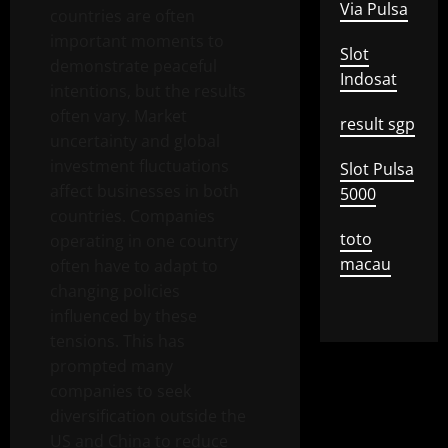
Via Pulsa
countries are often
important moments to
Slot
demonstrate peaceful
Indosat
intentions, but the results
often vary. Market
result sgp
uncertainty and global
investment fluctuations
Slot Pulsa
affect businesses in both
5000
countries. Companies
toto
operating in one country
macau
often have to adapt to
changing policies
influenced by these
tensions. This has
prompted many
companies to seek
diversification outside the
US and China to reduce