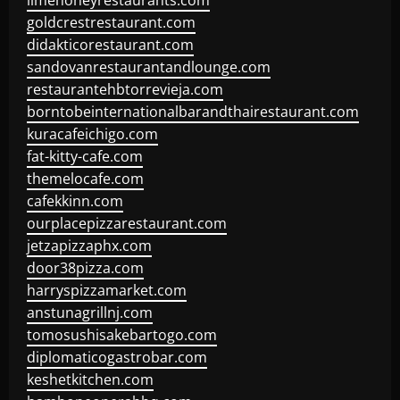
limehoneyrestaurants.com
goldcrestrestaurant.com
didakticorestaurant.com
sandovanrestaurantandlounge.com
restaurantehbtorrevieja.com
borntobeinternationalbarandthairestaurant.com
kuracafeichigo.com
fat-kitty-cafe.com
themelocafe.com
cafekkinn.com
ourplacepizzarestaurant.com
jetzapizzaphx.com
door38pizza.com
harryspizzamarket.com
anstunagrillnj.com
tomosushisakebartogo.com
diplomaticogastrobar.com
keshetkitchen.com