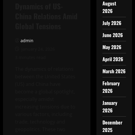
August
Dynamics of US-
2026
China Relations Amid
July 2026
Global Tensions
June 2026
admin
May 2026
January 24, 2026
3 minutes read
April 2026
The dynamics of relations
March 2026
between the United States
February
(US) and China have
2026
become a global spotlight,
especially amidst
January
increasing tensions due to
2026
various factors, including
trade, technology and
December
geopolitics. These two
2025