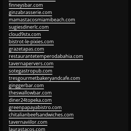
finneysbar.com
ginzabrasserie.com
mamastacosmiamibeach.com
sugiesdinerlc.com
cloud9stx.com
bistrot-le-pixies.com
grazetapas.com
restaurantetemperodabahia.com
tavernapervers.com
sotegastropub.com
tresgourmetbakeryandcafe.com
ginggerbar.com
theswallowbar.com
diner24topeka.com
greenpapayabistro.com
chitalianbeefsandwiches.com
tavernaviilor.com
laurastacos.com