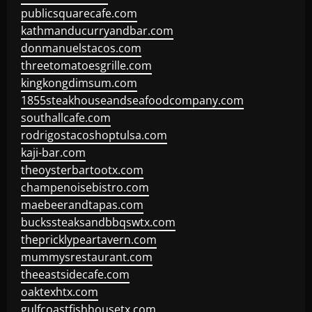
publicsquarecafe.com
kathmanducurryandbar.com
donmanuelstacos.com
threetomatoesgrille.com
kingkongdimsum.com
1855steakhouseandseafoodcompany.com
southallcafe.com
rodrigostacoshoptulsa.com
kaji-bar.com
theoysterbartootx.com
champenoisebistro.com
maebeerandtapas.com
buckssteaksandbbqswtx.com
thepricklypeartavern.com
mummysrestaurant.com
theeastsidecafe.com
oaktexhtx.com
gulfcoastfishhousetx.com