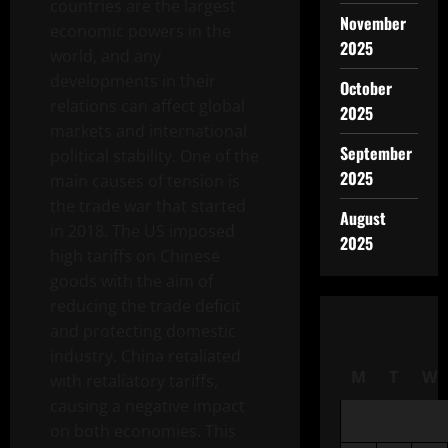
countries are the largest
November
economic powers in the
2025
world, and any
developments in their
October
relations can affect global
2025
markets and international
September
political stability. One of the
2025
main causes of tension is
the trade war that started
August
in 2018. The US imposed
2025
high tariffs on Chinese
goods with the aim of
reducing the trade deficit
and protecting domestic
industry. China retaliated
M
T
W
with retaliatory tariffs,
causing a negative impact
on both economies. This