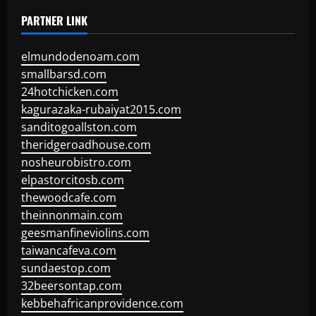
PARTNER LINK
elmundodenoam.com
smallbarsd.com
24hotchicken.com
kagurazaka-rubaiyat2015.com
sanditogoallston.com
theridgeroadhouse.com
nosheurobistro.com
elpastorcitosb.com
thewoodcafe.com
theinnonmain.com
geesmanfineviolins.com
taiwancafeva.com
sundaestop.com
32beersontap.com
kebbehafricanprovidence.com