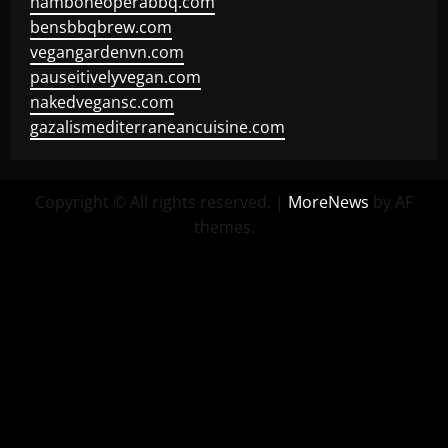
hamboneoperabbq.com
bensbbqbrew.com
vegangardenvn.com
pauseitivelyvegan.com
nakedvegansc.com
gazalismediterraneancuisine.com
Copyright © All rights reserved.
|
MoreNews
by AF
themes.