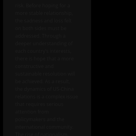
risk. Before hoping for a
more stable relationship,
the sadness and loss felt
on both sides must be
addressed. Through a
deeper understanding of
each country’s interests,
there is hope that a more
constructive and
sustainable resolution will
be achieved. As a result,
the dynamics of US-China
relations is a complex issue
that requires serious
attention from
policymakers and the
international community.
The rise of nationalism,