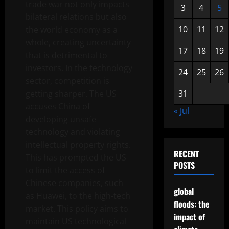
trade war not only impacts
3
4
5
bilateral relations but also
10
11
12
the world economy as a
whole, creating uncertainty
17
18
19
that is detrimental to
investors. In the technology
24
25
26
sector, competition is
getting sharper. The US
31
accuses China of
« Jul
developing unsafe
technology and violating
intellectual property rights.
RECENT
This has prompted the US
POSTS
to limit the access of
Chinese companies, such
global
as Huawei, to the high-tech
floods: the
market. This policy aims to
impact of
maintain US technological