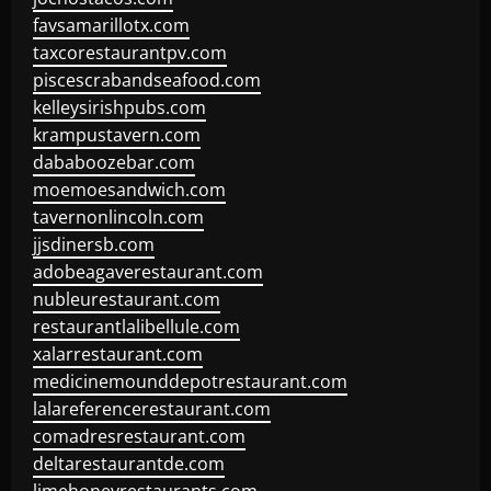
favsamarillotx.com
taxcorestaurantpv.com
piscescrabandseafood.com
kelleysirishpubs.com
krampustavern.com
dababoozebar.com
moemoesandwich.com
tavernonlincoln.com
jjsdinersb.com
adobeagaverestaurant.com
nubleurestaurant.com
restaurantlalibellule.com
xalarrestaurant.com
medicinemounddepotrestaurant.com
lalareferencerestaurant.com
comadresrestaurant.com
deltarestaurantde.com