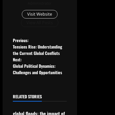
Administrator
Visit Website
View All Posts
P
Previous:
Tensions Rise: Understanding
o
the Current Global Conflicts
Next:
s
Global Political Dynamics:
t
Challenges and Opportunities
n
a
RELATED STORIES
Uncategorized
v
global floods: the impact of