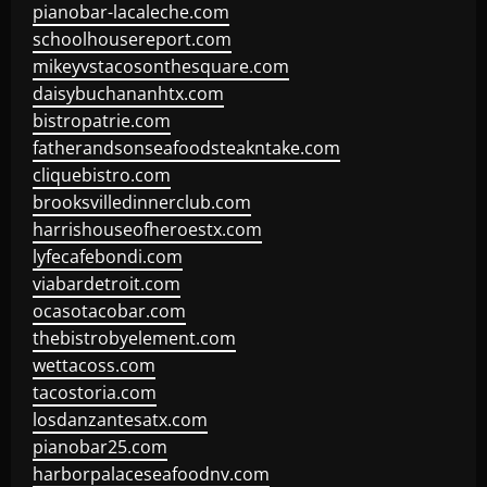
pianobar-lacaleche.com
schoolhousereport.com
mikeyvstacosonthesquare.com
daisybuchananhtx.com
bistropatrie.com
fatherandsonseafoodsteakntake.com
cliquebistro.com
brooksvilledinnerclub.com
harrishouseofheroestx.com
lyfecafebondi.com
viabardetroit.com
ocasotacobar.com
thebistrobyelement.com
wettacoss.com
tacostoria.com
losdanzantesatx.com
pianobar25.com
harborpalaceseafoodnv.com