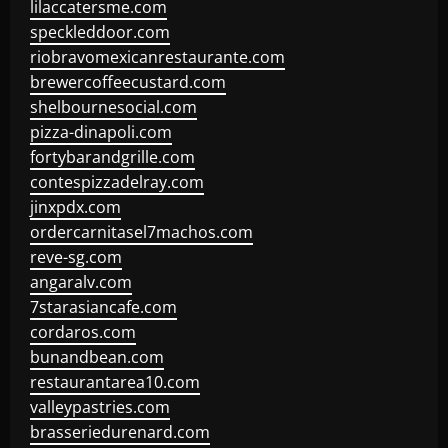
lilaccatersme.com
speckleddoor.com
riobravomexicanrestaurante.com
brewercoffeecustard.com
shelbournesocial.com
pizza-dinapoli.com
fortybarandgrille.com
contespizzadelray.com
jinxpdx.com
ordercarnitasel7machos.com
reve-sg.com
angaralv.com
7starasiancafe.com
cordaros.com
bunandbean.com
restaurantarea10.com
valleypastries.com
brasseriedurenard.com