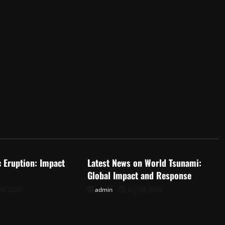
d
Uncategorized
c Eruption: Impact
Latest News on World Tsunami:
Global Impact and Response
29, 2026
admin
July 24, 2026