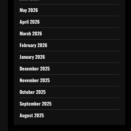
May 2026
April 2026
March 2026
February 2026
January 2026
December 2025
November 2025
October 2025
September 2025
August 2025