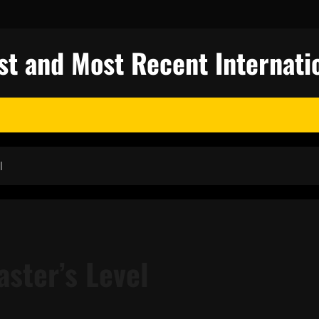
st and Most Recent Internati
l
aster’s Level