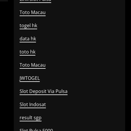
Toto Macau
togel hk
data hk
toto hk
Toto Macau
JWTOGEL
Slot Deposit Via Pulsa
Slot Indosat
result sgp
Slot Pulsa 5000