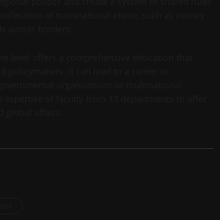
egional politics and create a system of shared rules
 proliferation of transnational crime, such as money
s across borders.
ate level offers a comprehensive education that
d policymakers. It can lead to a career in
governmental organizations or multinational
 expertise of faculty from 13 departments to offer
 global affairs.
osts