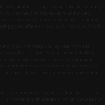
ical and economic interactions that take place among
ments, international organizations and private
us cultures that make up our diverse planet and the
dying global affairs can teach you how to work with
s topics such as foreign policy, security, trade,
specific issues are terrorism, drug trafficking,
 master’s degree level, a focus on international
sue a number of careers. Some students choose to
 international law or security, which can help them
bout the interconnections that exist between states
 in the rise of multilateralism, which is an attempt