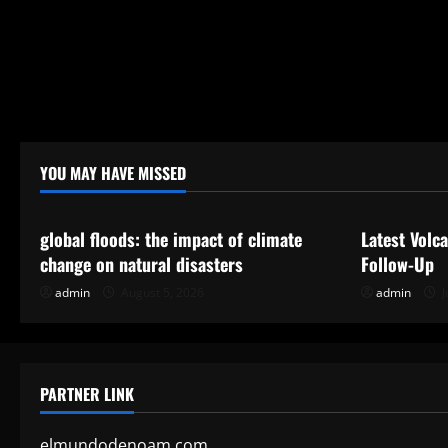
YOU MAY HAVE MISSED
Uncategorized
Uncategor
global floods: the impact of climate
Latest Volc
change on natural disasters
Follow-Up
admin
August 5, 2026
admin
J
PARTNER LINK
elmundodenoam.com