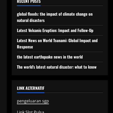
RECENT POSTS
global floods: the impact of climate change on
natural disasters
Latest Volcanic Eruption: Impact and Follow-Up
Latest News on World Tsunami: Global Impact and
Response
the latest earthquake news in the world
The world’s latest natural disaster: what to know
LINK ALTERNATIF
pengeluaran sgp
Link Slot Pulsa