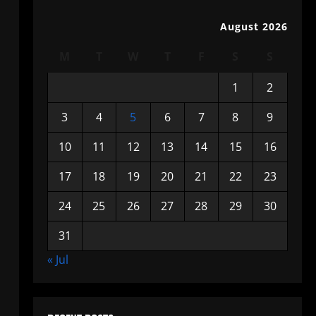
August 2026
M
T
W
T
F
S
S
1
2
3
4
5
6
7
8
9
10
11
12
13
14
15
16
17
18
19
20
21
22
23
24
25
26
27
28
29
30
31
« Jul