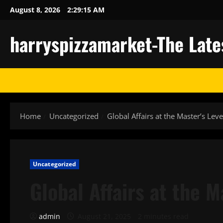
Skip
August 8, 2026
2:29:16 AM
to
content
harryspizzamarket-The Late
Home
Uncategorized
Global Affairs at the Master’s Leve
Uncategorized
Global Affairs at the M
admin
August 21, 2025
2 minutes read