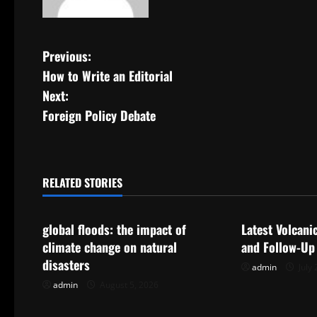
P
Previous:
How to Write an Editorial
o
Next:
s
Foreign Policy Debate
t
n
RELATED STORIES
Uncategorized
Uncategorize
a
global floods: the impact of
Latest Volcani
v
climate change on natural
and Follow-Up
i
disasters
admin
July 
admin
August 5, 2026
g