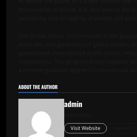
to reduce the power of a single country over r
for countries to follow. It is also seen in the
laundering and smuggling of people and good
The Global Affairs concentration at the gradu
trains the next generation of global leaders an
government, international public policy, non-
corporations. The program brings together the
a premier graduate degree in international and
ABOUT THE AUTHOR
admin
Administrator
Visit Website
View All P