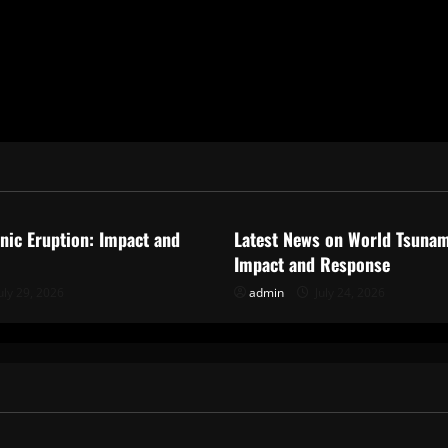
ized
Uncategorized
anic Eruption: Impact and
Latest News on World Tsunam
Impact and Response
uly 29, 2026
admin
July 24, 2026