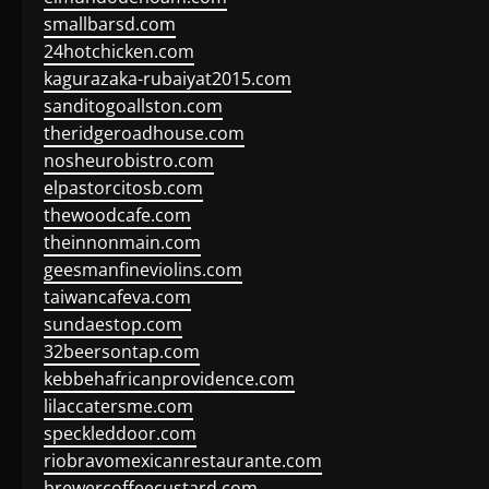
smallbarsd.com
24hotchicken.com
kagurazaka-rubaiyat2015.com
sanditogoallston.com
theridgeroadhouse.com
nosheurobistro.com
elpastorcitosb.com
thewoodcafe.com
theinnonmain.com
geesmanfineviolins.com
taiwancafeva.com
sundaestop.com
32beersontap.com
kebbehafricanprovidence.com
lilaccatersme.com
speckleddoor.com
riobravomexicanrestaurante.com
brewercoffeecustard.com