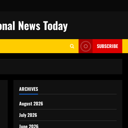
onal News Today
SUBSCRIBE
ARCHIVES
August 2026
July 2026
June 2026