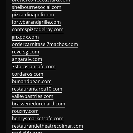
shelbournesocial.com
pizza-dinapoli.com
fortybarandgrille.com
contespizzadelray.com
jinxpdx.com
ordercarnitasel7machos.com
reve-sg.com
angaralv.com
7starasiancafe.com
cordaros.com
bunandbean.com
restaurantarea10.com
valleypastries.com
brasseriedurenard.com
rouxny.com
henrysmarketcafe.com
restaurantletheatrecolmar.com