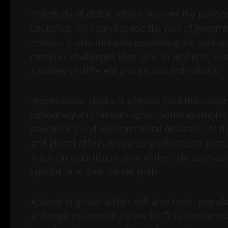
The study of global affairs involves the polit
countries. This can include the role of govern
entities. It also includes examining the vario
complex challenges they face. In addition, stu
a variety of different groups and individuals.
International affairs is a broad field that cover
diplomacy and human rights. Some examples of 
pandemics and environmental disasters. At the
and global affairs prepares graduates to pur
focus on a particular area of the field such as
specialize in their career path.
A study of global affairs will also teach you a
and regions around the world. This can be seen