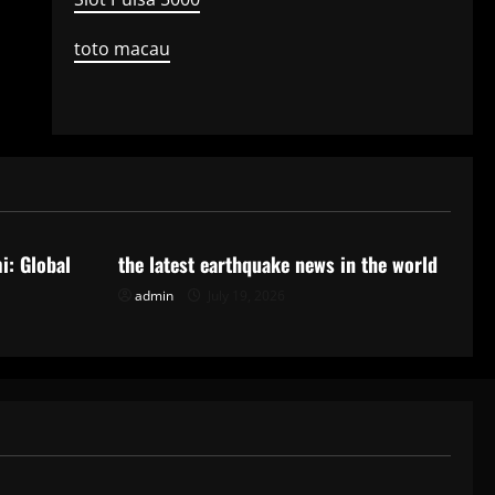
toto macau
Uncategorized
i: Global
the latest earthquake news in the world
admin
July 19, 2026