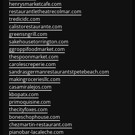
henrysmarketcafe.com
restaurantletheatrecolmar.com
tredicidc.com
calistorestaurante.com
greensngrill.com
sakehousetorrington.com
ggroppifoodmarket.com
thespoonmarket.com
carolescreperie.com
sandrasgermanrestaurantstpetebeach.com
makingroceriesllc.com
casamiralejos.com
kbopatx.com
primoquisine.com
thecityfoxes.com
boneschophouse.com
chezmartin-restaurant.com
pianobar-lacaleche.com