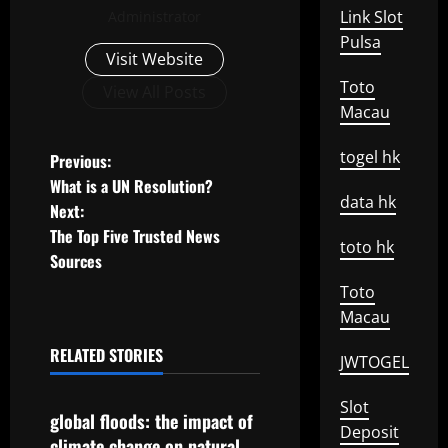
Link Slot
Administrator
Pulsa
Visit Website
Toto
View All Posts
Macau
P
togel hk
Previous:
What is a UN Resolution?
o
data hk
Next:
The Top Five Trusted News
s
toto hk
Sources
t
Toto
Macau
n
RELATED STORIES
JWTOGEL
a
Uncategorized
Slot
v
global floods: the impact of
Deposit
climate change on natural