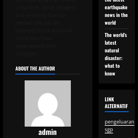
earthquake
prejudices about refugees
news in the
and ensuring that our
world
elected officials are
listening to the voices of
The world’s
those who have
latest
experienced their
natural
struggles.
disaster:
what to
ABOUT THE AUTHOR
know
LINK
ALTERNATIF
pengeluaran
admin
sgp