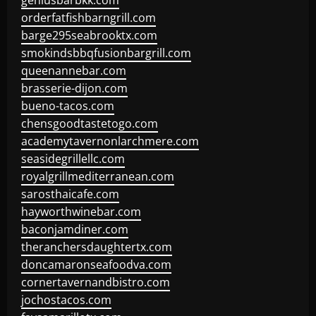
geniusbarbkk.com
orderfatfishbarngrill.com
barge295seabrooktx.com
smokindsbbqfusionbargrill.com
queenannebar.com
brasserie-dijon.com
bueno-tacos.com
chensgoodtastetogo.com
academytavernonlarchmere.com
seasidegrillellc.com
royalgrillmediterranean.com
sarosthaicafe.com
hayworthwinebar.com
baconjamdiner.com
theranchersdaughtertx.com
doncamaronseafoodva.com
cornertavernandbistro.com
jochostacos.com