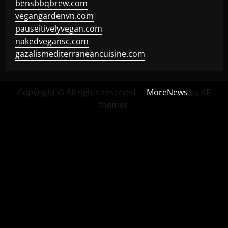
bensbbqbrew.com
vegangardenvn.com
pauseitivelyvegan.com
nakedvegansc.com
gazalismediterraneancuisine.com
Copyright © All rights reserved.
|
MoreNews
by AF
themes.