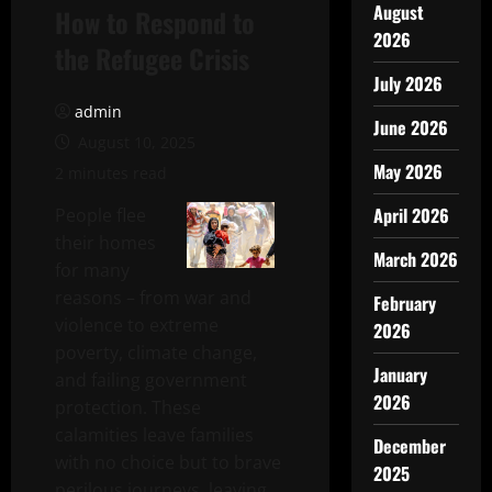
August
How to Respond to
2026
the Refugee Crisis
July 2026
admin
June 2026
August 10, 2025
May 2026
2 minutes read
April 2026
People flee
their homes
March 2026
for many
reasons – from war and
February
violence to extreme
2026
poverty, climate change,
January
and failing government
2026
protection. These
calamities leave families
December
with no choice but to brave
2025
perilous journeys, leaving