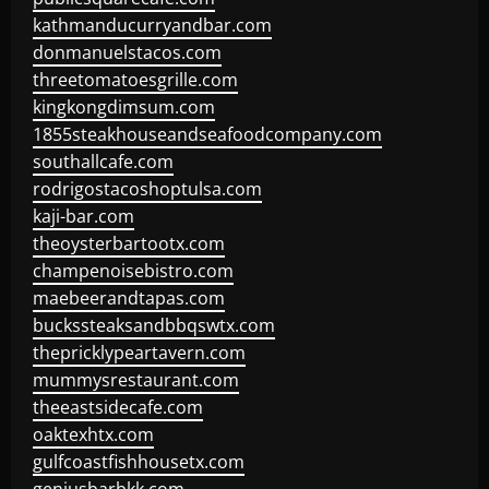
kathmanducurryandbar.com
donmanuelstacos.com
threetomatoesgrille.com
kingkongdimsum.com
1855steakhouseandseafoodcompany.com
southallcafe.com
rodrigostacoshoptulsa.com
kaji-bar.com
theoysterbartootx.com
champenoisebistro.com
maebeerandtapas.com
buckssteaksandbbqswtx.com
thepricklypeartavern.com
mummysrestaurant.com
theeastsidecafe.com
oaktexhtx.com
gulfcoastfishhousetx.com