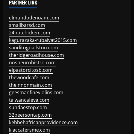
PARTNER LINK
elmundodenoam.com
smallbarsd.com
24hotchicken.com
kagurazaka-rubaiyat2015.com
sanditogoallston.com
theridgeroadhouse.com
nosheurobistro.com
elpastorcitosb.com
thewoodcafe.com
theinnonmain.com
geesmanfineviolins.com
taiwancafeva.com
sundaestop.com
32beersontap.com
kebbehafricanprovidence.com
lilaccatersme.com