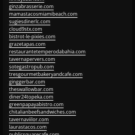
ginzabrasserie.com
mamastacosmiamibeach.com
sugiesdinerlc.com
cloud9stx.com
bistrot-le-pixies.com
grazetapas.com
restaurantetemperodabahia.com
tavernapervers.com
sotegastropub.com
tresgourmetbakeryandcafe.com
ginggerbar.com
theswallowbar.com
diner24topeka.com
greenpapayabistro.com
chitalianbeefsandwiches.com
tavernaviilor.com
laurastacos.com
publicsquarecafe.com