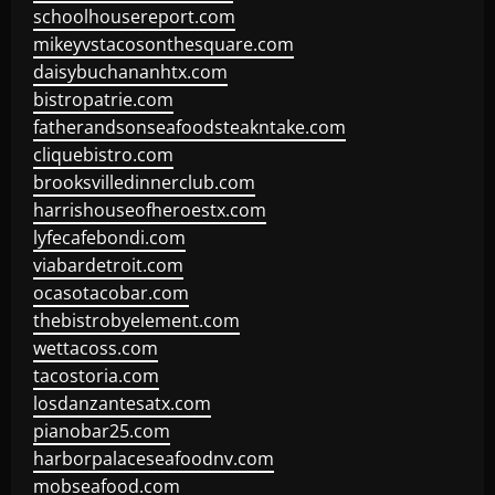
schoolhousereport.com
mikeyvstacosonthesquare.com
daisybuchananhtx.com
bistropatrie.com
fatherandsonseafoodsteakntake.com
cliquebistro.com
brooksvilledinnerclub.com
harrishouseofheroestx.com
lyfecafebondi.com
viabardetroit.com
ocasotacobar.com
thebistrobyelement.com
wettacoss.com
tacostoria.com
losdanzantesatx.com
pianobar25.com
harborpalaceseafoodnv.com
mobseafood.com