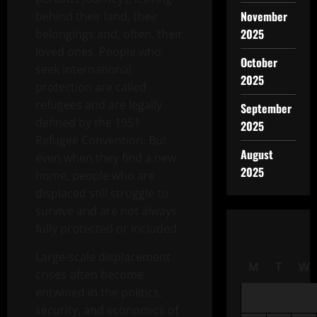
November
behind their land, their
2025
belongings and, often, their
loved ones. People who
October
seek international
2025
protection are called
refugees and are legally
September
defined by the 1951
2025
Refugee Convention. But
August
even when they find a new
2025
home, people who are
displaced still struggle to
survive and are not always
fully protected or included.
Large-scale displacement
M
T
W
crises often become
entwined in the politics,
security, and economics of