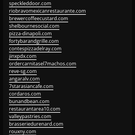
speckleddoor.com
riobravomexicanrestaurante.com
brewercoffeecustard.com
shelbournesocial.com
pizza-dinapoli.com
fortybarandgrille.com
contespizzadelray.com
jinxpdx.com
ordercarnitasel7machos.com
reve-sg.com
angaralv.com
7starasiancafe.com
cordaros.com
bunandbean.com
restaurantarea10.com
valleypastries.com
brasseriedurenard.com
rouxny.com