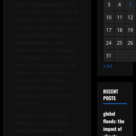
both refugee-sending and
3
4
5
host states. For example, in
10
11
12
Europe, a desire to combat
the threat of terrorism and
17
18
19
regional destabilization
may lead some states to
24
25
26
view the needs of refugees
31
in strategic terms, rather
than in humanitarian ones.
« Jul
This can create a vicious
cycle in which refugee
protection and state
RECENT
stability are pitted against
POSTS
each other.
global
Despite the challenges,
floods: the
refugees and displaced
impact of
people deserve to be