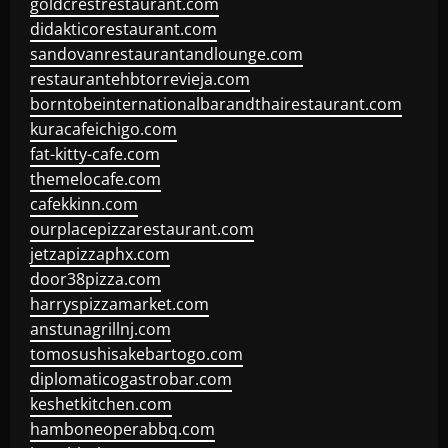
goldcrestrestaurant.com
didakticorestaurant.com
sandovanrestaurantandlounge.com
restaurantehbtorrevieja.com
borntobeinternationalbarandthairestaurant.com
kuracafeichigo.com
fat-kitty-cafe.com
themelocafe.com
cafekkinn.com
ourplacepizzarestaurant.com
jetzapizzaphx.com
door38pizza.com
harryspizzamarket.com
anstunagrillnj.com
tomosushisakebartogo.com
diplomaticogastrobar.com
keshetkitchen.com
hamboneoperabbq.com