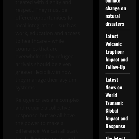
climate
treated with dignity and
change on
respect. They must be
natural
offered opportunities for
disasters
local integration – such as
work, education and access
Latest
to healthcare – while
Volcanic
countries that are
Eruption:
overwhelmed by refugee
Impact and
arrivals should be given
Follow-Up
greater flexibility in how
Latest
they manage their asylum
News on
systems.
World
Refugee crises are complex
Tsunami:
and require a collective
Global
response, but we all have
Impact and
the power to make a
Response
difference. We can all start
the latest
by challenging myths and