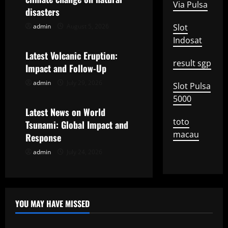
i
Via Pulsa
disasters
g
admin
August 5, 2026
Slot
Uncategorized
Indosat
a
Latest Volcanic Eruption:
result sgp
t
Impact and Follow-Up
admin
July 29, 2026
Slot Pulsa
Uncategorized
i
5000
o
Latest News on World
toto
Tsunami: Global Impact and
n
macau
Response
admin
July 24, 2026
YOU MAY HAVE MISSED
Uncategorized