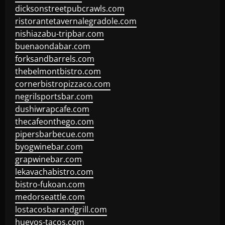
dicksonstreetpubcrawls.com
ristorantetavernalegradole.com
nishiazabu-tripbar.com
buenaondabar.com
forksandbarrels.com
thebelmontbistro.com
cornerbistropizzaco.com
negrilsportsbar.com
dushiwrapcafe.com
thecafeonthego.com
pipersbarbecue.com
byogwinebar.com
grapwinebar.com
lekavachabistro.com
bistro-fukoan.com
medorseattle.com
lostacosbarandgrill.com
huevos-tacos.com