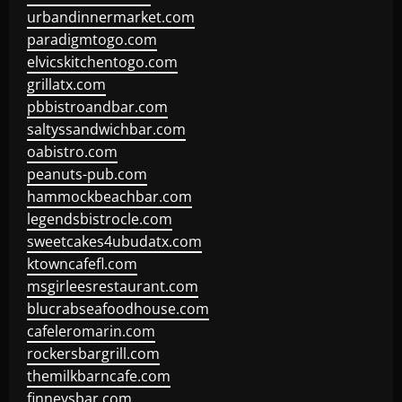
urbandinnermarket.com
paradigmtogo.com
elvicskitchentogo.com
grillatx.com
pbbistroandbar.com
saltyssandwichbar.com
oabistro.com
peanuts-pub.com
hammockbeachbar.com
legendsbistrocle.com
sweetcakes4ubudatx.com
ktowncafefl.com
msgirleesrestaurant.com
blucrabseafoodhouse.com
cafeleromarin.com
rockersbargrill.com
themilkbarncafe.com
finneysbar.com