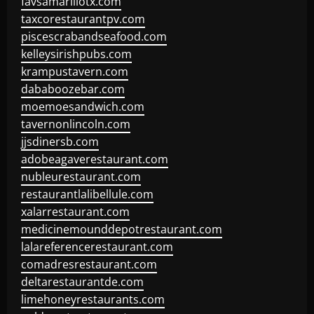
favsamarillotx.com
taxcorestaurantpv.com
piscescrabandseafood.com
kelleysirishpubs.com
krampustavern.com
dababoozebar.com
moemoesandwich.com
tavernonlincoln.com
jjsdinersb.com
adobeagaverestaurant.com
nubleurestaurant.com
restaurantlalibellule.com
xalarrestaurant.com
medicinemounddepotrestaurant.com
lalareferencerestaurant.com
comadresrestaurant.com
deltarestaurantde.com
limehoneyrestaurants.com