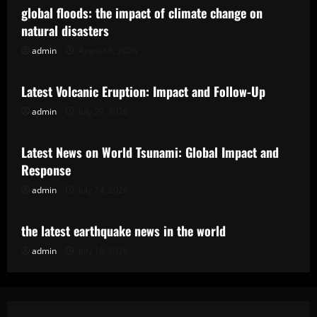
global floods: the impact of climate change on
natural disasters
admin
August 5, 2026
Uncategorized
Latest Volcanic Eruption: Impact and Follow-Up
admin
July 29, 2026
Uncategorized
Latest News on World Tsunami: Global Impact and
Response
admin
July 24, 2026
Uncategorized
the latest earthquake news in the world
admin
July 19, 2026