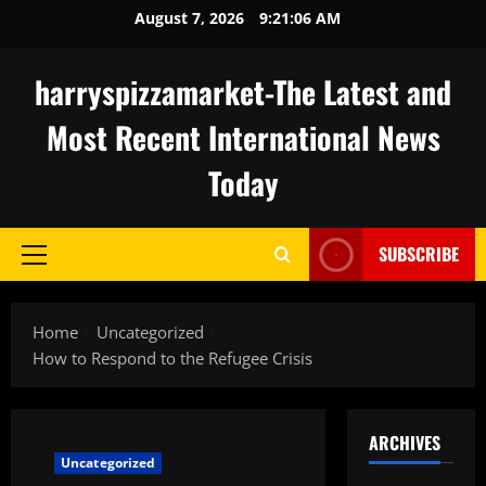
Skip
August 7, 2026
9:21:07 AM
to
content
harryspizzamarket-The Latest and
Most Recent International News
Today
SUBSCRIBE
Primary
Menu
Home
Uncategorized
How to Respond to the Refugee Crisis
ARCHIVES
Uncategorized