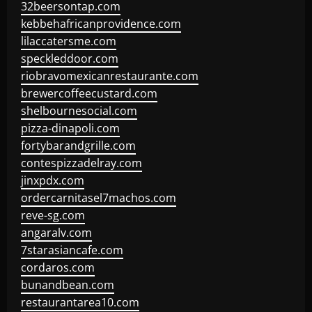
32beersontap.com
kebbehafricanprovidence.com
lilaccatersme.com
speckleddoor.com
riobravomexicanrestaurante.com
brewercoffeecustard.com
shelbournesocial.com
pizza-dinapoli.com
fortybarandgrille.com
contespizzadelray.com
jinxpdx.com
ordercarnitasel7machos.com
reve-sg.com
angaralv.com
7starasiancafe.com
cordaros.com
bunandbean.com
restaurantarea10.com