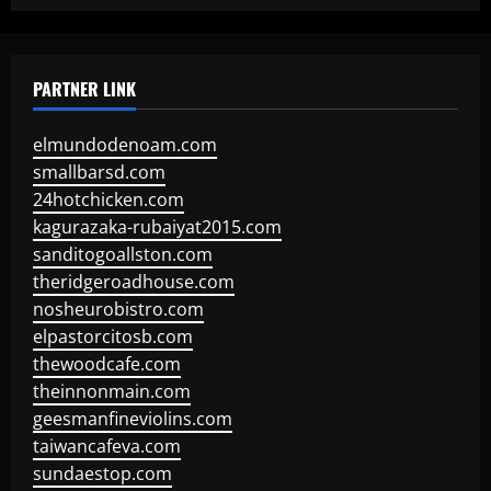
PARTNER LINK
elmundodenoam.com
smallbarsd.com
24hotchicken.com
kagurazaka-rubaiyat2015.com
sanditogoallston.com
theridgeroadhouse.com
nosheurobistro.com
elpastorcitosb.com
thewoodcafe.com
theinnonmain.com
geesmanfineviolins.com
taiwancafeva.com
sundaestop.com