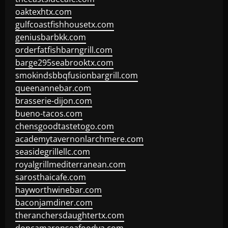
oaktexhtx.com
gulfcoastfishhousetx.com
geniusbarbkk.com
orderfatfishbarngrill.com
barge295seabrooktx.com
smokindsbbqfusionbargrill.com
queenannebar.com
brasserie-dijon.com
bueno-tacos.com
chensgoodtastetogo.com
academytavernonlarchmere.com
seasidegrillellc.com
royalgrillmediterranean.com
sarosthaicafe.com
hayworthwinebar.com
baconjamdiner.com
theranchersdaughtertx.com