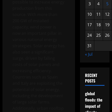
possible to increase energy
3
4
5
production from this
10
11
12
source. With more than
200 GW of installed
17
18
19
capacity, wind power is
now an important pillar in
24
25
26
various national energy
strategies. Solar energy has
31
also seen a significant
« Jul
surge, driven by falling
costs of solar panels and
increasing efficiency.
RECENT
Countries such as Spain
POSTS
and Italy are exploiting the
potential of solar energy,
global
including the development
floods: the
of large solar farms.
impact of
Additionally, urban rooftop