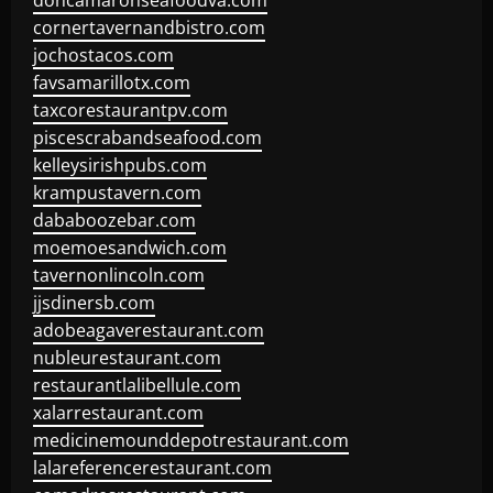
doncamaronseafoodva.com
cornertavernandbistro.com
jochostacos.com
favsamarillotx.com
taxcorestaurantpv.com
piscescrabandseafood.com
kelleysirishpubs.com
krampustavern.com
dababoozebar.com
moemoesandwich.com
tavernonlincoln.com
jjsdinersb.com
adobeagaverestaurant.com
nubleurestaurant.com
restaurantlalibellule.com
xalarrestaurant.com
medicinemounddepotrestaurant.com
lalareferencerestaurant.com