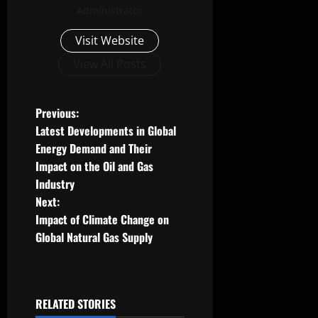
Administrator
Visit Website
View All Posts
P
Previous:
Latest Developments in Global
o
Energy Demand and Their
Impact on the Oil and Gas
s
Industry
t
Next:
Impact of Climate Change on
n
Global Natural Gas Supply
a
v
RELATED STORIES
Uncategorized