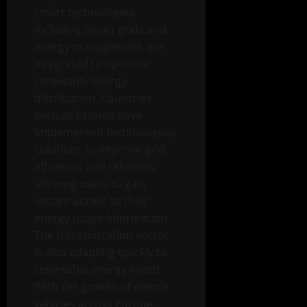
smart technologies,
including smart grids and
energy management, are
integrated to optimize
renewable energy
distribution. Countries
such as Estonia have
implemented technological
solutions to improve grid
efficiency and reliability,
allowing users to gain
instant access to their
energy usage information.
The transportation sector
is also adapting quickly to
renewable energy needs.
With the growth of electric
vehicles across Europe,