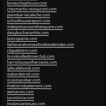
boneschophouse.com
chezmartin-restaurant.com
pianobar-lacaleche.com
schoolhousereport.com
mikeyvstacosonthesquare.com
daisybuchananhtx.com
bistropatrie.com
fatherandsonseafoodsteakntake.com
cliquebistro.com
brooksvilledinnerclub.com
harrishouseofheroestx.com
lyfecafebondi.com
viabardetroit.com
ocasotacobar.com
thebistrobyelement.com
wettacoss.com
tacostoria.com
losdanzantesatx.com