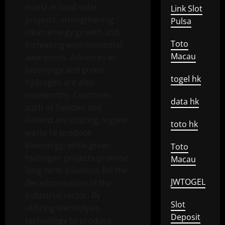
invest in local solar
Link Slot
projects, strengthening
Pulsa
clean energy growth and
Toto
increasing environmental
Macau
awareness. Advances in
bioenergy and green
togel hk
hydrogen are also
noteworthy. Countries
data hk
such as Sweden and
Finland are utilizing organic
toto hk
waste to produce
bioenergy, while green
Toto
hydrogen projects promise
Macau
long-term solutions for the
JWTOGEL
decarbonization of the
industrial sector. By
Slot
utilizing electrolysis
Deposit
technology to produce