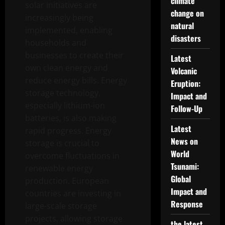
climate
solar initiatives are
change on
increasingly being
natural
implemented, enabling
disasters
households and
businesses to create their
Latest
own clean energy and
Volcanic
reduce energy bills. Energy
Eruption:
storage technology,
Impact and
especially lithium-ion
Follow-Up
batteries, is also making
Latest
rapid progress. Energy
News on
storage is crucial to
World
overcome fluctuations in
Tsunami:
renewable energy
Global
production. European
Impact and
countries are investing in
Response
large-scale storage
projects, allowing storage
the latest