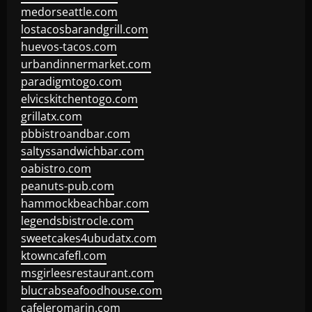
medorseattle.com
lostacosbarandgrill.com
huevos-tacos.com
urbandinnermarket.com
paradigmtogo.com
elvicskitchentogo.com
grillatx.com
pbbistroandbar.com
saltyssandwichbar.com
oabistro.com
peanuts-pub.com
hammockbeachbar.com
legendsbistrocle.com
sweetcakes4ubudatx.com
ktowncafefl.com
msgirleesrestaurant.com
blucrabseafoodhouse.com
cafeleromarin.com