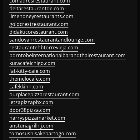
comadresrestaurant.com
deltarestaurantde.com
limehoneyrestaurants.com
goldcrestrestaurant.com
didakticorestaurant.com
sandovanrestaurantandlounge.com
restaurantehbtorrevieja.com
borntobeinternationalbarandthairestaurant.com
kuracafeichigo.com
fat-kitty-cafe.com
themelocafe.com
cafekkinn.com
ourplacepizzarestaurant.com
jetzapizzaphx.com
door38pizza.com
harryspizzamarket.com
anstunagrillnj.com
tomosushisakebartogo.com