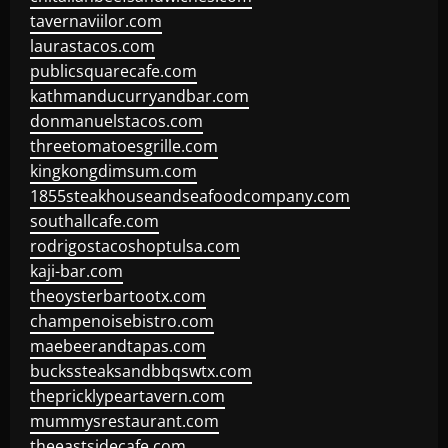
tavernaviilor.com
laurastacos.com
publicsquarecafe.com
kathmanducurryandbar.com
donmanuelstacos.com
threetomatoesgrille.com
kingkongdimsum.com
1855steakhouseandseafoodcompany.com
southallcafe.com
rodrigostacoshoptulsa.com
kaji-bar.com
theoysterbartootx.com
champenoisebistro.com
maebeerandtapas.com
buckssteaksandbbqswtx.com
thepricklypeartavern.com
mummysrestaurant.com
theeastsidecafe.com