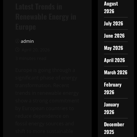
August
Latest Trends in
2026
Renewable Energy in
July 2026
Europe
June 2026
admin
May 2026
April 20, 2026
3 minutes read
April 2026
Europe is going through a
March 2026
significant phase of energy
February
transformation. Recent
2026
trends in renewable energy
show a strong commitment
January
by European countries to
2026
reduce dependence on
fossil energy sources and
December
shift to more sustainable
2025