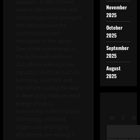
solutions. In this context,
November
several new initiatives and
2025
technologies have emerged
that demonstrate the
October
sophistication and
2025
innovation of the sector.
September
One of the main trends is
2025
the increase in onshore
and offshore wind power
August
capacity. Countries such as
2025
Germany, Denmark and
the UK are leading the way
in developing massive wind
energy projects.
Innovations in wind turbine
M
T
W
technology, including
larger sizes and higher
efficiencies, are making it