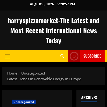
Skip
August 8, 2026
5:28:58 PM
to
content
harryspizzamarket-The Latest and
Most Recent International News
Today
SUBSCRIBE
Primary
Menu
Home
Uncategorized
Latest Trends in Renewable Energy in Europe
ARCHIVES
Uncategorized