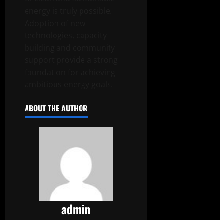
energy is truly possible.
Adoption of new
technologies, capacity
building and community
support provide a strong
foundation for achieving
ambitious energy goals.
ABOUT THE AUTHOR
admin