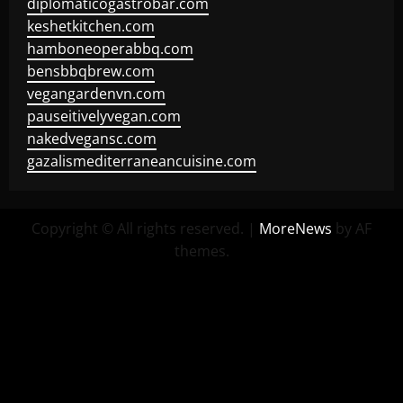
diplomaticogastrobar.com
keshetkitchen.com
hamboneoperabbq.com
bensbbqbrew.com
vegangardenvn.com
pauseitivelyvegan.com
nakedvegansc.com
gazalismediterraneancuisine.com
Copyright © All rights reserved.
|
MoreNews
by AF
themes.