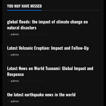
YOU MAY HAVE MISSED
Uncategorized
global floods: the impact of climate change on
natural disasters
admin
August 5, 2026
Uncategorized
Latest Volcanic Eruption: Impact and Follow-Up
admin
July 29, 2026
Uncategorized
Latest News on World Tsunami: Global Impact and
Response
admin
July 24, 2026
Uncategorized
the latest earthquake news in the world
admin
July 19, 2026