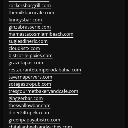
rockersbargrill.com
themilkbarncafe.com
finneysbar.com
ginzabrasserie.com
mamastacosmiamibeach.com
sugiesdinerlc.com
cloud9stx.com
bistrot-le-pixies.com
grazetapas.com
restaurantetemperodabahia.com
tavernapervers.com
sotegastropub.com
tresgourmetbakeryandcafe.com
ginggerbar.com
theswallowbar.com
diner24topeka.com
greenpapayabistro.com
chitalianbeefsandwiches.com