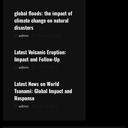
i
g
global floods: the impact of
climate change on natural
a
disasters
t
admin
August 5, 2026
Uncategorized
i
Latest Volcanic Eruption:
Impact and Follow-Up
o
admin
July 29, 2026
Uncategorized
n
Latest News on World
Tsunami: Global Impact and
Response
admin
July 24, 2026