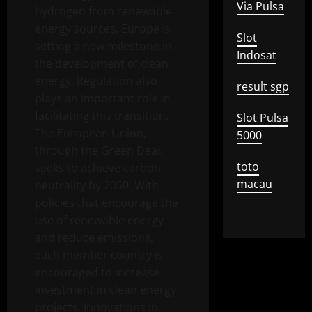
Via Pulsa
hydrogen from renewable
energy sources, Europe is
Slot
setting a new milestone in
Indosat
the development of clean
energy. Regulation also
result sgp
plays an important role in
facilitating this transition.
Slot Pulsa
The European Union,
5000
through the Green Deal,
toto
seeks to achieve carbon
macau
neutrality by 2050. With
policies that encourage the
use of renewable energy
and reduce emissions,
each member country is
encouraged to increase
investment in clean energy
projects. Innovations in