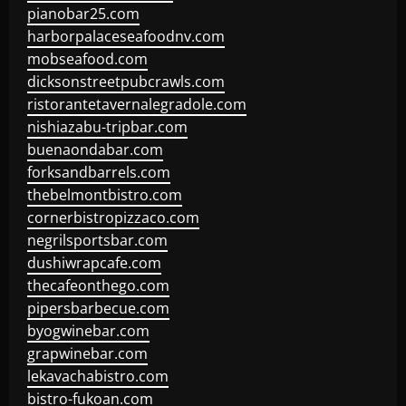
pianobar25.com
harborpalaceseafoodnv.com
mobseafood.com
dicksonstreetpubcrawls.com
ristorantetavernalegradole.com
nishiazabu-tripbar.com
buenaondabar.com
forksandbarrels.com
thebelmontbistro.com
cornerbistropizzaco.com
negrilsportsbar.com
dushiwrapcafe.com
thecafeonthego.com
pipersbarbecue.com
byogwinebar.com
grapwinebar.com
lekavachabistro.com
bistro-fukoan.com