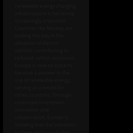
renewable energy charging
infrastructure is becoming
increasingly important.
Countries like Norway are
leading the way in the
adoption of electric
vehicles, contributing to
reduced carbon emissions.
Europe is now on track to
become a pioneer in the
use of renewable energy,
serving as a model for
other countries. Through
continued investment,
innovation and
collaboration, Europe is
showing that the transition
to clean and sustainable