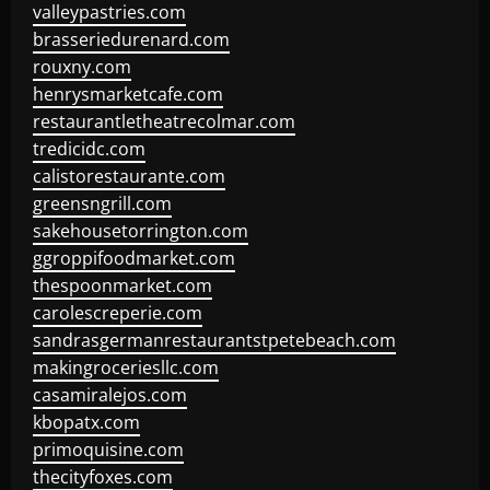
valleypastries.com
brasseriedurenard.com
rouxny.com
henrysmarketcafe.com
restaurantletheatrecolmar.com
tredicidc.com
calistorestaurante.com
greensngrill.com
sakehousetorrington.com
ggroppifoodmarket.com
thespoonmarket.com
carolescreperie.com
sandrasgermanrestaurantstpetebeach.com
makingroceriesllc.com
casamiralejos.com
kbopatx.com
primoquisine.com
thecityfoxes.com