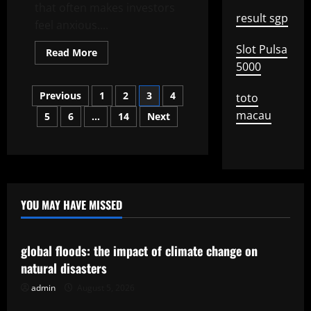
that often makes investors
result sgp
feel anxious....
Slot Pulsa
Read
Read More
more
5000
about
Global
Posts
Stock
Previous
1
2
3
4
toto
Markets
Face
macau
5
6
…
14
Next
pagination
Volatility
YOU MAY HAVE MISSED
Uncategorized
global floods: the impact of climate change on
natural disasters
admin
August 5, 2026
Uncategorized