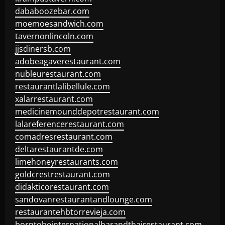
dababoozebar.com
moemoesandwich.com
tavernonlincoln.com
jjsdinersb.com
adobeagaverestaurant.com
nubleurestaurant.com
restaurantlalibellule.com
xalarrestaurant.com
medicinemounddepotrestaurant.com
lalareferencerestaurant.com
comadresrestaurant.com
deltarestaurantde.com
limehoneyrestaurants.com
goldcrestrestaurant.com
didakticorestaurant.com
sandovanrestaurantandlounge.com
restaurantehbtorrevieja.com
borntobeinternationalbarandthairestaurant.com