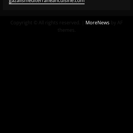
gazalismediterraneancuisine.com
Copyright © All rights reserved.
|
MoreNews
by AF
themes.