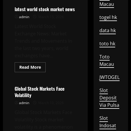
Commodity
Macau
Price
latest world stock market news
Trends
Amidst
togel hk
admin
March 15, 2026
Economic
Uncertainty
Latest World Stock
data hk
Exchange News: Market
Trends and Movements In
toto hk
the last two years, world
exchanges have...
Toto
Macau
Read
Read More
more
Uncategorized
about
JWTOGEL
latest
world
stock
Global Stock Markets Face
Slot
market
Volatility
news
Deposit
admin
March 10, 2026
Via Pulsa
Global Stock Markets Face
Slot
Volatility Stock market
Indosat
volatility is a phenomenon