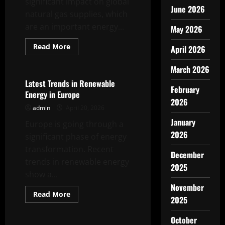
significant impact on global
June 2026
natural gas supplies, which
are an important energy...
May 2026
Read
Read More
April 2026
more
Uncategorized
about
Impact
March 2026
of
Climate
Latest Trends in Renewable
Change
February
Energy in Europe
on
2026
Global
admin
April 20, 2026
Natural
Gas
January
Europe is going through a
Supply
2026
significant phase of energy
transformation. Recent
December
trends in renewable energy
2025
show a...
November
Read
Read More
2025
more
Uncategorized
about
Latest
October
Trends