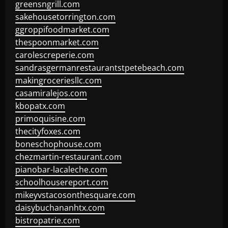
greensngrill.com
sakehousetorrington.com
ggroppifoodmarket.com
thespoonmarket.com
carolescreperie.com
sandrasgermanrestaurantstpetebeach.com
makingroceriesllc.com
casamiralejos.com
kbopatx.com
primoquisine.com
thecityfoxes.com
boneschophouse.com
chezmartin-restaurant.com
pianobar-lacaleche.com
schoolhousereport.com
mikeyvstacosonthesquare.com
daisybuchananhtx.com
bistropatrie.com