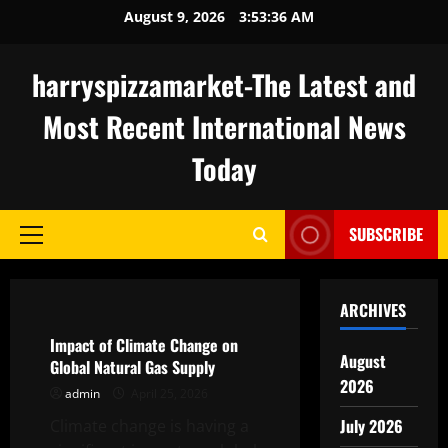
Skip
August 9, 2026
3:53:37 AM
to
content
harryspizzamarket-The Latest and
Most Recent International News
Today
SUBSCRIBE
Primary
Menu
Uncategorized
ARCHIVES
Impact of Climate Change on
August
Global Natural Gas Supply
2026
admin
April 25, 2026
July 2026
Climate change is having a