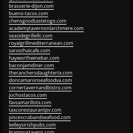
brasserie-dijon.com
bueno-tacos.com
chensgoodtastetogo.com
academytavernonlarchmere.com
seasidegrillellc.com
royalgrillmediterranean.com
sarosthaicafe.com
hayworthwinebar.com
baconjamdiner.com
theranchersdaughtertx.com
doncamaronseafoodva.com
cornertavernandbistro.com
jochostacos.com
favsamarillotx.com
taxcorestaurantpv.com
piscescrabandseafood.com
kelleysirishpubs.com
krampustavern.com