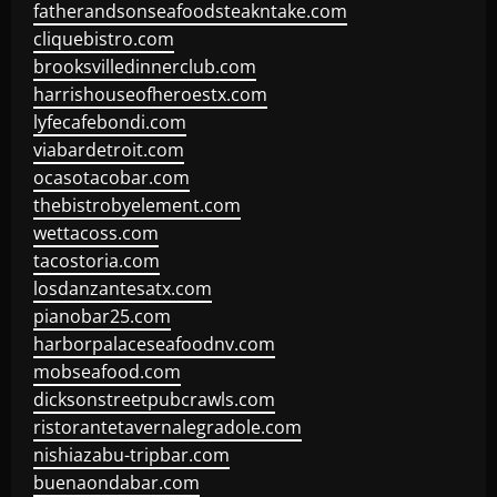
fatherandsonseafoodsteakntake.com
cliquebistro.com
brooksvilledinnerclub.com
harrishouseofheroestx.com
lyfecafebondi.com
viabardetroit.com
ocasotacobar.com
thebistrobyelement.com
wettacoss.com
tacostoria.com
losdanzantesatx.com
pianobar25.com
harborpalaceseafoodnv.com
mobseafood.com
dicksonstreetpubcrawls.com
ristorantetavernalegradole.com
nishiazabu-tripbar.com
buenaondabar.com