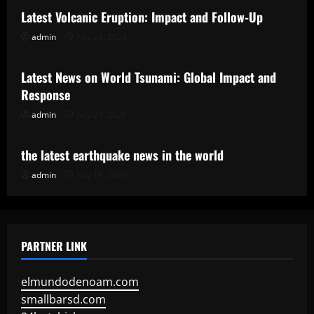
Latest Volcanic Eruption: Impact and Follow-Up
admin
July 29, 2026
Uncategorized
Latest News on World Tsunami: Global Impact and
Response
admin
July 24, 2026
Uncategorized
the latest earthquake news in the world
admin
July 19, 2026
PARTNER LINK
elmundodenoam.com
smallbarsd.com