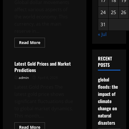
17
18
19
Global dollar movements
Impact
on
affect various aspects of
the
24
25
26
Oil
the world economy. This
and
Gas
currency, as the main
31
Industry
reserve in...
« Jul
Read
Read More
more
Uncategorized
about
Global
RECENT
Dollar
Movements:
Latest Gold Prices and Market
POSTS
What
Predictions
to
Know
admin
April 4, 2026
global
floods: the
Latest Gold Prices The
impact of
latest gold price shows
climate
significant fluctuations due
change on
to global market dynamics.
natural
This month,...
disasters
Read
Read More