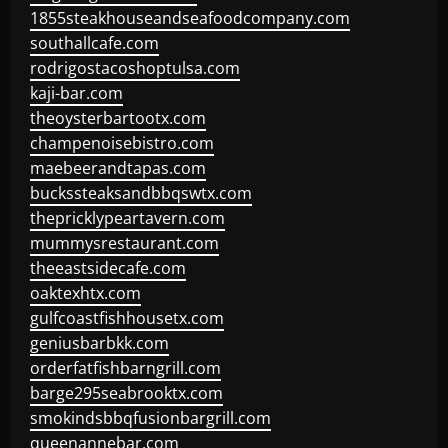
1855steakhouseandseafoodcompany.com
southallcafe.com
rodrigostacoshoptulsa.com
kaji-bar.com
theoysterbartootx.com
champenoisebistro.com
maebeerandtapas.com
buckssteaksandbbqswtx.com
thepricklypeartavern.com
mummysrestaurant.com
theeastsidecafe.com
oaktexhtx.com
gulfcoastfishhousetx.com
geniusbarbkk.com
orderfatfishbarngrill.com
barge295seabrooktx.com
smokindsbbqfusionbargrill.com
queenannebar.com