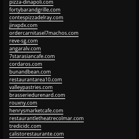
pizza-dinapoli.com
fortybarandgrille.com
contespizzadelray.com
jinxpdx.com
ordercarnitasel7machos.com
reve-sg.com
angaralv.com
7starasiancafe.com
cordaros.com
bunandbean.com
restaurantarea10.com
valleypastries.com
brasseriedurenard.com
rouxny.com
henrysmarketcafe.com
restaurantletheatrecolmar.com
tredicidc.com
calistorestaurante.com