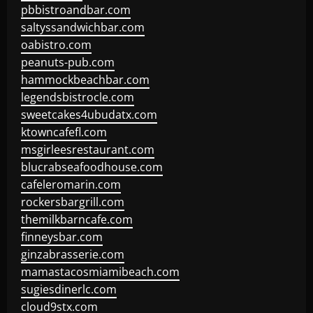
pbbistroandbar.com
saltyssandwichbar.com
oabistro.com
peanuts-pub.com
hammockbeachbar.com
legendsbistrocle.com
sweetcakes4ubudatx.com
ktowncafefl.com
msgirleesrestaurant.com
blucrabseafoodhouse.com
cafeleromarin.com
rockersbargrill.com
themilkbarncafe.com
finneysbar.com
ginzabrasserie.com
mamastacosmiamibeach.com
sugiesdinerlc.com
cloud9stx.com