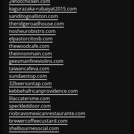
24hotchicken.com
kagurazaka-rubaiyat2015.com
sanditogoallston.com
theridgeroadhouse.com
nosheurobistro.com
elpastorcitosb.com
thewoodcafe.com
theinnonmain.com
geesmanfineviolins.com
taiwancafeva.com
sundaestop.com
32beersontap.com
kebbehafricanprovidence.com
lilaccatersme.com
speckleddoor.com
riobravomexicanrestaurante.com
brewercoffeecustard.com
shelbournesocial.com