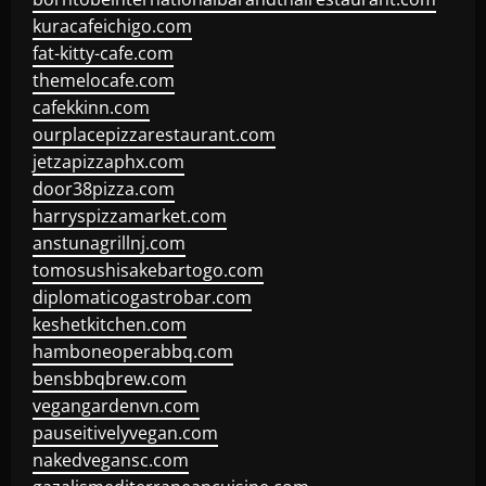
kuracafeichigo.com
fat-kitty-cafe.com
themelocafe.com
cafekkinn.com
ourplacepizzarestaurant.com
jetzapizzaphx.com
door38pizza.com
harryspizzamarket.com
anstunagrillnj.com
tomosushisakebartogo.com
diplomaticogastrobar.com
keshetkitchen.com
hamboneoperabbq.com
bensbbqbrew.com
vegangardenvn.com
pauseitivelyvegan.com
nakedvegansc.com