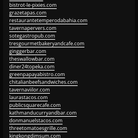
bistrot-le-pixies.com
grazetapas.com
restaurantetemperodabahia.com
tavernapervers.com
sotegastropub.com
tresgourmetbakeryandcafe.com
ginggerbar.com
theswallowbar.com
diner24topeka.com
greenpapayabistro.com
chitalianbeefsandwiches.com
tavernaviilor.com
laurastacos.com
publicsquarecafe.com
kathmanducurryandbar.com
donmanuelstacos.com
threetomatoesgrille.com
kingkongdimsum.com