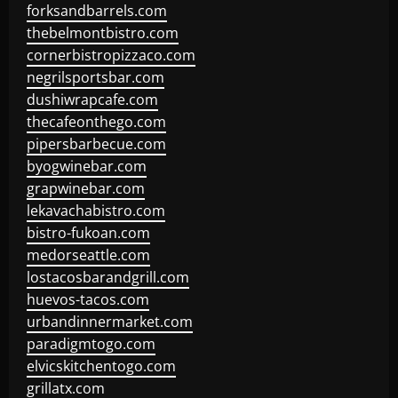
forksandbarrels.com
thebelmontbistro.com
cornerbistropizzaco.com
negrilsportsbar.com
dushiwrapcafe.com
thecafeonthego.com
pipersbarbecue.com
byogwinebar.com
grapwinebar.com
lekavachabistro.com
bistro-fukoan.com
medorseattle.com
lostacosbarandgrill.com
huevos-tacos.com
urbandinnermarket.com
paradigmtogo.com
elvicskitchentogo.com
grillatx.com