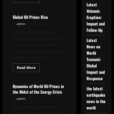
more
Latest
Uncategorized
about
Latest
Volcanic
Gold
Prices
Global Oil Prices Rise
Eruption:
and
Market
Impact and
admin
March 30, 2026
Predictions
Follow-Up
Global oil prices have
experienced a significant
Latest
spike in recent months,
News on
affecting various economic
World
sectors around the...
Tsunami:
Global
Read
Read More
more
Impact and
Uncategorized
about
Response
Global
Oil
Prices
Dynamics of World Oil Prices in
the latest
Rise
the Midst of the Energy Crisis
earthquake
admin
March 25, 2026
news in the
The dynamics of world oil
world
prices amidst the energy