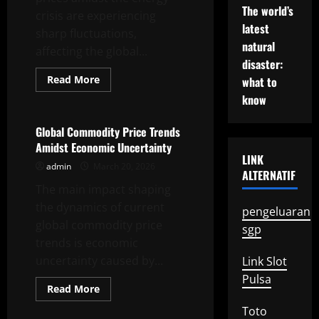
The world’s
crisis are experiencing
latest
sharp fluctuations,
natural
affecting the global...
disaster:
Read
Read More
what to
more
Uncategorized
know
about
Dynamics
of
World
Global Commodity Price Trends
Oil
Amidst Economic Uncertainty
Prices
LINK
in
admin
March 20, 2026
the
ALTERNATIF
Midst
The main impact shaping
of
the
the dynamics of current
Energy
pengeluaran
Crisis
global commodity price
sgp
trends is economic
uncertainty caused by...
Link Slot
Pulsa
Read
Read More
more
Uncategorized
about
Toto
Global