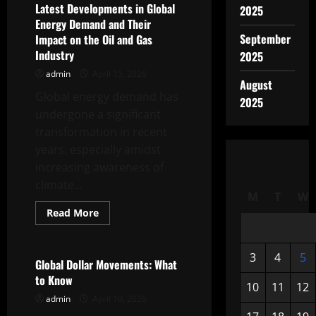
in
Latest Developments in Global
2025
Renewable
Energy Demand and Their
Energy
in
September
Impact on the Oil and Gas
Europe
Industry
2025
admin
April 15, 2026
August
Global energy demand has
2025
undergone a significant
transformation in recent
years, especially amidst
increasing awareness of
climate...
M
T
W
Read
Read More
more
Uncategorized
about
Latest
Developments
3
4
5
in
Global Dollar Movements: What
Global
to Know
Energy
10
11
12
Demand
admin
April 10, 2026
and
Their