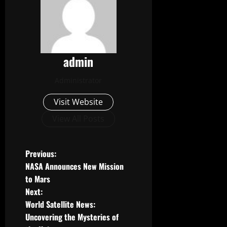
admin
Administrator
Visit Website
View All Posts
P
Previous:
NASA Announces New Mission
o
to Mars
Next:
s
World Satellite News:
t
Uncovering the Mysteries of