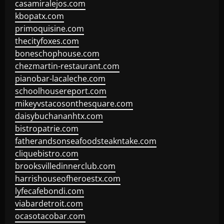
casamiralejos.com
kbopatx.com
primoquisine.com
thecityfoxes.com
boneschophouse.com
chezmartin-restaurant.com
pianobar-lacaleche.com
schoolhousereport.com
mikeyvstacosonthesquare.com
daisybuchananhtx.com
bistropatrie.com
fatherandsonseafoodsteakntake.com
cliquebistro.com
brooksvilledinnerclub.com
harrishouseofheroestx.com
lyfecafebondi.com
viabardetroit.com
ocasotacobar.com