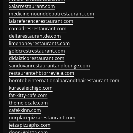
xalarrestaurant.com
medicinemounddepotrestaurant.com
lalareferencerestaurant.com
comadresrestaurant.com
deltarestaurantde.com
limehoneyrestaurants.com
goldcrestrestaurant.com
didakticorestaurant.com
sandovanrestaurantandlounge.com
restaurantehbtorrevieja.com
borntobeinternationalbarandthairestaurant.com
kuracafeichigo.com
fat-kitty-cafe.com
themelocafe.com
cafekkinn.com
ourplacepizzarestaurant.com
jetzapizzaphx.com
door38pizza.com