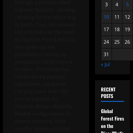
through a process called
3
4
5
Sabatier Reaction, allowing
10
11
12
refueling for the return trip
to Earth. Thus, this mission
17
18
19
not only reduces the need
for logistics from Earth but
24
25
26
also opens up the
possibility of setting up
31
production infrastructure
« Jul
on Mars. This rocket has
extraordinary payload
capabilities, capable of
RECENT
carrying more than 100
POSTS
tons of payload. Its
modular design allows for
Global
flexible configurations for
Forest Fires
diverse missions, from
on the
satellite delivery to initial