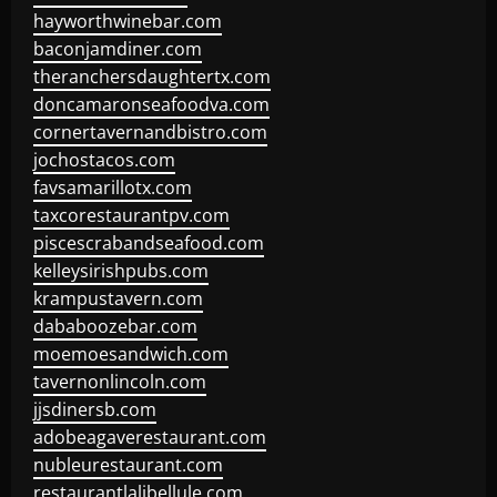
hayworthwinebar.com
baconjamdiner.com
theranchersdaughtertx.com
doncamaronseafoodva.com
cornertavernandbistro.com
jochostacos.com
favsamarillotx.com
taxcorestaurantpv.com
piscescrabandseafood.com
kelleysirishpubs.com
krampustavern.com
dababoozebar.com
moemoesandwich.com
tavernonlincoln.com
jjsdinersb.com
adobeagaverestaurant.com
nubleurestaurant.com
restaurantlalibellule.com