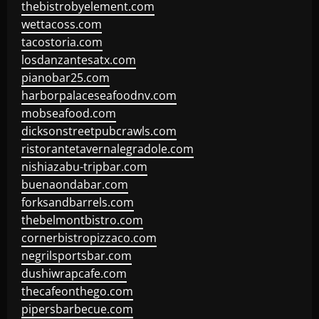
thebistrobyelement.com
wettacoss.com
tacostoria.com
losdanzantesatx.com
pianobar25.com
harborpalaceseafoodnv.com
mobseafood.com
dicksonstreetpubcrawls.com
ristorantetavernalegradole.com
nishiazabu-tripbar.com
buenaondabar.com
forksandbarrels.com
thebelmontbistro.com
cornerbistropizzaco.com
negrilsportsbar.com
dushiwrapcafe.com
thecafeonthego.com
pipersbarbecue.com