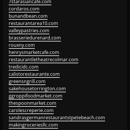
7starasiancafe.com
cordaros.com
bunandbean.com
restaurantarea10.com
valleypastries.com
brasseriedurenard.com
rouxny.com
henrysmarketcafe.com
restaurantletheatrecolmar.com
tredicidc.com
calistorestaurante.com
greensngrill.com
sakehousetorrington.com
ggroppifoodmarket.com
thespoonmarket.com
carolescreperie.com
sandrasgermanrestaurantstpetebeach.com
makingroceriesllc.com