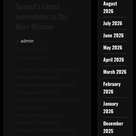
August
SpaceX’s Latest
2026
Innovations in the
July 2026
Mars Mission
June 2026
admin
May 2026
June 9, 2026
3 minutes read
April 2026
SpaceX’s latest innovations
March 2026
in the Mars mission
February
advance new technologies
2026
and approaches to
facilitate more efficient and
January
cost-effective
2026
interplanetary travel.
SpaceX, Elon Musk’s
December
company, has committed
2025