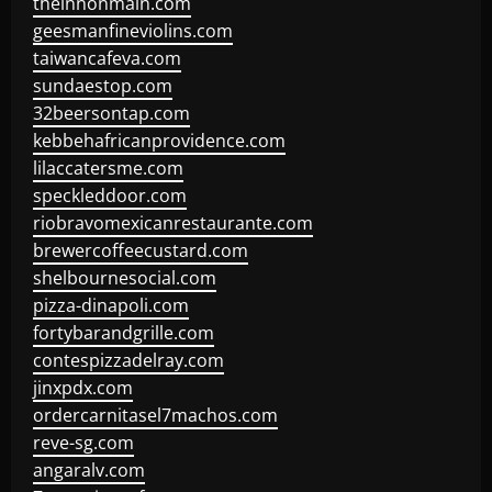
theinnonmain.com
geesmanfineviolins.com
taiwancafeva.com
sundaestop.com
32beersontap.com
kebbehafricanprovidence.com
lilaccatersme.com
speckleddoor.com
riobravomexicanrestaurante.com
brewercoffeecustard.com
shelbournesocial.com
pizza-dinapoli.com
fortybarandgrille.com
contespizzadelray.com
jinxpdx.com
ordercarnitasel7machos.com
reve-sg.com
angaralv.com