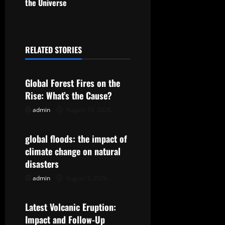
the Universe
n
a
RELATED STORIES
v
Uncategorized
i
Global Forest Fires on the
g
Rise: What’s the Cause?
admin
August 10, 2026
Uncategorized
a
t
global floods: the impact of
climate change on natural
i
disasters
o
admin
August 5, 2026
Uncategorized
n
Latest Volcanic Eruption:
Impact and Follow-Up