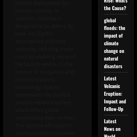
Rise: What’s
habitat deployment for
the Cause?
human colonies. In
addition, Starship is
global
designed to be able to fly
floods: the
back into Earth’s
impact of
atmosphere and land
climate
vertically, reducing travel
change on
costs by enabling reuse of
natural
the launch vehicle. In the
disasters
context of navigation and
Latest
communications
Volcanic
technology, SpaceX
Eruption:
implements the Starlink
Impact and
satellite network system,
Follow-Up
which offers global
connectivity even on Mars.
Latest
The satellite will support
News on
communications between
World