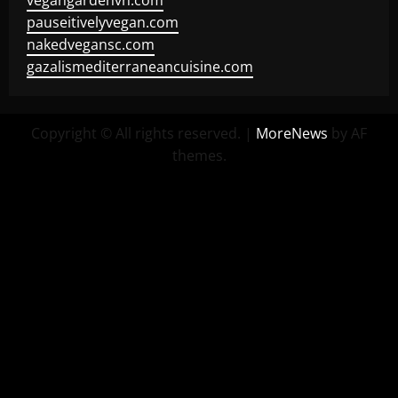
vegangardenvn.com
pauseitivelyvegan.com
nakedvegansc.com
gazalismediterraneancuisine.com
Copyright © All rights reserved.
|
MoreNews
by AF
themes.