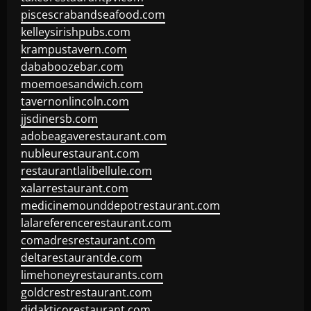
piscescrabandseafood.com
kelleysirishpubs.com
krampustavern.com
dababoozebar.com
moemoesandwich.com
tavernonlincoln.com
jjsdinersb.com
adobeagaverestaurant.com
nubleurestaurant.com
restaurantlalibellule.com
xalarrestaurant.com
medicinemounddepotrestaurant.com
lalareferencerestaurant.com
comadresrestaurant.com
deltarestaurantde.com
limehoneyrestaurants.com
goldcrestrestaurant.com
didakticorestaurant.com