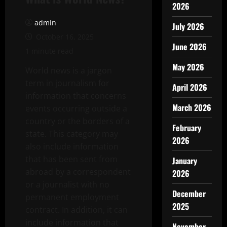
2026
admin
July 2026
October 16, 2025
June 2026
1 minute read
May 2026
World news is a jargon
term in journalism for
April 2026
information that concerns
March 2026
events occurring outside a
country or the borders of a
February
state. This category may
2026
also include information
that has been sent from
January
abroad by a correspondent
2026
or a journalist with no
December
permanent employment
2025
contract. In addition, it can
include information that
November