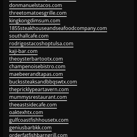
donmanuelstacos.com
threetomatoesgrille.com
kingkongdimsum.com
1855steakhouseandseafoodcompany.com
southallcafe.com
rodrigostacoshoptulsa.com
kaji-bar.com
theoysterbartootx.com
champenoisebistro.com
maebeerandtapas.com
buckssteaksandbbqswtx.com
thepricklypeartavern.com
mummysrestaurant.com
theeastsidecafe.com
oaktexhtx.com
gulfcoastfishhousetx.com
geniusbarbkk.com
orderfatfishbarngrill.com