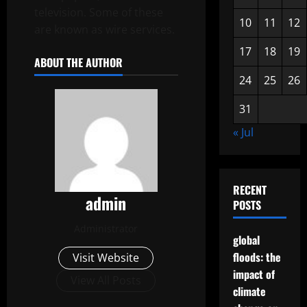
television. Some of these
10
11
12
are known as wire services.
17
18
19
ABOUT THE AUTHOR
24
25
26
31
« Jul
RECENT
admin
POSTS
Administrator
global
floods: the
Visit Website
impact of
View All Posts
climate