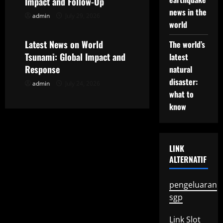
t
Impact and Follow-Up
news in the
admin
July 29, 2026
Uncategorized
i
world
o
Latest News on World
The world’s
Tsunami: Global Impact and
latest
n
Response
natural
disaster:
admin
July 24, 2026
what to
know
LINK
ALTERNATIF
pengeluaran
sgp
Link Slot