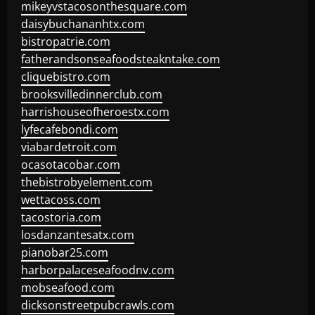
mikeyvstacosonthesquare.com
daisybuchananhtx.com
bistropatrie.com
fatherandsonseafoodsteakntake.com
cliquebistro.com
brooksvilledinnerclub.com
harrishouseofheroestx.com
lyfecafebondi.com
viabardetroit.com
ocasotacobar.com
thebistrobyelement.com
wettacoss.com
tacostoria.com
losdanzantesatx.com
pianobar25.com
harborpalaceseafoodnv.com
mobseafood.com
dicksonstreetpubcrawls.com