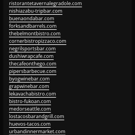
ristorantetavernalegradole.com
nishiazabu-tripbar.com
buenaondabar.com
forksandbarrels.com
thebelmontbistro.com
cornerbistropizzaco.com
negrilsportsbar.com
dushiwrapcafe.com
thecafeonthego.com
pipersbarbecue.com
byogwinebar.com
grapwinebar.com
lekavachabistro.com
bistro-fukoan.com
medorseattle.com
lostacosbarandgrill.com
huevos-tacos.com
urbandinnermarket.com