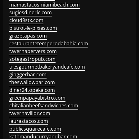
mamastacosmiamibeach.com
sugiesdinerlc.com
cloud9stx.com
bistrot-le-pixies.com
grazetapas.com
restaurantetemperodabahia.com
tavernapervers.com
sotegastropub.com
tresgourmetbakeryandcafe.com
ginggerbar.com
theswallowbar.com
diner24topeka.com
greenpapayabistro.com
chitalianbeefsandwiches.com
tavernaviilor.com
laurastacos.com
publicsquarecafe.com
kathmanducurryandbar.com