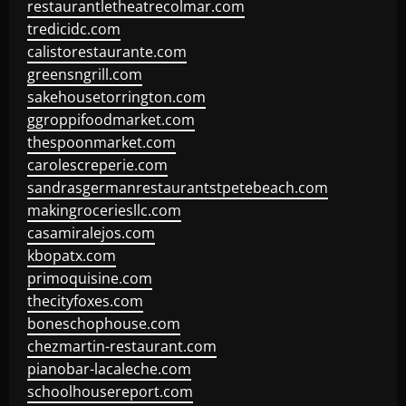
restaurantletheatrecolmar.com
tredicidc.com
calistorestaurante.com
greensngrill.com
sakehousetorrington.com
ggroppifoodmarket.com
thespoonmarket.com
carolescreperie.com
sandrasgermanrestaurantstpetebeach.com
makingroceriesllc.com
casamiralejos.com
kbopatx.com
primoquisine.com
thecityfoxes.com
boneschophouse.com
chezmartin-restaurant.com
pianobar-lacaleche.com
schoolhousereport.com