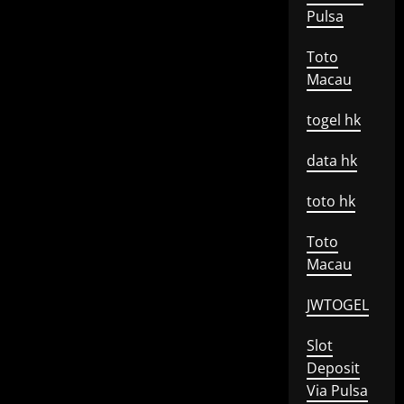
Pulsa
Toto
Macau
togel hk
data hk
toto hk
Toto
Macau
JWTOGEL
Slot
Deposit
Via Pulsa