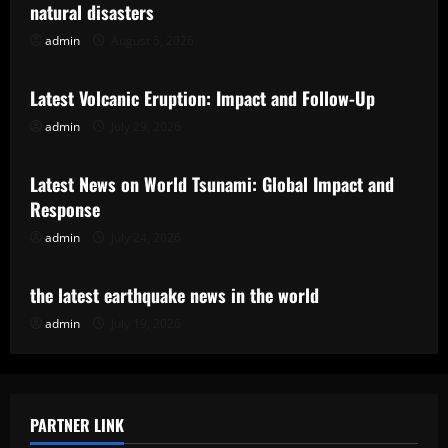
natural disasters
admin
August 5, 2026
Uncategorized
Latest Volcanic Eruption: Impact and Follow-Up
admin
July 29, 2026
Uncategorized
Latest News on World Tsunami: Global Impact and
Response
admin
July 24, 2026
Uncategorized
the latest earthquake news in the world
admin
July 19, 2026
PARTNER LINK