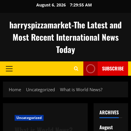
Skip
August 6, 2026
7:29:56 AM
to
content
harryspizzamarket-The Latest and
Most Recent International News
Today
SUBSCRIBE
Primary
Menu
Home
Uncategorized
What is World News?
ARCHIVES
Uncategorized
August
What is World News?