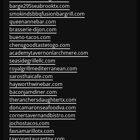
barge295seabrooktx.com
smokindsbbqfusionbargrill.com
queenannebar.com
brasserie-dijon.com
bueno-tacos.com
chensgoodtastetogo.com
academytavernonlarchmere.com
seasidegrillellc.com
royalgrillmediterranean.com
sarosthaicafe.com
hayworthwinebar.com
baconjamdiner.com
theranchersdaughtertx.com
doncamaronseafoodva.com
cornertavernandbistro.com
jochostacos.com
favsamarillotx.com
taxcorestaurantpv.com