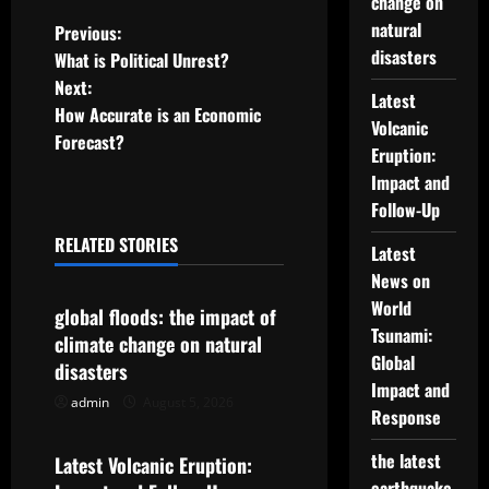
change on
P
natural
Previous:
disasters
What is Political Unrest?
o
Next:
Latest
How Accurate is an Economic
s
Volcanic
Forecast?
Eruption:
t
Impact and
Follow-Up
n
RELATED STORIES
Latest
a
Uncategorized
News on
v
World
global floods: the impact of
Tsunami:
climate change on natural
i
Global
disasters
Impact and
g
admin
August 5, 2026
Uncategorized
Response
a
the latest
Latest Volcanic Eruption:
earthquake