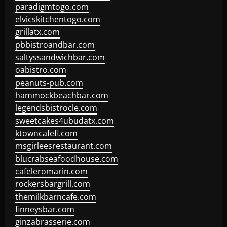
paradigmtogo.com
elvicskitchentogo.com
grillatx.com
pbbistroandbar.com
saltyssandwichbar.com
oabistro.com
peanuts-pub.com
hammockbeachbar.com
legendsbistrocle.com
sweetcakes4ubudatx.com
ktowncafefl.com
msgirleesrestaurant.com
blucrabseafoodhouse.com
cafeleromarin.com
rockersbargrill.com
themilkbarncafe.com
finneysbar.com
ginzabrasserie.com