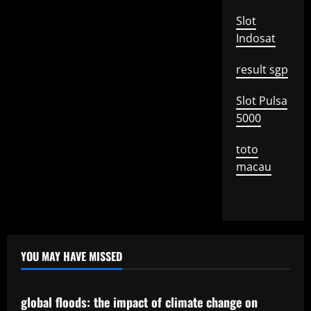
Slot
Indosat
result sgp
Slot Pulsa
5000
toto
macau
YOU MAY HAVE MISSED
Uncategorized
global floods: the impact of climate change on