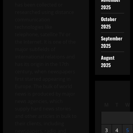
has been collected or
2025
researched using distance
October
communication
2025
technologies like
telephone, satellite TV or
September
the Internet. It is one of the
2025
major subfields of
international relations and
August
has its origin in the 17th
2025
century, when newspapers
first started appearing in
Europe. The bulk of world
news is produced by major
news agencies, which
M
T
W
supply hard news stories
and other articles in bulk to
their clients, including
3
4
5
newspapers, radio and