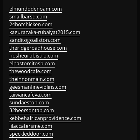
elmundodenoam.com
smallbarsd.com
24hotchicken.com
kagurazaka-rubaiyat2015.com
sanditogoallston.com
theridgeroadhouse.com
nosheurobistro.com
elpastorcitosb.com
thewoodcafe.com
theinnonmain.com
geesmanfineviolins.com
taiwancafeva.com
sundaestop.com
32beersontap.com
kebbehafricanprovidence.com
lilaccatersme.com
speckleddoor.com