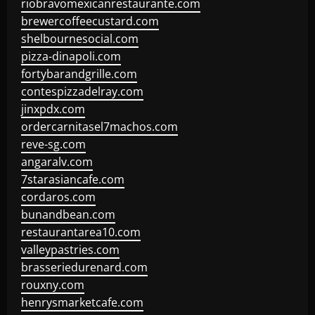
riobravomexicanrestaurante.com
brewercoffeecustard.com
shelbournesocial.com
pizza-dinapoli.com
fortybarandgrille.com
contespizzadelray.com
jinxpdx.com
ordercarnitasel7machos.com
reve-sg.com
angaralv.com
7starasiancafe.com
cordaros.com
bunandbean.com
restaurantarea10.com
valleypastries.com
brasseriedurenard.com
rouxny.com
henrysmarketcafe.com