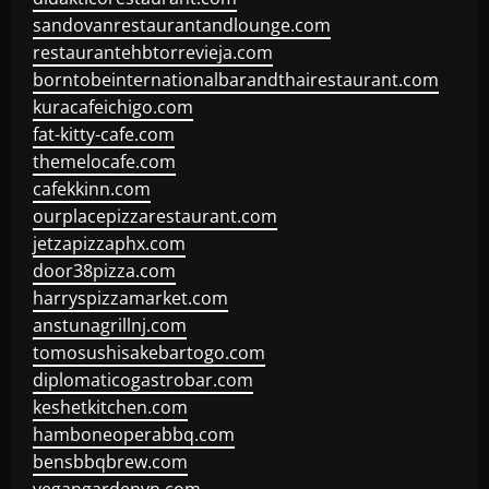
sandovanrestaurantandlounge.com
restaurantehbtorrevieja.com
borntobeinternationalbarandthairestaurant.com
kuracafeichigo.com
fat-kitty-cafe.com
themelocafe.com
cafekkinn.com
ourplacepizzarestaurant.com
jetzapizzaphx.com
door38pizza.com
harryspizzamarket.com
anstunagrillnj.com
tomosushisakebartogo.com
diplomaticogastrobar.com
keshetkitchen.com
hamboneoperabbq.com
bensbbqbrew.com