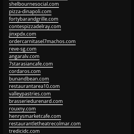
shelbournesocial.com
pizza-dinapoli.com
fortybarandgrille.com
contespizzadelray.com
jinxpdx.com
ordercarnitasel7machos.com
reve-sg.com
angaralv.com
7starasiancafe.com
cordaros.com
bunandbean.com
restaurantarea10.com
valleypastries.com
brasseriedurenard.com
rouxny.com
henrysmarketcafe.com
restaurantletheatrecolmar.com
tredicidc.com