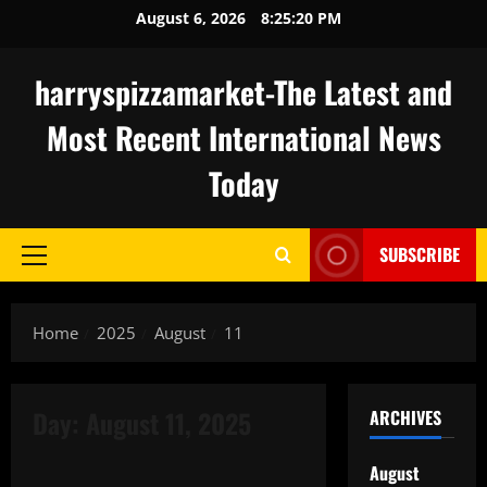
Skip
August 6, 2026
8:25:21 PM
to
content
harryspizzamarket-The Latest and
Most Recent International News
Today
SUBSCRIBE
Primary
Menu
Home
2025
August
11
Day:
August 11, 2025
ARCHIVES
Uncategorized
August