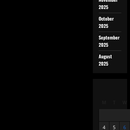
2025
October
2025
September
2025
August
2025
M
T
W
4
5
6