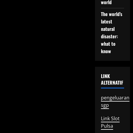
world
The world’s
latest
natural
disaster:
what to
know
LINK
ALTERNATIF
pengeluaran
sgp
Link Slot
Pulsa