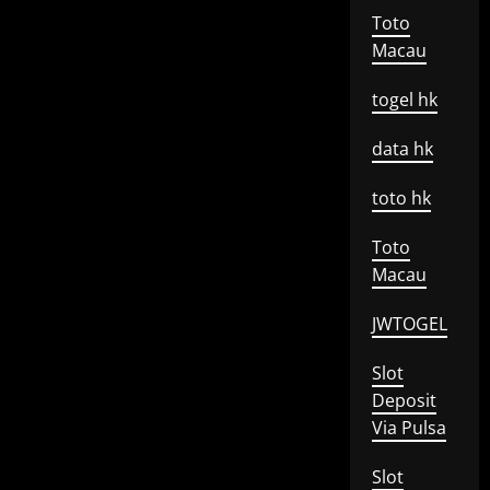
Toto
Macau
togel hk
data hk
toto hk
Toto
Macau
JWTOGEL
Slot
Deposit
Via Pulsa
Slot