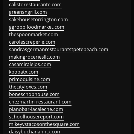
calistorestaurante.com
greensngrill.com
sakehousetorrington.com
ggroppifoodmarket.com
thespoonmarket.com
carolescreperie.com
sandrasgermanrestaurantstpetebeach.com
makingroceriesllc.com
casamiralejos.com
kbopatx.com
primoquisine.com
thecityfoxes.com
boneschophouse.com
chezmartin-restaurant.com
pianobar-lacaleche.com
schoolhousereport.com
mikeyvstacosonthesquare.com
daisybuchananhtx.com