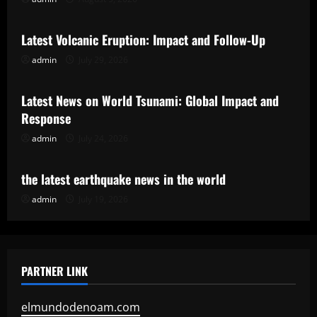
Uncategorized
Latest Volcanic Eruption: Impact and Follow-Up
admin
July 29, 2026
Uncategorized
Latest News on World Tsunami: Global Impact and
Response
admin
July 24, 2026
Uncategorized
the latest earthquake news in the world
admin
July 19, 2026
PARTNER LINK
elmundodenoam.com