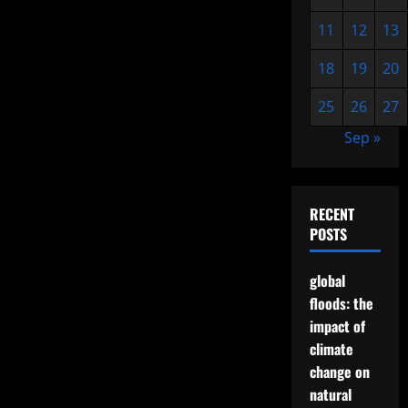
11
12
13
18
19
20
25
26
27
Sep »
RECENT
POSTS
global
floods: the
impact of
climate
change on
natural