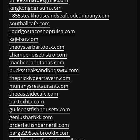
threetomatoesgrille.com
kingkongdimsum.com
1855steakhouseandseafoodcompany.com
southallcafe.com
rodrigostacoshoptulsa.com
kaji-bar.com
theoysterbartootx.com
champenoisebistro.com
maebeerandtapas.com
buckssteaksandbbqswtx.com
thepricklypeartavern.com
mummysrestaurant.com
theeastsidecafe.com
oaktexhtx.com
gulfcoastfishhousetx.com
geniusbarbkk.com
orderfatfishbarngrill.com
barge295seabrooktx.com