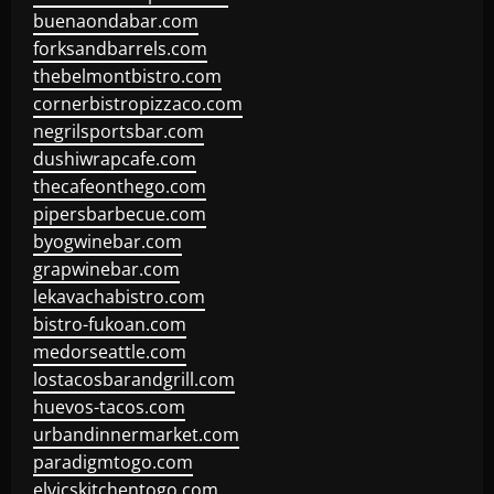
buenaondabar.com
forksandbarrels.com
thebelmontbistro.com
cornerbistropizzaco.com
negrilsportsbar.com
dushiwrapcafe.com
thecafeonthego.com
pipersbarbecue.com
byogwinebar.com
grapwinebar.com
lekavachabistro.com
bistro-fukoan.com
medorseattle.com
lostacosbarandgrill.com
huevos-tacos.com
urbandinnermarket.com
paradigmtogo.com
elvicskitchentogo.com