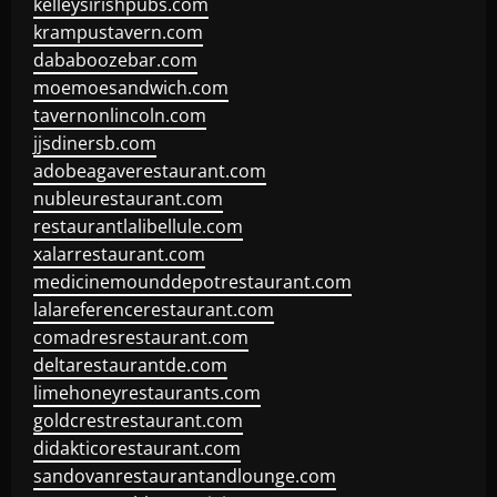
kelleysirishpubs.com
krampustavern.com
dababoozebar.com
moemoesandwich.com
tavernonlincoln.com
jjsdinersb.com
adobeagaverestaurant.com
nubleurestaurant.com
restaurantlalibellule.com
xalarrestaurant.com
medicinemounddepotrestaurant.com
lalareferencerestaurant.com
comadresrestaurant.com
deltarestaurantde.com
limehoneyrestaurants.com
goldcrestrestaurant.com
didakticorestaurant.com
sandovanrestaurantandlounge.com