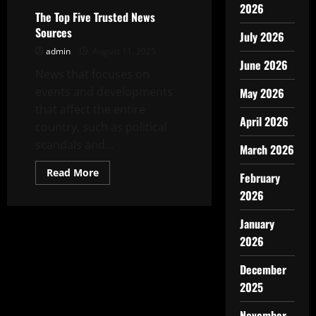
2026
The Top Five Trusted News
Sources
July 2026
admin
August 11, 2025
June 2026
News that focuses on
events and developments
May 2026
that affect the entire
April 2026
country, such as political
scandals and...
March 2026
Read
Read More
February
more
about
2026
The
Top
Five
January
Trusted
2026
News
Sources
December
2025
November