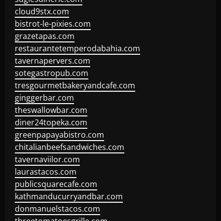
cloud9stx.com
bistrot-le-pixies.com
grazetapas.com
restaurantetemperodabahia.com
tavernapervers.com
sotegastropub.com
tresgourmetbakeryandcafe.com
ginggerbar.com
theswallowbar.com
diner24topeka.com
greenpapayabistro.com
chitalianbeefsandwiches.com
tavernaviilor.com
laurastacos.com
publicsquarecafe.com
kathmanducurryandbar.com
donmanuelstacos.com