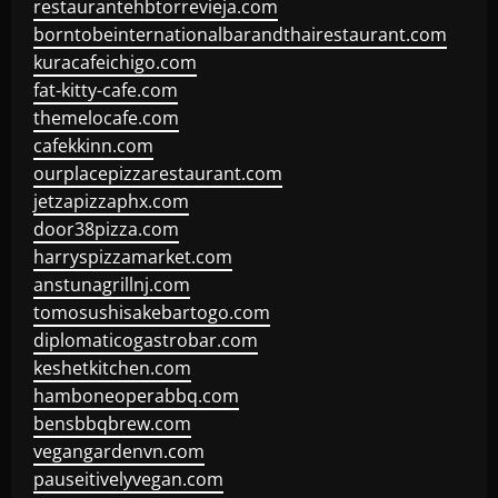
restaurantehbtorrevieja.com
borntobeinternationalbarandthairestaurant.com
kuracafeichigo.com
fat-kitty-cafe.com
themelocafe.com
cafekkinn.com
ourplacepizzarestaurant.com
jetzapizzaphx.com
door38pizza.com
harryspizzamarket.com
anstunagrillnj.com
tomosushisakebartogo.com
diplomaticogastrobar.com
keshetkitchen.com
hamboneoperabbq.com
bensbbqbrew.com
vegangardenvn.com
pauseitivelyvegan.com