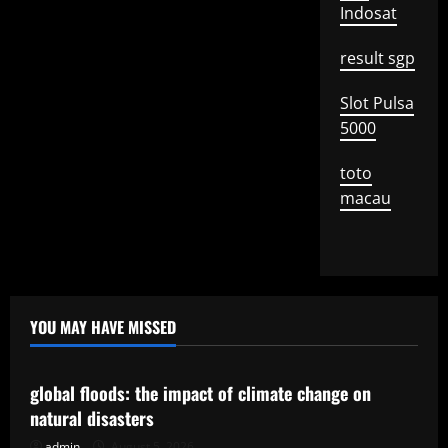
Indosat
result sgp
Slot Pulsa
5000
toto
macau
YOU MAY HAVE MISSED
Uncategorized
global floods: the impact of climate change on
natural disasters
admin
August 5, 2026