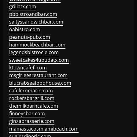
grillatx.com
pbbistroandbar.com
saltyssandwichbar.com
oabistro.com
peanuts-pub.com
hammockbeachbar.com
legendsbistrocle.com
sweetcakes4ubudatx.com
ktowncafefl.com
msgirleesrestaurant.com
blucrabseafoodhouse.com
cafeleromarin.com
rockersbargrill.com
themilkbarncafe.com
finneysbar.com
ginzabrasserie.com
mamastacosmiamibeach.com
sugiesdinerlc.com