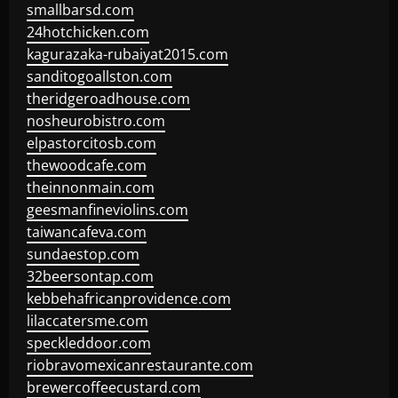
smallbarsd.com
24hotchicken.com
kagurazaka-rubaiyat2015.com
sanditogoallston.com
theridgeroadhouse.com
nosheurobistro.com
elpastorcitosb.com
thewoodcafe.com
theinnonmain.com
geesmanfineviolins.com
taiwancafeva.com
sundaestop.com
32beersontap.com
kebbehafricanprovidence.com
lilaccatersme.com
speckleddoor.com
riobravomexicanrestaurante.com
brewercoffeecustard.com