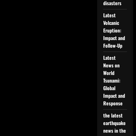
disasters
Latest
Volcanic
Eruption:
Impact and
Follow-Up
Latest
News on
World
Tsunami:
Global
Impact and
Response
the latest
earthquake
news in the