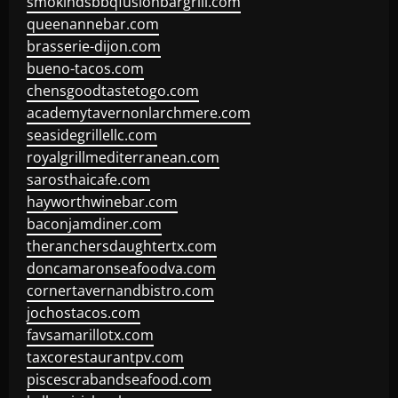
smokindsbbqfusionbargrill.com
queenannebar.com
brasserie-dijon.com
bueno-tacos.com
chensgoodtastetogo.com
academytavernonlarchmere.com
seasidegrillellc.com
royalgrillmediterranean.com
sarosthaicafe.com
hayworthwinebar.com
baconjamdiner.com
theranchersdaughtertx.com
doncamaronseafoodva.com
cornertavernandbistro.com
jochostacos.com
favsamarillotx.com
taxcorestaurantpv.com
piscescrabandseafood.com