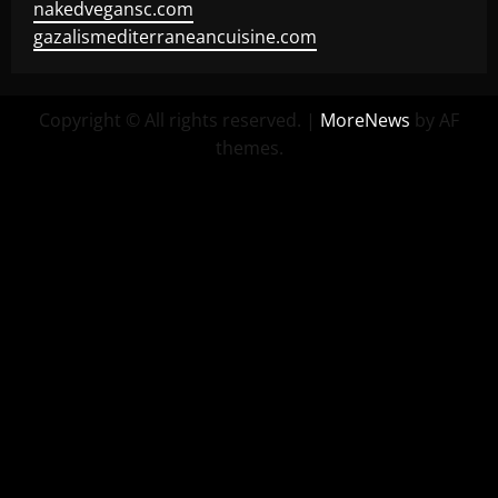
nakedvegansc.com
gazalismediterraneancuisine.com
Copyright © All rights reserved.
|
MoreNews
by AF
themes.