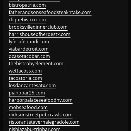
bistropatrie.com
fatherandsonseafoodsteakntake.com
cliquebistro.com
brooksvilledinnerclub.com
harrishouseofheroestx.com
lyfecafebondi.com
viabardetroit.com
ocasotacobar.com
thebistrobyelement.com
wettacoss.com
tacostoria.com
losdanzantesatx.com
pianobar25.com
harborpalaceseafoodnv.com
mobseafood.com
dicksonstreetpubcrawls.com
ristorantetavernalegradole.com
nishiazabu-tripbar.com