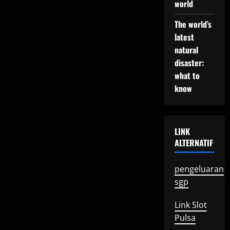
world
The world’s
latest
natural
disaster:
what to
know
LINK
ALTERNATIF
pengeluaran
sgp
Link Slot
Pulsa