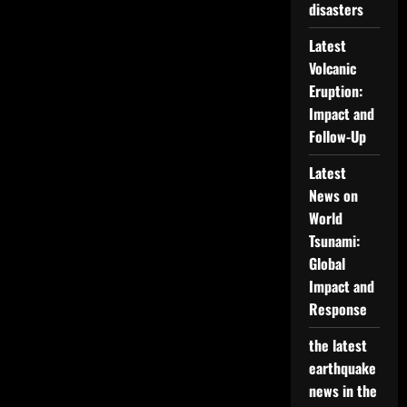
disasters
Latest
Volcanic
Eruption:
Impact and
Follow-Up
Latest
News on
World
Tsunami:
Global
Impact and
Response
the latest
earthquake
news in the