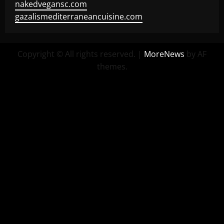
nakedvegansc.com
gazalismediterraneancuisine.com
Copyright © All rights reserved.
|
MoreNews
by AF
themes.