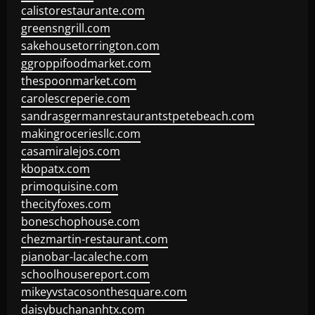
calistorestaurante.com
greensngrill.com
sakehousetorrington.com
ggroppifoodmarket.com
thespoonmarket.com
carolescreperie.com
sandrasgermanrestaurantstpetebeach.com
makingroceriesllc.com
casamiralejos.com
kbopatx.com
primoquisine.com
thecityfoxes.com
boneschophouse.com
chezmartin-restaurant.com
pianobar-lacaleche.com
schoolhousereport.com
mikeyvstacosonthesquare.com
daisybuchananhtx.com