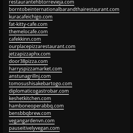
restaurantehbtorrevieja.com
borntobeinternationalbarandthairestaurant.com
kuracafeichigo.com
fat-kitty-cafe.com
themelocafe.com
cafekkinn.com
ourplacepizzarestaurant.com
jetzapizzaphx.com
door38pizza.com
harryspizzamarket.com
anstunagrillnj.com
tomosushisakebartogo.com
diplomaticogastrobar.com
keshetkitchen.com
hamboneoperabbq.com
bensbbqbrew.com
vegangardenvn.com
pauseitivelyvegan.com