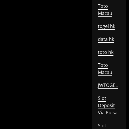
Toto
Macau
togel hk
data hk
toto hk
Toto
Macau
JWTOGEL
Slot
Deposit
Via Pulsa
Slot