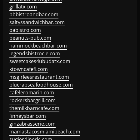
grillatx.com
pbbistroandbar.com
saltyssandwichbar.com
oabistro.com
peanuts-pub.com
hammockbeachbar.com
legendsbistrocle.com
sweetcakes4ubudatx.com
ktowncafefl.com
msgirleesrestaurant.com
blucrabseafoodhouse.com
cafeleromarin.com
rockersbargrill.com
themilkbarncafe.com
finneysbar.com
ginzabrasserie.com
mamastacosmiamibeach.com
sugiesdinerlc.com