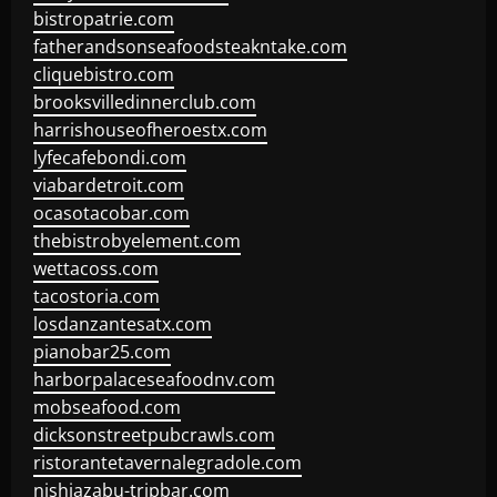
bistropatrie.com
fatherandsonseafoodsteakntake.com
cliquebistro.com
brooksvilledinnerclub.com
harrishouseofheroestx.com
lyfecafebondi.com
viabardetroit.com
ocasotacobar.com
thebistrobyelement.com
wettacoss.com
tacostoria.com
losdanzantesatx.com
pianobar25.com
harborpalaceseafoodnv.com
mobseafood.com
dicksonstreetpubcrawls.com
ristorantetavernalegradole.com
nishiazabu-tripbar.com