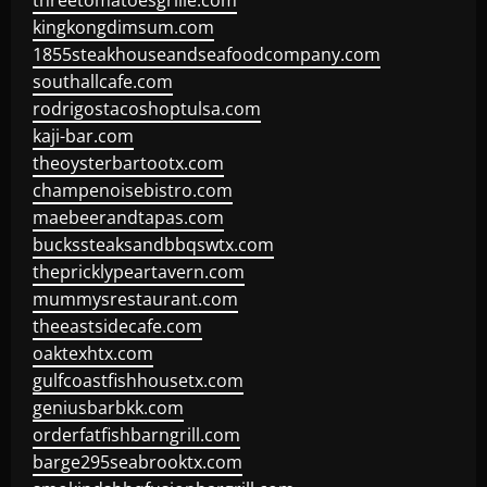
threetomatoesgrille.com
kingkongdimsum.com
1855steakhouseandseafoodcompany.com
southallcafe.com
rodrigostacoshoptulsa.com
kaji-bar.com
theoysterbartootx.com
champenoisebistro.com
maebeerandtapas.com
buckssteaksandbbqswtx.com
thepricklypeartavern.com
mummysrestaurant.com
theeastsidecafe.com
oaktexhtx.com
gulfcoastfishhousetx.com
geniusbarbkk.com
orderfatfishbarngrill.com
barge295seabrooktx.com