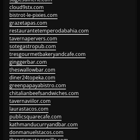
cloud9stx.com
bistrot-le-pixies.com
grazetapas.com
restaurantetemperodabahia.com
tavernapervers.com
sotegastropub.com
tresgourmetbakeryandcafe.com
ginggerbar.com
theswallowbar.com
diner24topeka.com
greenpapayabistro.com
chitalianbeefsandwiches.com
tavernaviilor.com
laurastacos.com
publicsquarecafe.com
kathmanducurryandbar.com
donmanuelstacos.com