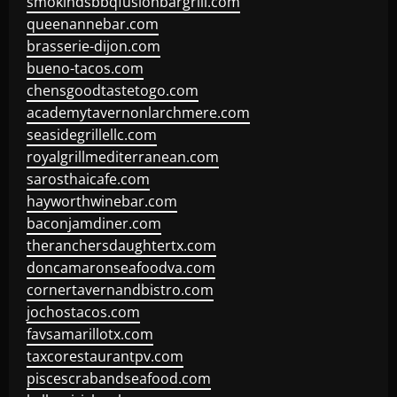
smokindsbbqfusionbargrill.com
queenannebar.com
brasserie-dijon.com
bueno-tacos.com
chensgoodtastetogo.com
academytavernonlarchmere.com
seasidegrillellc.com
royalgrillmediterranean.com
sarosthaicafe.com
hayworthwinebar.com
baconjamdiner.com
theranchersdaughtertx.com
doncamaronseafoodva.com
cornertavernandbistro.com
jochostacos.com
favsamarillotx.com
taxcorestaurantpv.com
piscescrabandseafood.com