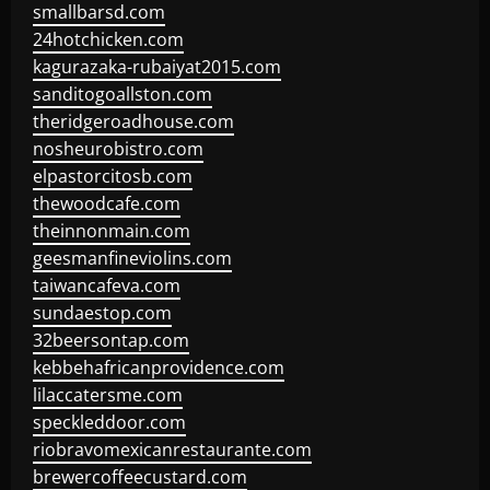
smallbarsd.com
24hotchicken.com
kagurazaka-rubaiyat2015.com
sanditogoallston.com
theridgeroadhouse.com
nosheurobistro.com
elpastorcitosb.com
thewoodcafe.com
theinnonmain.com
geesmanfineviolins.com
taiwancafeva.com
sundaestop.com
32beersontap.com
kebbehafricanprovidence.com
lilaccatersme.com
speckleddoor.com
riobravomexicanrestaurante.com
brewercoffeecustard.com