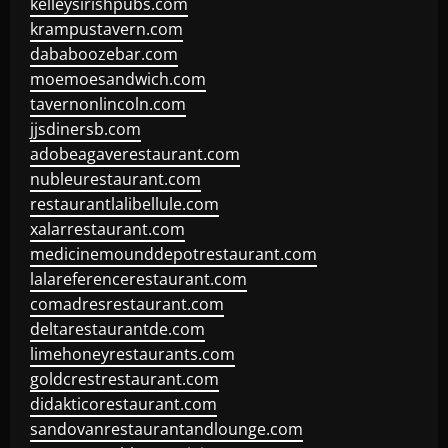
kelleysirishpubs.com
krampustavern.com
dababoozebar.com
moemoesandwich.com
tavernonlincoln.com
jjsdinersb.com
adobeagaverestaurant.com
nubleurestaurant.com
restaurantlalibellule.com
xalarrestaurant.com
medicinemounddepotrestaurant.com
lalareferencerestaurant.com
comadresrestaurant.com
deltarestaurantde.com
limehoneyrestaurants.com
goldcrestrestaurant.com
didakticorestaurant.com
sandovanrestaurantandlounge.com