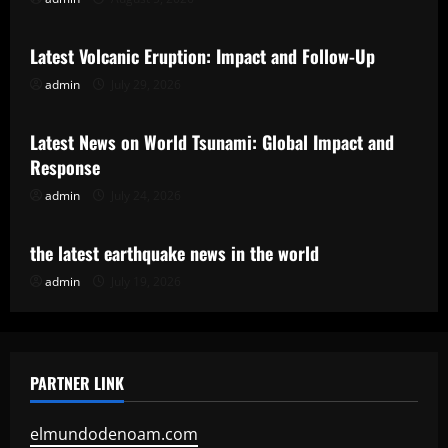
Uncategorized
Latest Volcanic Eruption: Impact and Follow-Up
admin
July 29, 2026
Uncategorized
Latest News on World Tsunami: Global Impact and
Response
admin
July 24, 2026
Uncategorized
the latest earthquake news in the world
admin
July 19, 2026
PARTNER LINK
elmundodenoam.com