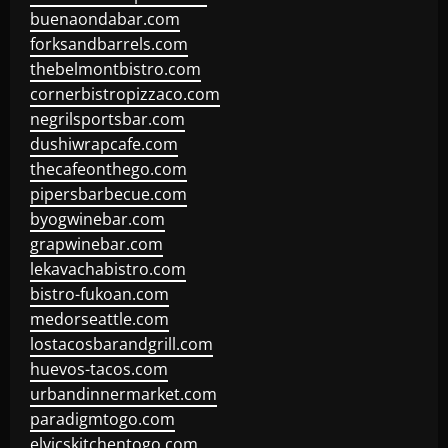
buenaondabar.com
forksandbarrels.com
thebelmontbistro.com
cornerbistropizzaco.com
negrilsportsbar.com
dushiwrapcafe.com
thecafeonthego.com
pipersbarbecue.com
byogwinebar.com
grapwinebar.com
lekavachabistro.com
bistro-fukoan.com
medorseattle.com
lostacosbarandgrill.com
huevos-tacos.com
urbandinnermarket.com
paradigmtogo.com
elvicskitchentogo.com