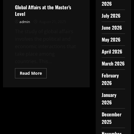
2026
Global Affairs at the Master’s
Level
July 2026
admin
August 21, 2025
June 2026
The study of global affairs
involves the political and
May 2026
economic interactions that
April 2026
take place among
countries. This...
March 2026
Read
Read More
February
more
about
2026
Global
Affairs
at
January
the
2026
Master’s
Level
December
2025
November