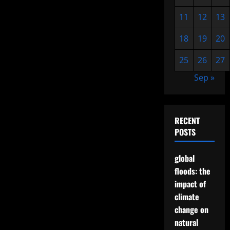
11
12
13
18
19
20
25
26
27
Sep »
RECENT
POSTS
global
floods: the
impact of
climate
change on
natural