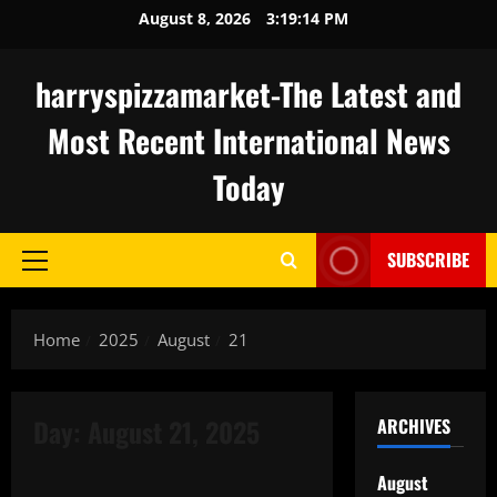
Skip
August 8, 2026
3:19:15 PM
to
content
harryspizzamarket-The Latest and
Most Recent International News
Today
SUBSCRIBE
Primary
Menu
Home
2025
August
21
Day:
August 21, 2025
ARCHIVES
Uncategorized
August