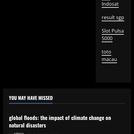
Indosat
result sgp
Slot Pulsa
5000
toto
macau
YOU MAY HAVE MISSED
Uncategorized
global floods: the impact of climate change on
natural disasters
admin
August 5, 2026