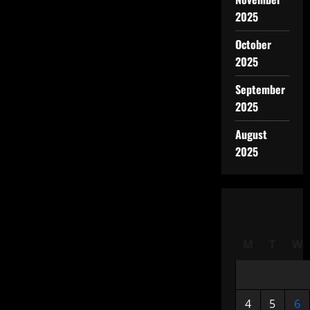
2025
October
2025
September
2025
August
2025
M
T
W
4
5
6