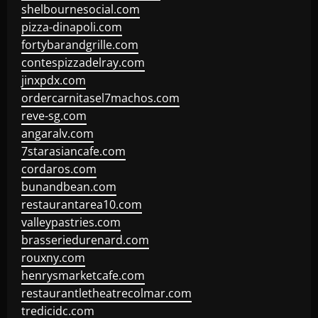
shelbournesocial.com
pizza-dinapoli.com
fortybarandgrille.com
contespizzadelray.com
jinxpdx.com
ordercarnitasel7machos.com
reve-sg.com
angaralv.com
7starasiancafe.com
cordaros.com
bunandbean.com
restaurantarea10.com
valleypastries.com
brasseriedurenard.com
rouxny.com
henrysmarketcafe.com
restaurantletheatrecolmar.com
tredicidc.com