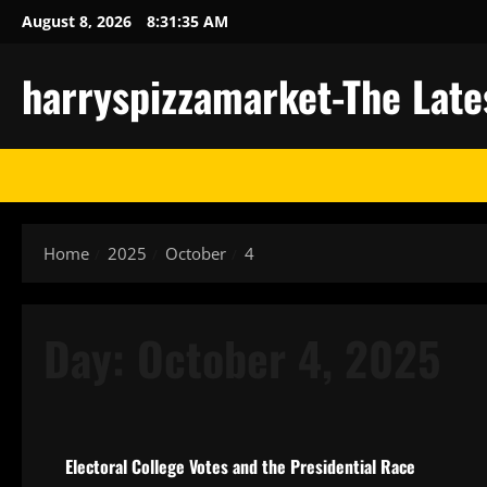
Skip
August 8, 2026
8:31:36 AM
to
content
harryspizzamarket-The Late
Home
2025
October
4
Day:
October 4, 2025
Uncategorized
Electoral College Votes and the Presidential Race