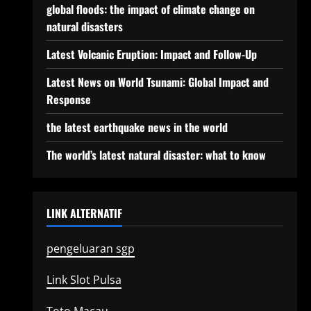
global floods: the impact of climate change on
natural disasters
Latest Volcanic Eruption: Impact and Follow-Up
Latest News on World Tsunami: Global Impact and
Response
the latest earthquake news in the world
The world’s latest natural disaster: what to know
LINK ALTERNATIF
pengeluaran sgp
Link Slot Pulsa