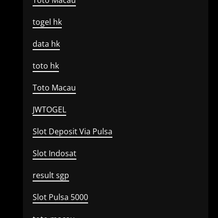
Toto Macau
togel hk
data hk
toto hk
Toto Macau
JWTOGEL
Slot Deposit Via Pulsa
Slot Indosat
result sgp
Slot Pulsa 5000