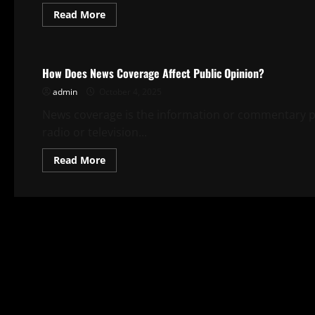
Read
Read More
more
about
Uncategorized
Political
Asylum
How Does News Coverage Affect Public Opinion?
admin
October 4, 2025
News coverage is the information or commentary p
radio or television...
Read
Read More
more
about
How
Does
News
Coverage
Affect
Public
Opinion?