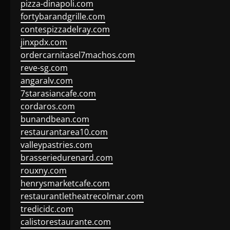
pizza-dinapoli.com
fortybarandgrille.com
contespizzadelray.com
jinxpdx.com
ordercarnitasel7machos.com
reve-sg.com
angaralv.com
7starasiancafe.com
cordaros.com
bunandbean.com
restaurantarea10.com
valleypastries.com
brasseriedurenard.com
rouxny.com
henrysmarketcafe.com
restaurantletheatrecolmar.com
tredicidc.com
calistorestaurante.com