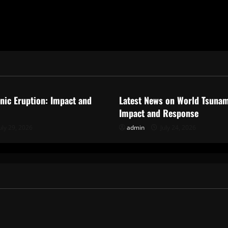
ized
Uncategorized
anic Eruption: Impact and
Latest News on World Tsunam
Impact and Response
uly 29, 2026
admin
July 24, 2026