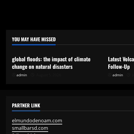
YOU MAY HAVE MISSED
Uncategorized
Uncategor
global floods: the impact of climate
Latest Volc
change on natural disasters
Follow-Up
admin
August 5, 2026
admin
J
PARTNER LINK
elmundodenoam.com
smallbarsd.com