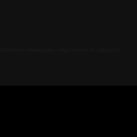
ublished in newspapers, magazines or broadcast on