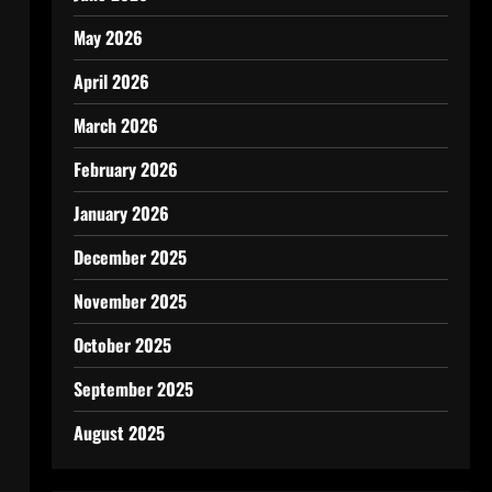
May 2026
April 2026
March 2026
February 2026
January 2026
December 2025
November 2025
October 2025
September 2025
August 2025