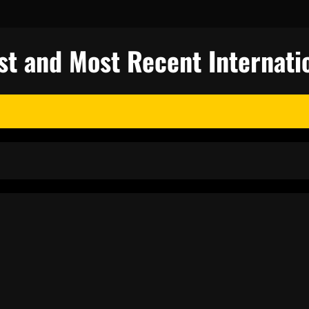
st and Most Recent Internati