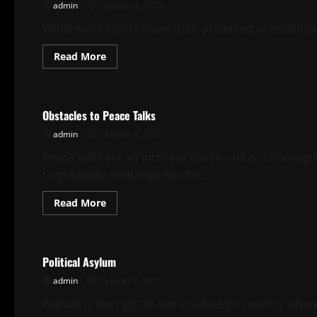
admin
October 4, 2025
While most voters know their preferred presidential 
Read
Read More
more
about
Uncategorized
Electoral
College
Votes
Obstacles to Peace Talks
and
the
admin
October 4, 2025
Presidential
Race
Peace talks are an intricate dance—often choreogr
to gradually exchange war for...
Read
Read More
more
about
Uncategorized
Obstacles
to
Peace
Political Asylum
Talks
admin
October 4, 2025
Asylum is the right to live in a foreign country whe