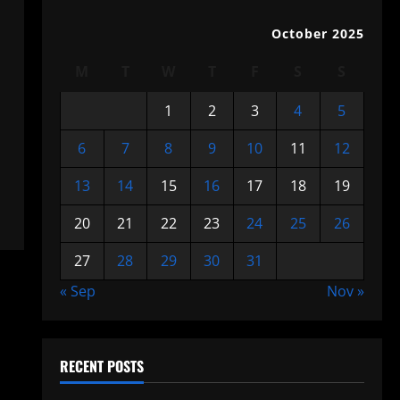
October 2025
M
T
W
T
F
S
S
1
2
3
4
5
6
7
8
9
10
11
12
13
14
15
16
17
18
19
20
21
22
23
24
25
26
27
28
29
30
31
« Sep
Nov »
RECENT POSTS