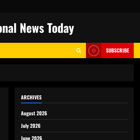
onal News Today
SUBSCRIBE
ARCHIVES
August 2026
July 2026
June 2026