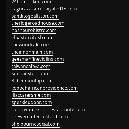
24hotchicken.com
kagurazaka-rubaiyat2015.com
sanditogoallston.com
theridgeroadhouse.com
nosheurobistro.com
elpastorcitosb.com
thewoodcafe.com
theinnonmain.com
geesmanfineviolins.com
taiwancafeva.com
sundaestop.com
32beersontap.com
kebbehafricanprovidence.com
lilaccatersme.com
speckleddoor.com
riobravomexicanrestaurante.com
brewercoffeecustard.com
shelbournesocial.com