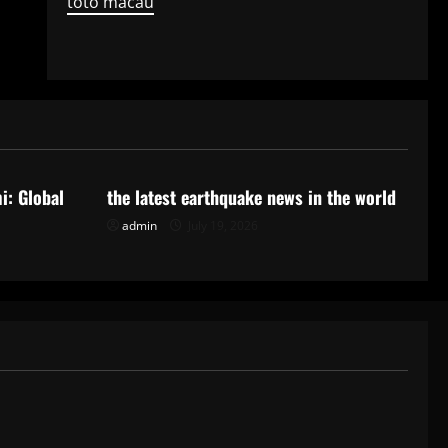
toto macau
Uncategorized
i: Global
the latest earthquake news in the world
admin
July 19, 2026