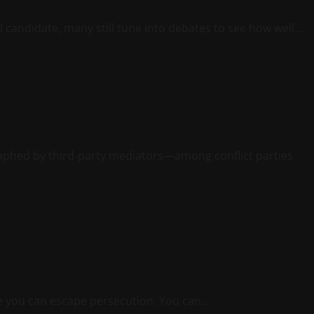
candidate, many still tune into debates to see how well...
aphed by third-party mediators—among conflict parties
re you can escape persecution. You can...