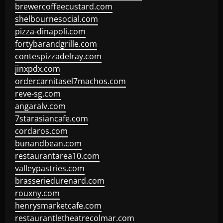
brewercoffeecustard.com
shelbournesocial.com
pizza-dinapoli.com
fortybarandgrille.com
contespizzadelray.com
jinxpdx.com
ordercarnitasel7machos.com
reve-sg.com
angaralv.com
7starasiancafe.com
cordaros.com
bunandbean.com
restaurantarea10.com
valleypastries.com
brasseriedurenard.com
rouxny.com
henrysmarketcafe.com
restaurantletheatrecolmar.com