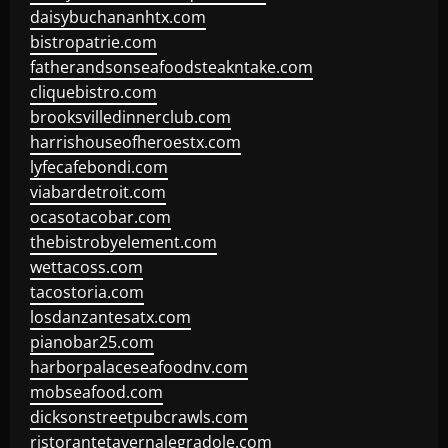
daisybuchananhtx.com
bistropatrie.com
fatherandsonseafoodsteakntake.com
cliquebistro.com
brooksvilledinnerclub.com
harrishouseofheroestx.com
lyfecafebondi.com
viabardetroit.com
ocasotacobar.com
thebistrobyelement.com
wettacoss.com
tacostoria.com
losdanzantesatx.com
pianobar25.com
harborpalaceseafoodnv.com
mobseafood.com
dicksonstreetpubcrawls.com
ristorantetavernalegradole.com