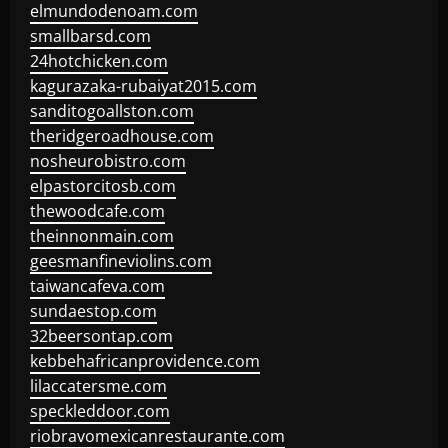
elmundodenoam.com
smallbarsd.com
24hotchicken.com
kagurazaka-rubaiyat2015.com
sanditogoallston.com
theridgeroadhouse.com
nosheurobistro.com
elpastorcitosb.com
thewoodcafe.com
theinnonmain.com
geesmanfineviolins.com
taiwancafeva.com
sundaestop.com
32beersontap.com
kebbehafricanprovidence.com
lilaccatersme.com
speckleddoor.com
riobravomexicanrestaurante.com