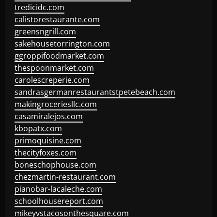
tredicidc.com
calistorestaurante.com
greensngrill.com
sakehousetorrington.com
ggroppifoodmarket.com
thespoonmarket.com
carolescreperie.com
sandrasgermanrestaurantstpetebeach.com
makingroceriesllc.com
casamiralejos.com
kbopatx.com
primoquisine.com
thecityfoxes.com
boneschophouse.com
chezmartin-restaurant.com
pianobar-lacaleche.com
schoolhousereport.com
mikeyvstacosonthesquare.com