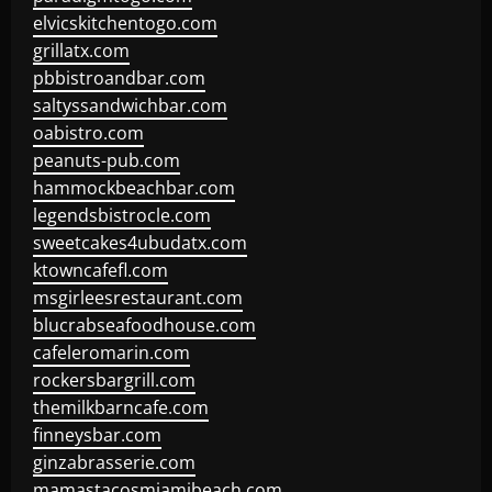
elvicskitchentogo.com
grillatx.com
pbbistroandbar.com
saltyssandwichbar.com
oabistro.com
peanuts-pub.com
hammockbeachbar.com
legendsbistrocle.com
sweetcakes4ubudatx.com
ktowncafefl.com
msgirleesrestaurant.com
blucrabseafoodhouse.com
cafeleromarin.com
rockersbargrill.com
themilkbarncafe.com
finneysbar.com
ginzabrasserie.com
mamastacosmiamibeach.com