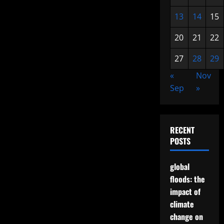
13
14
15
20
21
22
27
28
29
«
Nov
Sep
»
RECENT
POSTS
global
floods: the
impact of
climate
change on