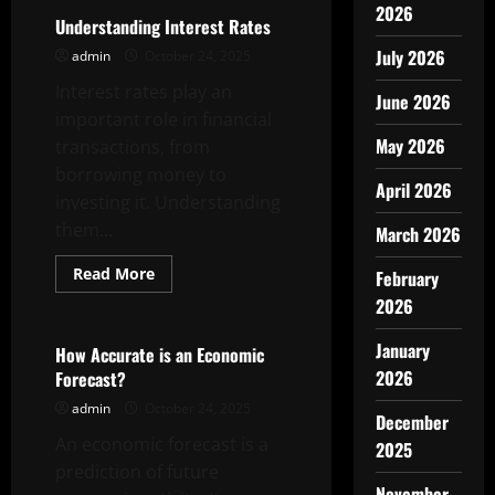
2026
Understanding Interest Rates
July 2026
admin
October 24, 2025
Interest rates play an
June 2026
important role in financial
May 2026
transactions, from
borrowing money to
April 2026
investing it. Understanding
them...
March 2026
Read
Read More
February
more
Uncategorized
about
2026
Understanding
Interest
January
Rates
How Accurate is an Economic
2026
Forecast?
admin
October 24, 2025
December
An economic forecast is a
2025
prediction of future
November