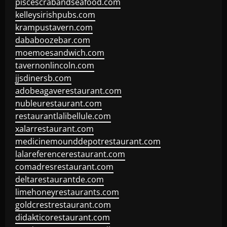
piscescrabandseafood.com
kelleysirishpubs.com
krampustavern.com
dababoozebar.com
moemoesandwich.com
tavernonlincoln.com
jjsdinersb.com
adobeagaverestaurant.com
nubleurestaurant.com
restaurantlalibellule.com
xalarrestaurant.com
medicinemounddepotrestaurant.com
lalareferencerestaurant.com
comadresrestaurant.com
deltarestaurantde.com
limehoneyrestaurants.com
goldcrestrestaurant.com
didakticorestaurant.com