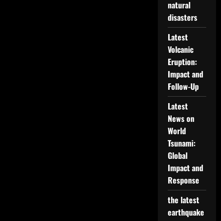
natural
disasters
Latest
Volcanic
Eruption:
Impact and
Follow-Up
Latest
News on
World
Tsunami:
Global
Impact and
Response
the latest
earthquake