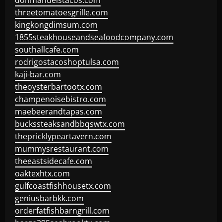
donmanuelstacos.com
threetomatoesgrille.com
kingkongdimsum.com
1855steakhouseandseafoodcompany.com
southallcafe.com
rodrigostacoshoptulsa.com
kaji-bar.com
theoysterbartootx.com
champenoisebistro.com
maebeerandtapas.com
buckssteaksandbbqswtx.com
thepricklypeartavern.com
mummysrestaurant.com
theeastsidecafe.com
oaktexhtx.com
gulfcoastfishhousetx.com
geniusbarbkk.com
orderfatfishbarngrill.com