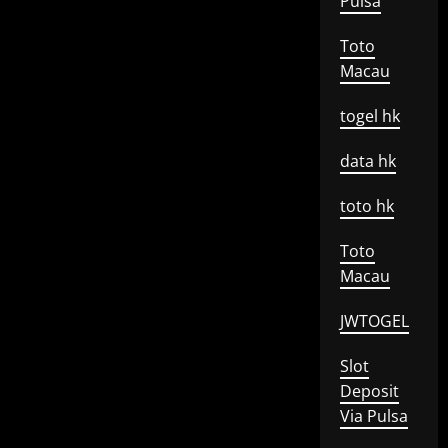
Pulsa
Toto
Macau
togel hk
data hk
toto hk
Toto
Macau
JWTOGEL
Slot
Deposit
Via Pulsa