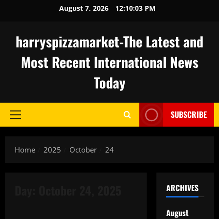
Skip
August 7, 2026
12:10:04 PM
to
content
harryspizzamarket-The Latest and
Most Recent International News
Today
SUBSCRIBE
Primary
Menu
Home
2025
October
24
Day:
October 24, 2025
ARCHIVES
Uncategorized
August