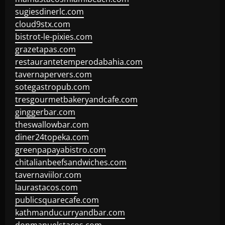
sugiesdinerlc.com
cloud9stx.com
bistrot-le-pixies.com
grazetapas.com
restaurantetemperodabahia.com
tavernapervers.com
sotegastropub.com
tresgourmetbakeryandcafe.com
ginggerbar.com
theswallowbar.com
diner24topeka.com
greenpapayabistro.com
chitalianbeefsandwiches.com
tavernaviilor.com
laurastacos.com
publicsquarecafe.com
kathmanducurryandbar.com