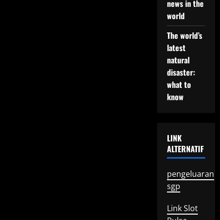
news in the
world
The world’s
latest
natural
disaster:
what to
know
LINK
ALTERNATIF
pengeluaran
sgp
Link Slot