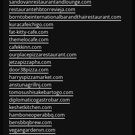
sandovanrestaurantandlounge.com
restaurantehbtorrevieja.com
borntobeinternationalbarandthairestaurant.com
kuracafeichigo.com
fat-kitty-cafe.com
themelocafe.com
cafekkinn.com
ourplacepizzarestaurant.com
jetzapizzaphx.com
door38pizza.com
harryspizzamarket.com
anstunagrillnj.com
tomosushisakebartogo.com
diplomaticogastrobar.com
keshetkitchen.com
hamboneoperabbq.com
bensbbqbrew.com
vegangardenvn.com