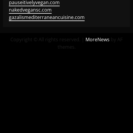
pauseitivelyvegan.com
nakedvegansc.com
gazalismediterraneancuisine.com
Copyright © All rights reserved.
|
MoreNews
by AF
themes.