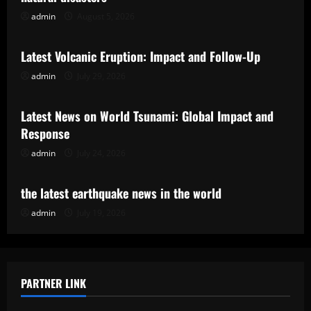
admin
August 5, 2026
Uncategorized
Latest Volcanic Eruption: Impact and Follow-Up
admin
July 29, 2026
Uncategorized
Latest News on World Tsunami: Global Impact and
Response
admin
July 24, 2026
Uncategorized
the latest earthquake news in the world
admin
July 19, 2026
PARTNER LINK