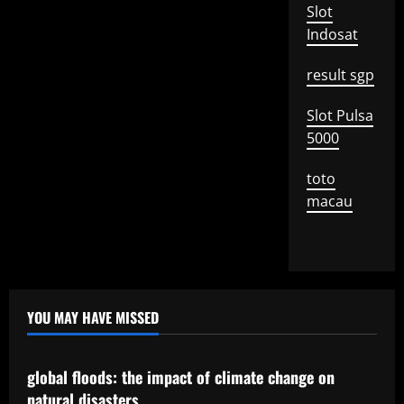
Slot
Indosat
result sgp
Slot Pulsa
5000
toto
macau
YOU MAY HAVE MISSED
Uncategorized
global floods: the impact of climate change on
natural disasters