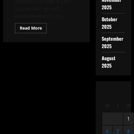
economic activity. It can
2025
include GDP growth,
unemployment rates...
October
2025
Read
Read More
more
about
September
How
Accurate
2025
is
an
Economic
August
Forecast?
2025
M
T
W
1
6
7
8