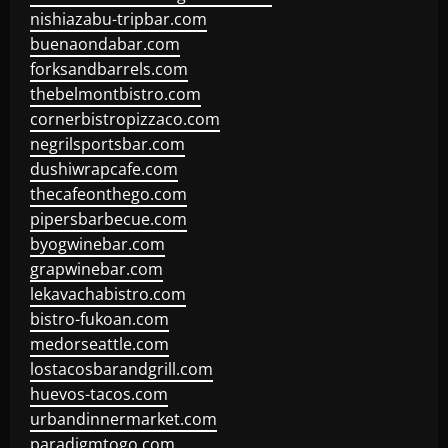
nishiazabu-tripbar.com
buenaondabar.com
forksandbarrels.com
thebelmontbistro.com
cornerbistropizzaco.com
negrilsportsbar.com
dushiwrapcafe.com
thecafeonthego.com
pipersbarbecue.com
byogwinebar.com
grapwinebar.com
lekavachabistro.com
bistro-fukoan.com
medorseattle.com
lostacosbarandgrill.com
huevos-tacos.com
urbandinnermarket.com
paradigmtogo.com