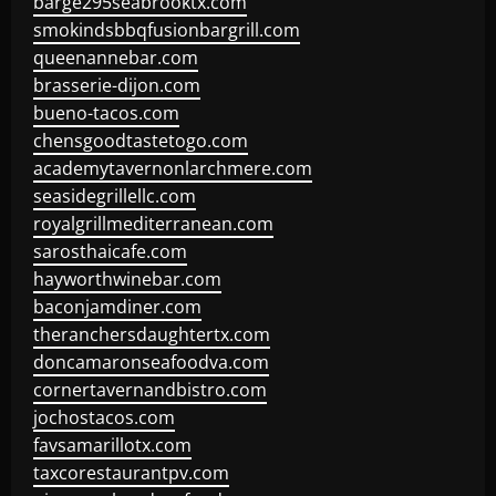
barge295seabrooktx.com
smokindsbbqfusionbargrill.com
queenannebar.com
brasserie-dijon.com
bueno-tacos.com
chensgoodtastetogo.com
academytavernonlarchmere.com
seasidegrillellc.com
royalgrillmediterranean.com
sarosthaicafe.com
hayworthwinebar.com
baconjamdiner.com
theranchersdaughtertx.com
doncamaronseafoodva.com
cornertavernandbistro.com
jochostacos.com
favsamarillotx.com
taxcorestaurantpv.com