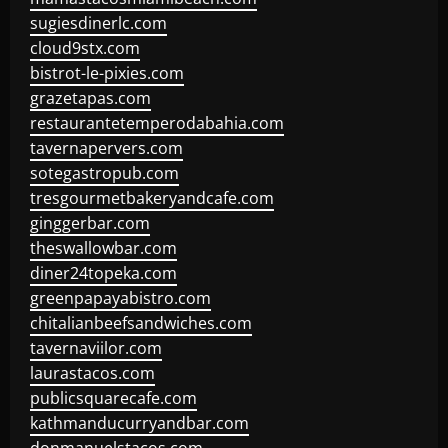
sugiesdinerlc.com
cloud9stx.com
bistrot-le-pixies.com
grazetapas.com
restaurantetemperodabahia.com
tavernapervers.com
sotegastropub.com
tresgourmetbakeryandcafe.com
ginggerbar.com
theswallowbar.com
diner24topeka.com
greenpapayabistro.com
chitalianbeefsandwiches.com
tavernaviilor.com
laurastacos.com
publicsquarecafe.com
kathmanducurryandbar.com