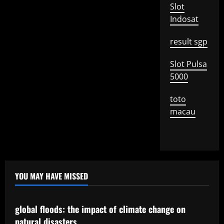
Slot
Indosat
result sgp
Slot Pulsa
5000
toto
macau
YOU MAY HAVE MISSED
Uncategorized
global floods: the impact of climate change on
natural disasters