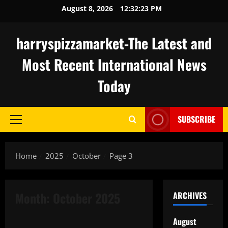
Skip
August 8, 2026
12:32:24 PM
to
content
harryspizzamarket-The Latest and
Most Recent International News
Today
SUBSCRIBE
Primary
Menu
Home
2025
October
Page 3
Month:
October 2025
ARCHIVES
Uncategorized
August