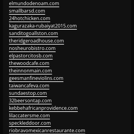
elmundodenoam.com
smallbarsd.com
24hotchicken.com
kagurazaka-rubaiyat2015.com
sanditogoallston.com
theridgeroadhouse.com
nosheurobistro.com
elpastorcitosb.com
thewoodcafe.com
theinnonmain.com
geesmanfineviolins.com
taiwancafeva.com
sundaestop.com
32beersontap.com
kebbehafricanprovidence.com
lilaccatersme.com
speckleddoor.com
riobravomexicanrestaurante.com