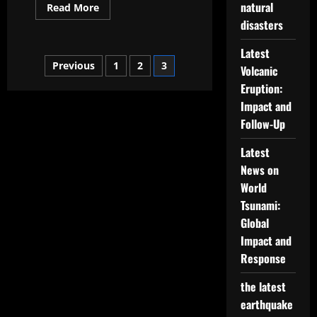
natural
Read
Read More
more
disasters
about
How
Does
Latest
News
Posts
Previous
1
2
3
Coverage
Volcanic
Affect
Public
Eruption:
pagination
Opinion?
Impact and
Follow-Up
Latest
News on
World
Tsunami:
Global
Impact and
Response
the latest
earthquake