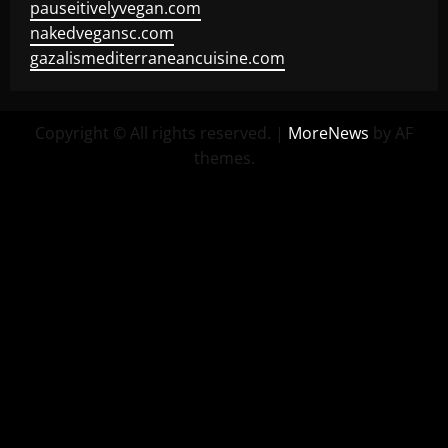
pauseitivelyvegan.com
nakedvegansc.com
gazalismediterraneancuisine.com
Copyright © All rights reserved.
|
MoreNews
by AF
themes.