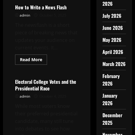
2026
How to Write a News Flash
July 2026
admin
October 5, 2025
The newsflash is a short
June 2026
piece of breaking news that
May 2026
updates your audience on
current events. It...
April 2026
Read
Read More
March 2026
more
Uncategorized
about
How
February
to
Write
Electoral College Votes and the
2026
a
Presidential Race
News
Flash
January
admin
October 4, 2025
2026
While most voters know
their preferred presidential
December
candidate, many still tune
2025
into debates to see how
November