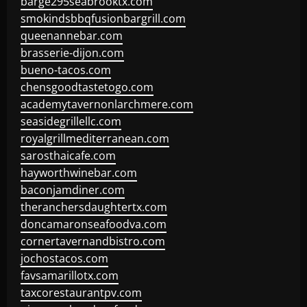
barge295seabrooktx.com
smokindsbbqfusionbargrill.com
queenannebar.com
brasserie-dijon.com
bueno-tacos.com
chensgoodtastetogo.com
academytavernonlarchmere.com
seasidegrillellc.com
royalgrillmediterranean.com
sarosthaicafe.com
hayworthwinebar.com
baconjamdiner.com
theranchersdaughtertx.com
doncamaronseafoodva.com
cornertavernandbistro.com
jochostacos.com
favsamarillotx.com
taxcorestaurantpv.com