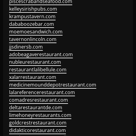
piscescrabandseafood.com
kelleysirishpubs.com
krampustavern.com
dababoozebar.com
moemoesandwich.com
tavernonlincoln.com
jjsdinersb.com
adobeagaverestaurant.com
nubleurestaurant.com
restaurantlalibellule.com
xalarrestaurant.com
medicinemounddepotrestaurant.com
lalareferencerestaurant.com
comadresrestaurant.com
deltarestaurantde.com
limehoneyrestaurants.com
goldcrestrestaurant.com
didakticorestaurant.com