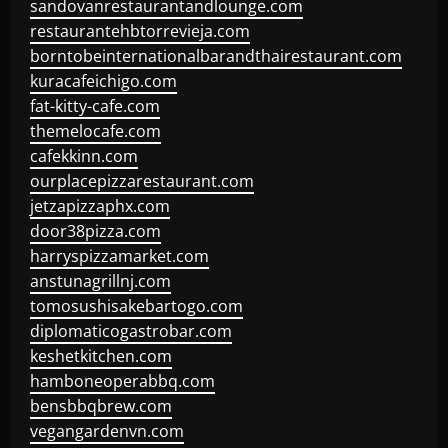
sandovanrestaurantandlounge.com
restaurantehbtorrevieja.com
borntobeinternationalbarandthairestaurant.com
kuracafeichigo.com
fat-kitty-cafe.com
themelocafe.com
cafekkinn.com
ourplacepizzarestaurant.com
jetzapizzaphx.com
door38pizza.com
harryspizzamarket.com
anstunagrillnj.com
tomosushisakebartogo.com
diplomaticogastrobar.com
keshetkitchen.com
hamboneoperabbq.com
bensbbqbrew.com
vegangardenvn.com