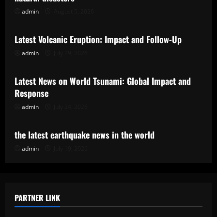
admin
August 5, 2026
Uncategorized
Latest Volcanic Eruption: Impact and Follow-Up
admin
July 29, 2026
Uncategorized
Latest News on World Tsunami: Global Impact and
Response
admin
July 24, 2026
Uncategorized
the latest earthquake news in the world
admin
July 19, 2026
PARTNER LINK