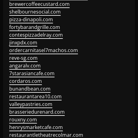
brewercoffeecustard.com
shelbournesocial.com
pizza-dinapoli.com
fortybarandgrille.com
contespizzadelray.com
jinxpdx.com
ordercarnitasel7machos.com
reve-sg.com
angaralv.com
7starasiancafe.com
cordaros.com
bunandbean.com
restaurantarea10.com
valleypastries.com
brasseriedurenard.com
rouxny.com
henrysmarketcafe.com
restaurantletheatrecolmar.com