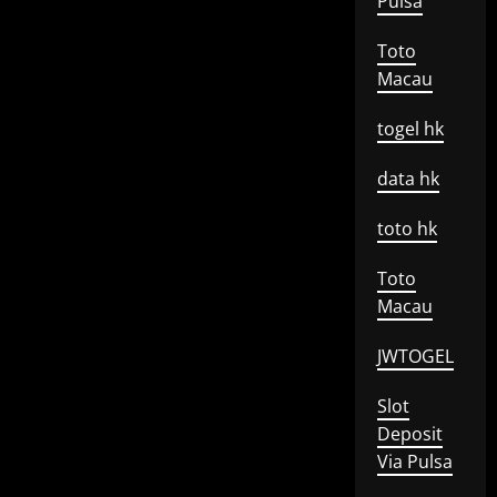
Pulsa
Toto
Macau
togel hk
data hk
toto hk
Toto
Macau
JWTOGEL
Slot
Deposit
Via Pulsa