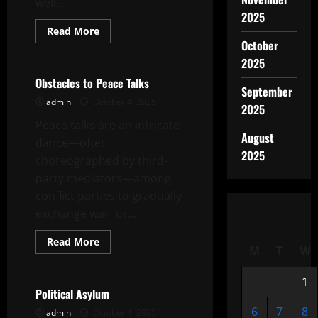
well...
2025
Read
Read More
more
October
Uncategorized
about
Electoral
2025
College
Votes
Obstacles to Peace Talks
and
September
the
admin
October 4, 2025
2025
Presidential
Race
Peace talks are an intricate
August
dance—often
2025
choreographed by third-
party mediators—among
conflict parties to gradually
exchange war for...
Read
Read More
M
T
W
more
Uncategorized
about
Obstacles
to
1
Peace
Political Asylum
Talks
6
7
8
admin
October 4, 2025