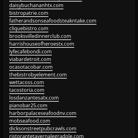
daisybuchananhtx.com
bistropatrie.com
fatherandsonseafoodsteakntake.com
cliquebistro.com
brooksvilledinnerclub.com
harrishouseofheroestx.com
lyfecafebondi.com
viabardetroit.com
ocasotacobar.com
thebistrobyelement.com
wettacoss.com
tacostoria.com
losdanzantesatx.com
pianobar25.com
harborpalaceseafoodnv.com
mobseafood.com
dicksonstreetpubcrawls.com
ristorantetavernalegradole.com