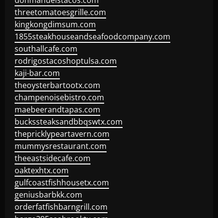
donmanuelstacos.com
threetomatoesgrille.com
kingkongdimsum.com
1855steakhouseandseafoodcompany.com
southallcafe.com
rodrigostacoshoptulsa.com
kaji-bar.com
theoysterbartootx.com
champenoisebistro.com
maebeerandtapas.com
buckssteaksandbbqswtx.com
thepricklypeartavern.com
mummysrestaurant.com
theeastsidecafe.com
oaktexhtx.com
gulfcoastfishhousetx.com
geniusbarbkk.com
orderfatfishbarngrill.com