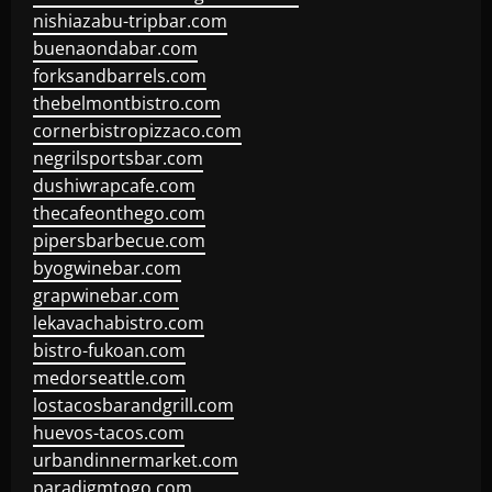
nishiazabu-tripbar.com
buenaondabar.com
forksandbarrels.com
thebelmontbistro.com
cornerbistropizzaco.com
negrilsportsbar.com
dushiwrapcafe.com
thecafeonthego.com
pipersbarbecue.com
byogwinebar.com
grapwinebar.com
lekavachabistro.com
bistro-fukoan.com
medorseattle.com
lostacosbarandgrill.com
huevos-tacos.com
urbandinnermarket.com
paradigmtogo.com