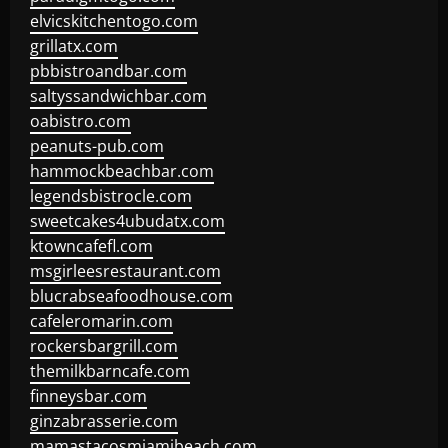
elvicskitchentogo.com
grillatx.com
pbbistroandbar.com
saltyssandwichbar.com
oabistro.com
peanuts-pub.com
hammockbeachbar.com
legendsbistrocle.com
sweetcakes4ubudatx.com
ktowncafefl.com
msgirleesrestaurant.com
blucrabseafoodhouse.com
cafeleromarin.com
rockersbargrill.com
themilkbarncafe.com
finneysbar.com
ginzabrasserie.com
mamastacosmiamibeach.com