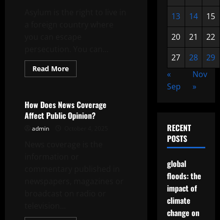
Asylum is the right to live in
13
14
15
a foreign country where
you can escape
20
21
22
persecution. You can...
27
28
29
Read
Read More
«
Nov
more
Uncategorized
about
Sep
»
Political
Asylum
How Does News Coverage
Affect Public Opinion?
RECENT
admin
October 4, 2025
POSTS
News coverage is the
information or
global
commentary published in
floods: the
newspapers, magazines or
impact of
broadcast on radio or
climate
television...
change on