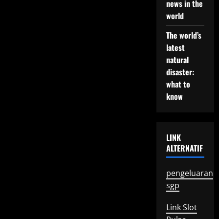
news in the
world
The world’s
latest
natural
disaster:
what to
know
LINK
ALTERNATIF
pengeluaran
sgp
Link Slot