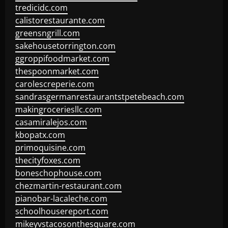
tredicidc.com
calistorestaurante.com
greensngrill.com
sakehousetorrington.com
ggroppifoodmarket.com
thespoonmarket.com
carolescreperie.com
sandrasgermanrestaurantstpetebeach.com
makingroceriesllc.com
casamiralejos.com
kbopatx.com
primoquisine.com
thecityfoxes.com
boneschophouse.com
chezmartin-restaurant.com
pianobar-lacaleche.com
schoolhousereport.com
mikeyvstacosonthesquare.com