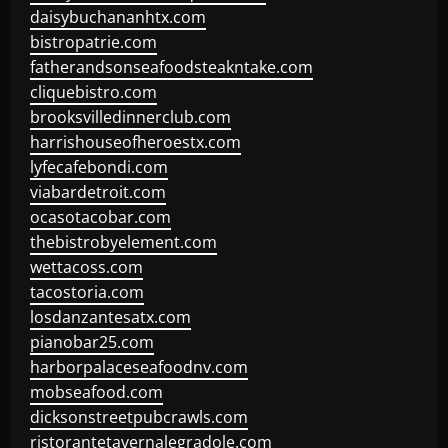
daisybuchananhtx.com
bistropatrie.com
fatherandsonseafoodsteakntake.com
cliquebistro.com
brooksvilledinnerclub.com
harrishouseofheroestx.com
lyfecafebondi.com
viabardetroit.com
ocasotacobar.com
thebistrobyelement.com
wettacoss.com
tacostoria.com
losdanzantesatx.com
pianobar25.com
harborpalaceseafoodnv.com
mobseafood.com
dicksonstreetpubcrawls.com
ristorantetavernalegradole.com