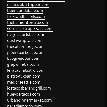
nishiazabu-tripbar.com
buenaondabar.com
forksandbarrels.com
thebelmontbistro.com
cornerbistropizzaco.com
negrilsportsbar.com
dushiwrapcafe.com
thecafeonthego.com
pipersbarbecue.com
byogwinebar.com
grapwinebar.com
lekavachabistro.com
bistro-fukoan.com
medorseattle.com
lostacosbarandgrill.com
huevos-tacos.com
urbandinnermarket.com
paradigmtogo.com