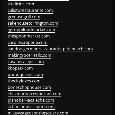
tredicidc.com
calistorestaurante.com
greensngrill.com
sakehousetorrington.com
ggroppifoodmarket.com
thespoonmarket.com
carolescreperie.com
sandrasgermanrestaurantstpetebeach.com
makingroceriesllc.com
casamiralejos.com
kbopatx.com
primoquisine.com
thecityfoxes.com
boneschophouse.com
chezmartin-restaurant.com
pianobar-lacaleche.com
schoolhousereport.com
mikeyvstacosonthesquare.com