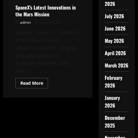
2026
SpaceX’s Latest Innovations in
the Mars Mission
July 2026
admin
June 9, 2026
June 2026
SpaceX’s latest innovations
in the Mars mission
May 2026
advance new technologies
April 2026
and approaches to
facilitate more efficient
March 2026
and...
February
Read
Read More
2026
more
about
SpaceX’s
January
Latest
Innovations
2026
in
the
December
Mars
Mission
2025
November