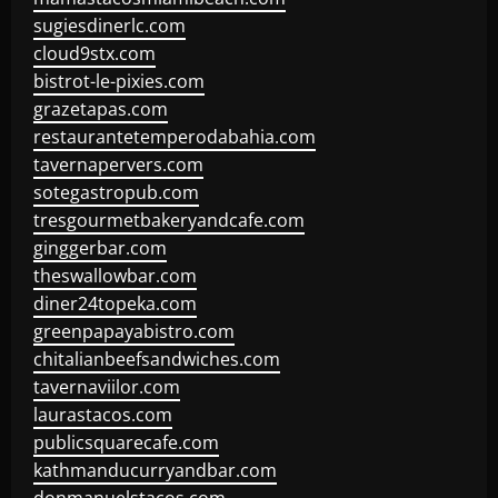
sugiesdinerlc.com
cloud9stx.com
bistrot-le-pixies.com
grazetapas.com
restaurantetemperodabahia.com
tavernapervers.com
sotegastropub.com
tresgourmetbakeryandcafe.com
ginggerbar.com
theswallowbar.com
diner24topeka.com
greenpapayabistro.com
chitalianbeefsandwiches.com
tavernaviilor.com
laurastacos.com
publicsquarecafe.com
kathmanducurryandbar.com