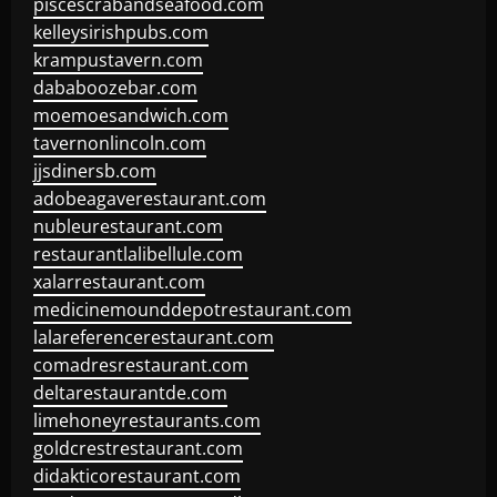
piscescrabandseafood.com
kelleysirishpubs.com
krampustavern.com
dababoozebar.com
moemoesandwich.com
tavernonlincoln.com
jjsdinersb.com
adobeagaverestaurant.com
nubleurestaurant.com
restaurantlalibellule.com
xalarrestaurant.com
medicinemounddepotrestaurant.com
lalareferencerestaurant.com
comadresrestaurant.com
deltarestaurantde.com
limehoneyrestaurants.com
goldcrestrestaurant.com
didakticorestaurant.com