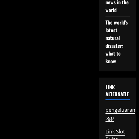
news in the
world
The world’s
latest
natural
disaster:
what to
know
LINK
ALTERNATIF
pengeluaran
sgp
Link Slot