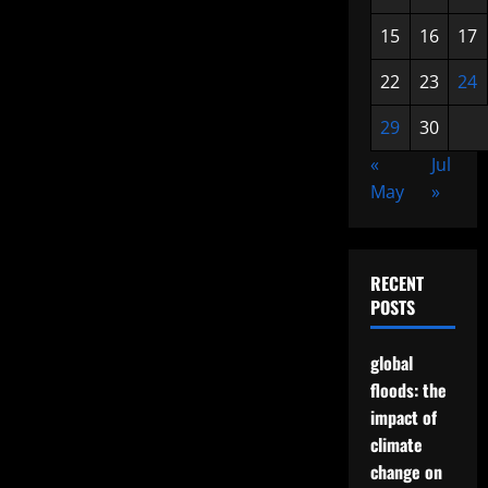
15
16
17
22
23
24
29
30
«
Jul
May
»
RECENT
POSTS
global
floods: the
impact of
climate
change on