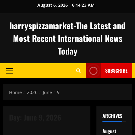
Skip
August 6, 2026
6:14:24 AM
to
content
harryspizzamarket-The Latest and
Most Recent International News
Today
SUBSCRIBE
Primary
Menu
Home
2026
June
9
Day:
June 9, 2026
ARCHIVES
Uncategorized
August