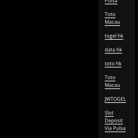
Pulsa
Toto
Macau
togel hk
data hk
toto hk
Toto
Macau
JWTOGEL
Slot
Deposit
Via Pulsa