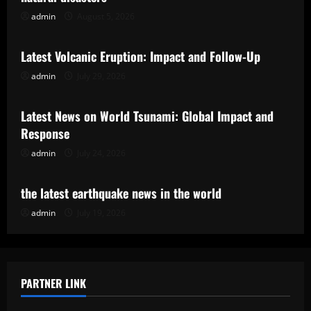
admin
August 5, 2026
Uncategorized
Latest Volcanic Eruption: Impact and Follow-Up
admin
July 29, 2026
Uncategorized
Latest News on World Tsunami: Global Impact and
Response
admin
July 24, 2026
Uncategorized
the latest earthquake news in the world
admin
July 19, 2026
PARTNER LINK