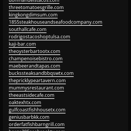
donmanuelstacos.com
threetomatoesgrille.com
kingkongdimsum.com
1855steakhouseandseafoodcompany.com
southallcafe.com
rodrigostacoshoptulsa.com
kaji-bar.com
theoysterbartootx.com
champenoisebistro.com
maebeerandtapas.com
buckssteaksandbbqswtx.com
thepricklypeartavern.com
mummysrestaurant.com
theeastsidecafe.com
oaktexhtx.com
gulfcoastfishhousetx.com
geniusbarbkk.com
orderfatfishbarngrill.com