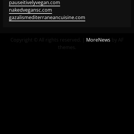
pauseitivelyvegan.com
nakedvegansc.com
gazalismediterraneancuisine.com
Copyright © All rights reserved.
|
MoreNews
by AF
themes.