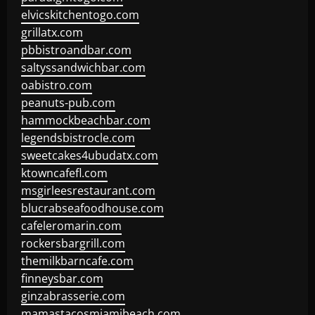
elvicskitchentogo.com
grillatx.com
pbbistroandbar.com
saltyssandwichbar.com
oabistro.com
peanuts-pub.com
hammockbeachbar.com
legendsbistrocle.com
sweetcakes4ubudatx.com
ktowncafefl.com
msgirleesrestaurant.com
blucrabseafoodhouse.com
cafeleromarin.com
rockersbargrill.com
themilkbarncafe.com
finneysbar.com
ginzabrasserie.com
mamastacosmiamibeach.com