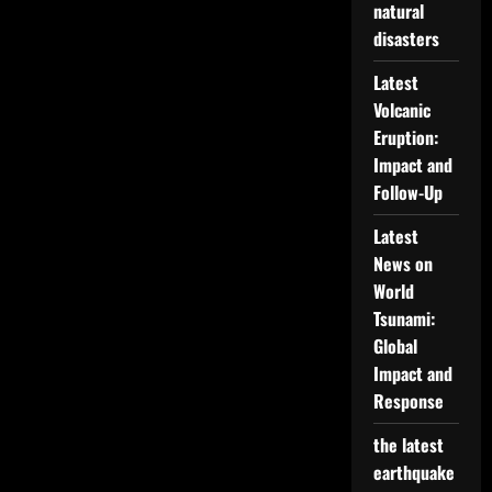
natural
disasters
Latest
Volcanic
Eruption:
Impact and
Follow-Up
Latest
News on
World
Tsunami:
Global
Impact and
Response
the latest
earthquake