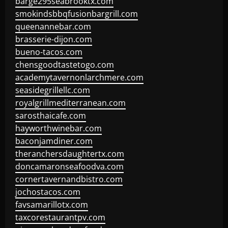
barge295seabrooktx.com
smokindsbbqfusionbargrill.com
queenannebar.com
brasserie-dijon.com
bueno-tacos.com
chensgoodtastetogo.com
academytavernonlarchmere.com
seasidegrillellc.com
royalgrillmediterranean.com
sarosthaicafe.com
hayworthwinebar.com
baconjamdiner.com
theranchersdaughtertx.com
doncamaronseafoodva.com
cornertavernandbistro.com
jochostacos.com
favsamarillotx.com
taxcorestaurantpv.com