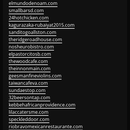
elmundodenoam.com
smallbarsd.com
24hotchicken.com
kagurazaka-rubaiyat2015.com
sanditogoallston.com
theridgeroadhouse.com
nosheurobistro.com
elpastorcitosb.com
thewoodcafe.com
theinnonmain.com
geesmanfineviolins.com
taiwancafeva.com
sundaestop.com
32beersontap.com
kebbehafricanprovidence.com
lilaccatersme.com
speckleddoor.com
riobravomexicanrestaurante.com