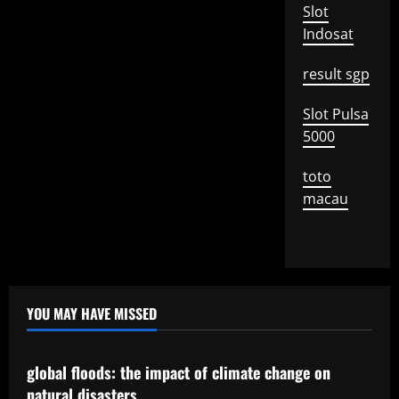
Slot
Indosat
result sgp
Slot Pulsa
5000
toto
macau
YOU MAY HAVE MISSED
Uncategorized
global floods: the impact of climate change on
natural disasters