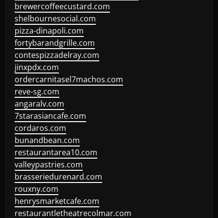
brewercoffeecustard.com
shelbournesocial.com
pizza-dinapoli.com
fortybarandgrille.com
contespizzadelray.com
jinxpdx.com
ordercarnitasel7machos.com
reve-sg.com
angaralv.com
7starasiancafe.com
cordaros.com
bunandbean.com
restaurantarea10.com
valleypastries.com
brasseriedurenard.com
rouxny.com
henrysmarketcafe.com
restaurantletheatrecolmar.com