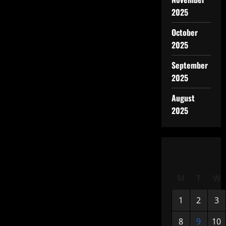
2025
October
2025
September
2025
August
2025
M
T
W
1
2
3
8
9
10