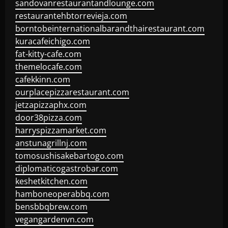
sandovanrestaurantandlounge.com
restaurantehbtorrevieja.com
borntobeinternationalbarandthairestaurant.com
kuracafeichigo.com
fat-kitty-cafe.com
themelocafe.com
cafekkinn.com
ourplacepizzarestaurant.com
jetzapizzaphx.com
door38pizza.com
harryspizzamarket.com
anstunagrillnj.com
tomosushisakebartogo.com
diplomaticogastrobar.com
keshetkitchen.com
hamboneoperabbq.com
bensbbqbrew.com
vegangardenvn.com